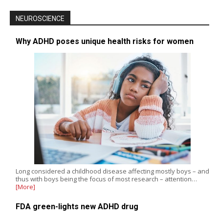
NEUROSCIENCE
Why ADHD poses unique health risks for women
Long considered a childhood disease affecting mostly boys – and
thus with boys being the focus of most research – attention…
[More]
FDA green-lights new ADHD drug