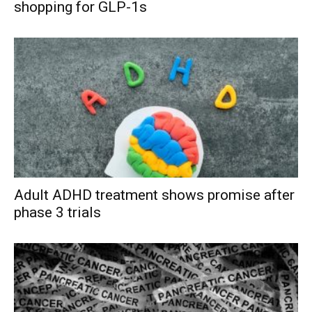
shopping for GLP-1s
Adult ADHD treatment shows promise after
phase 3 trials