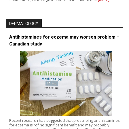
DERMATOLOGY
Antihistamines for eczema may worsen problem –
Canadian study
Recent research has suggested that prescribing antihistamines
for eczema is “of no significant benefit and may probably