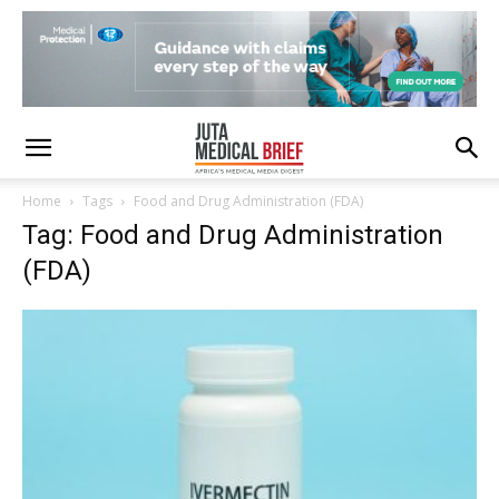
Home
Tags
Food and Drug Administration (FDA)
Tag: Food and Drug Administration
(FDA)