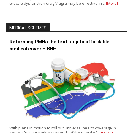
erectile dysfunction drug Viagra may be effective in…
[More]
MEDICAL SCHEMES
Reforming PMBs the first step to affordable
medical cover – BHF
With plans in motion to roll out universal health coverage in
South Africa, Dr Katlego Mothudi, of the Board of…
[More]