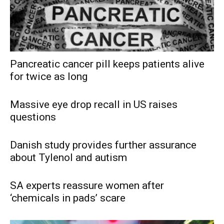
Pancreatic cancer pill keeps patients alive
for twice as long
Massive eye drop recall in US raises
questions
Danish study provides further assurance
about Tylenol and autism
SA experts reassure women after
‘chemicals in pads’ scare