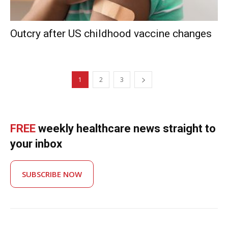
Outcry after US childhood vaccine changes
1
2
3
FREE
weekly healthcare news straight to
your inbox
SUBSCRIBE NOW