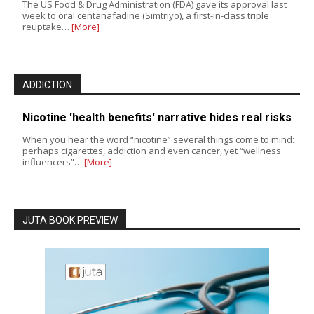
The US Food & Drug Administration (FDA) gave its approval last
week to oral centanafadine (Simtriyo), a first-in-class triple
reuptake…
[More]
ADDICTION
Nicotine 'health benefits' narrative hides real risks
When you hear the word “nicotine” several things come to mind:
perhaps cigarettes, addiction and even cancer, yet “wellness
influencers”…
[More]
JUTA BOOK PREVIEW