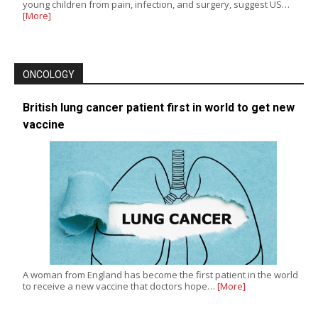
young children from pain, infection, and surgery, suggest US…
[More]
ONCOLOGY
British lung cancer patient first in world to get new
vaccine
A woman from England has become the first patient in the world
to receive a new vaccine that doctors hope…
[More]