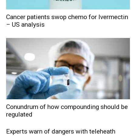
Cancer patients swop chemo for Ivermectin
– US analysis
Conundrum of how compounding should be
regulated
Experts warn of dangers with teleheath