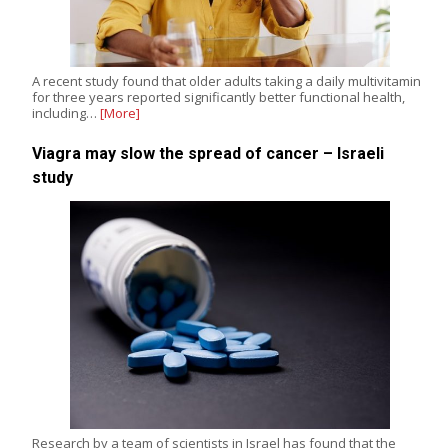
A recent study found that older adults taking a daily multivitamin
for three years reported significantly better functional health,
including…
[More]
Viagra may slow the spread of cancer – Israeli
study
Research by a team of scientists in Israel has found that the