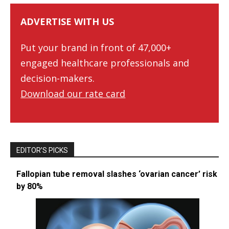
ADVERTISE WITH US
Put your brand in front of 47,000+
engaged healthcare professionals and
decision-makers.
Download our rate card
EDITOR’S PICKS
Fallopian tube removal slashes ‘ovarian cancer’ risk
by 80%