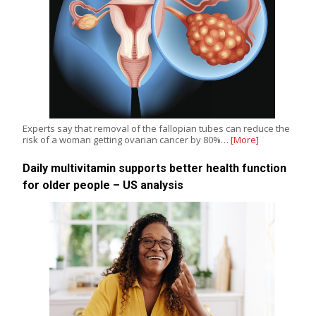
Experts say that removal of the fallopian tubes can reduce the
risk of a woman getting ovarian cancer by 80%…
[More]
Daily multivitamin supports better health function
for older people – US analysis