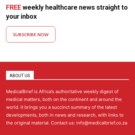
FREE
weekly healthcare news straight to
your inbox
SUBSCRIBE NOW
ABOUT US
MedicalBrief is Africa’s authoritative weekly digest of
medical matters, both on the continent and around the
world. It brings you a succinct summary of the latest
developments, both in news and research, with links to
the original material. Contact us: info@medicalbrief.co.za