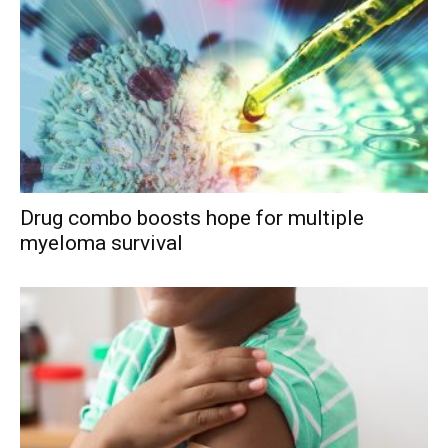
Drug combo boosts hope for multiple
myeloma survival