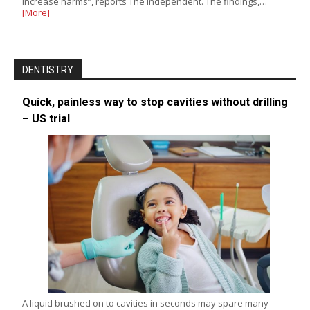
increase harms”, reports The Independent. The findings,…
[More]
DENTISTRY
Quick, painless way to stop cavities without drilling
– US trial
A liquid brushed on to cavities in seconds may spare many