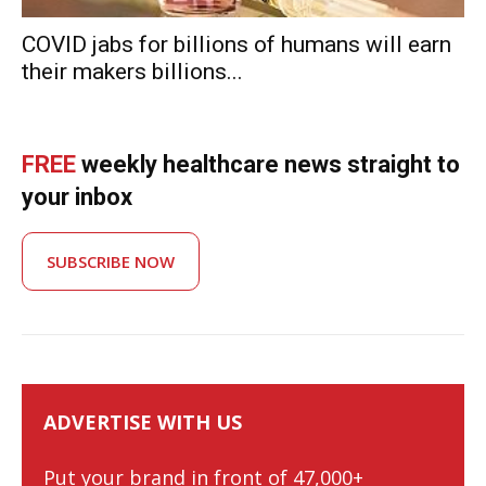
COVID jabs for billions of humans will earn
their makers billions...
FREE
weekly healthcare news straight to
your inbox
SUBSCRIBE NOW
ADVERTISE WITH US
Put your brand in front of 47,000+