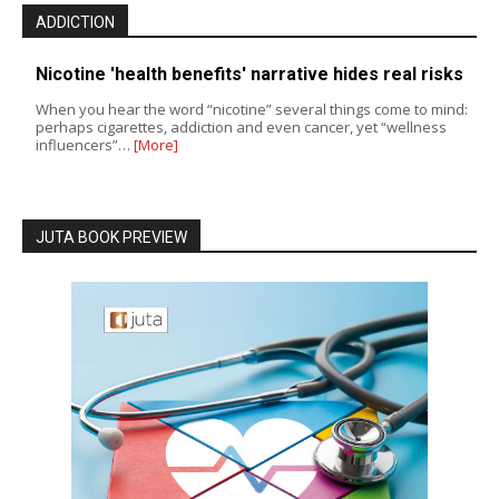
ADDICTION
Nicotine 'health benefits' narrative hides real risks
When you hear the word “nicotine” several things come to mind:
perhaps cigarettes, addiction and even cancer, yet “wellness
influencers”…
[More]
JUTA BOOK PREVIEW