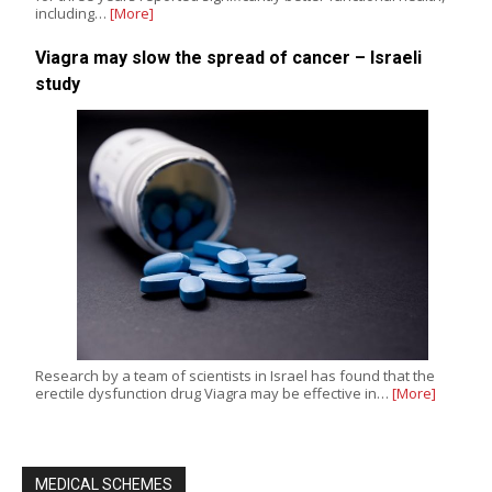
including…
[More]
Viagra may slow the spread of cancer – Israeli
study
Research by a team of scientists in Israel has found that the
erectile dysfunction drug Viagra may be effective in…
[More]
MEDICAL SCHEMES