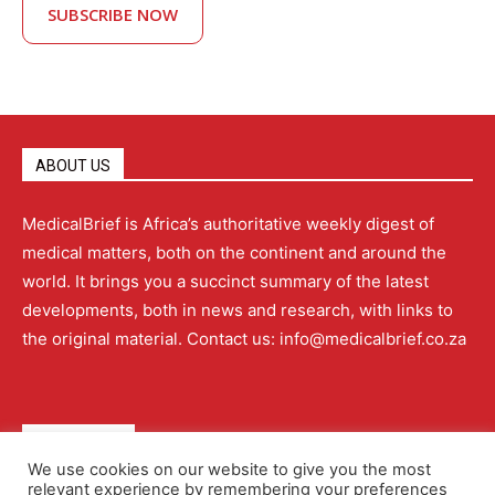
SUBSCRIBE NOW
ABOUT US
MedicalBrief is Africa’s authoritative weekly digest of
medical matters, both on the continent and around the
world. It brings you a succinct summary of the latest
developments, both in news and research, with links to
the original material. Contact us: info@medicalbrief.co.za
QUICK LINKS
We use cookies on our website to give you the most
relevant experience by remembering your preferences