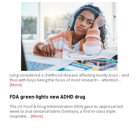
Long considered a childhood disease affecting mostly boys – and
thus with boys being the focus of most research – attention…
[More]
FDA green-lights new ADHD drug
The US Food & Drug Administration (FDA) gave its approval last
week to oral centanafadine (Simtriyo), a first-in-class triple
reuptake…
[More]