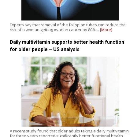
Experts say that removal of the fallopian tubes can reduce the
risk of a woman getting ovarian cancer by 80%…
[More]
Daily multivitamin supports better health function
for older people – US analysis
A recent study found that older adults taking a daily multivitamin
for three years reported significantly better functional health,