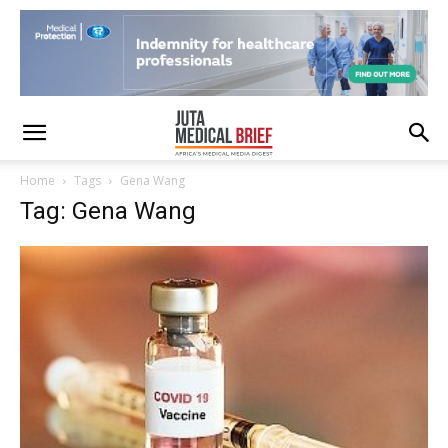
Home
Tags
Gena Wang
Tag: Gena Wang