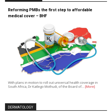
Reforming PMBs the first step to affordable
medical cover – BHF
With plans in motion to roll out universal health coverage in
South Africa, Dr Katlego Mothudi, of the Board of…
[More]
DERMATOLOGY