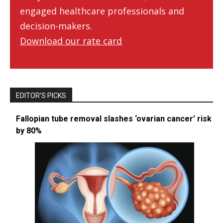
engaged healthcare professionals and
decision-makers.
Download our rate card
EDITOR’S PICKS
Fallopian tube removal slashes ‘ovarian cancer’ risk
by 80%