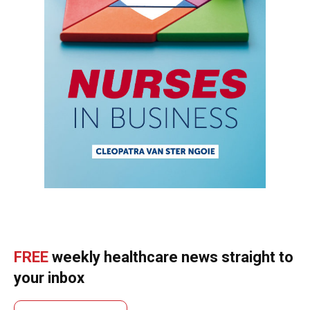
FREE
weekly healthcare news straight to
your inbox