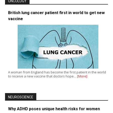
ONCOLOGY
British lung cancer patient first in world to get new
vaccine
A woman from England has become the first patient in the world
to receive a new vaccine that doctors hope…
[More]
NEUROSCIENCE
Why ADHD poses unique health risks for women