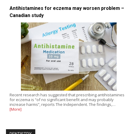
Antihistamines for eczema may worsen problem –
Canadian study
Recent research has suggested that prescribing antihistamines
for eczema is “of no significant benefit and may probably
increase harms”, reports The Independent. The findings,…
[More]