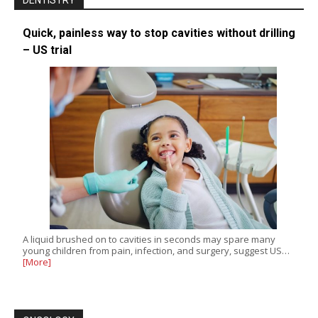
DENTISTRY
Quick, painless way to stop cavities without drilling
– US trial
A liquid brushed on to cavities in seconds may spare many
young children from pain, infection, and surgery, suggest US…
[More]