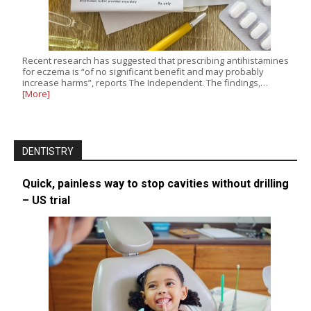
Recent research has suggested that prescribing antihistamines
for eczema is “of no significant benefit and may probably
increase harms”, reports The Independent. The findings,…
[More]
DENTISTRY
Quick, painless way to stop cavities without drilling
– US trial