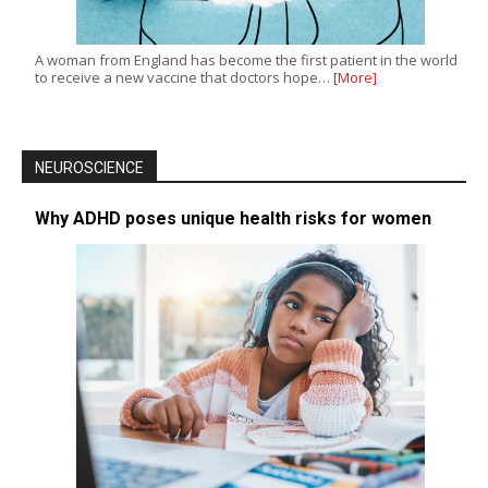
A woman from England has become the first patient in the world
to receive a new vaccine that doctors hope…
[More]
NEUROSCIENCE
Why ADHD poses unique health risks for women