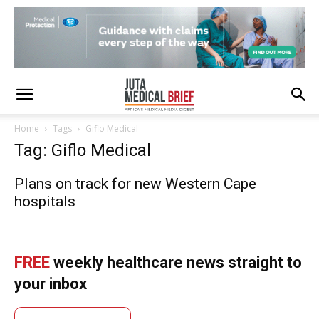
Home
Tags
Giflo Medical
Tag: Giflo Medical
Plans on track for new Western Cape
hospitals
FREE
weekly healthcare news straight to
your inbox