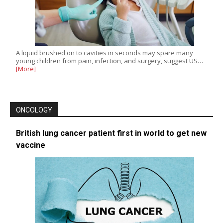
A liquid brushed on to cavities in seconds may spare many
young children from pain, infection, and surgery, suggest US…
[More]
ONCOLOGY
British lung cancer patient first in world to get new
vaccine