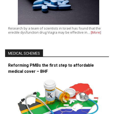
Research by a team of scientists in Israel has found that the
erectile dysfunction drug Viagra may be effective in…
[More]
MEDICAL SCHEMES
Reforming PMBs the first step to affordable
medical cover – BHF