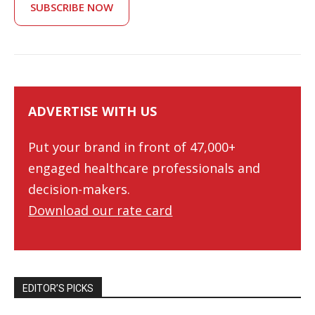
SUBSCRIBE NOW
ADVERTISE WITH US
Put your brand in front of 47,000+
engaged healthcare professionals and
decision-makers.
Download our rate card
EDITOR’S PICKS