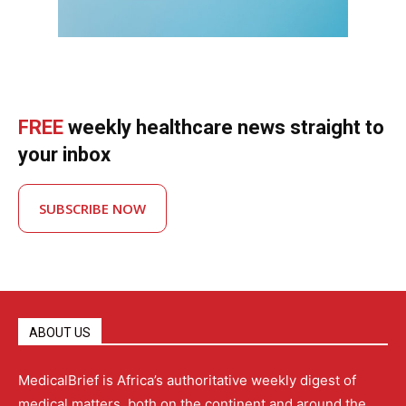
FREE
weekly healthcare news straight to
your inbox
SUBSCRIBE NOW
ABOUT US
MedicalBrief is Africa’s authoritative weekly digest of
medical matters, both on the continent and around the