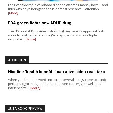
Long considered a childhood disease affecting mostly boys – and
thus with boys being the focus of most research – attention…
[More]
FDA green-lights new ADHD drug
The US Food & Drug Administration (FDA) gave its approval last
week to oral centanafadine (Simtriyo), a first-in-class triple
reuptake…
[More]
ADDICTION
Nicotine 'health benefits' narrative hides real risks
When you hear the word “nicotine” several things come to mind:
perhaps cigarettes, addiction and even cancer, yet “wellness
influencers”…
[More]
JUTA BOOK PREVIEW