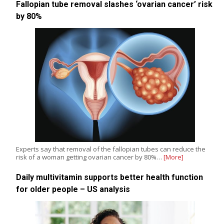
Fallopian tube removal slashes ‘ovarian cancer’ risk
by 80%
Experts say that removal of the fallopian tubes can reduce the
risk of a woman getting ovarian cancer by 80%…
[More]
Daily multivitamin supports better health function
for older people – US analysis