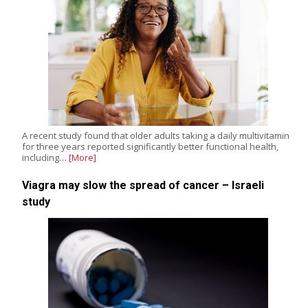
A recent study found that older adults taking a daily multivitamin
for three years reported significantly better functional health,
including…
[More]
Viagra may slow the spread of cancer – Israeli
study