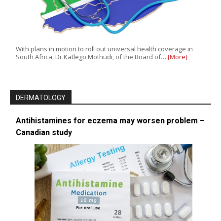
With plans in motion to roll out universal health coverage in
South Africa, Dr Katlego Mothudi, of the Board of…
[More]
DERMATOLOGY
Antihistamines for eczema may worsen problem –
Canadian study