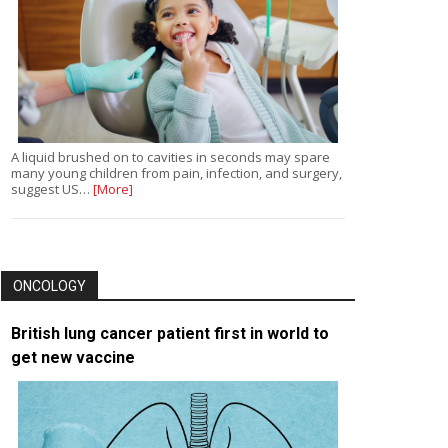
A liquid brushed on to cavities in seconds may spare
many young children from pain, infection, and surgery,
suggest US…
[More]
ONCOLOGY
British lung cancer patient first in world to
get new vaccine