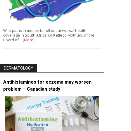
With plans in motion to roll out universal health
coverage in South Africa, Dr Katlego Mothudi, of the
Board of…
[More]
DERMATOLOGY
Antihistamines for eczema may worsen
problem – Canadian study