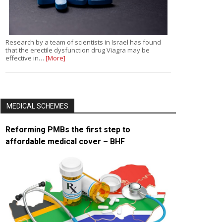
Research by a team of scientists in Israel has found
that the erectile dysfunction drug Viagra may be
effective in…
[More]
MEDICAL SCHEMES
Reforming PMBs the first step to
affordable medical cover – BHF