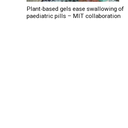
Plant-based gels ease swallowing of
paediatric pills – MIT collaboration