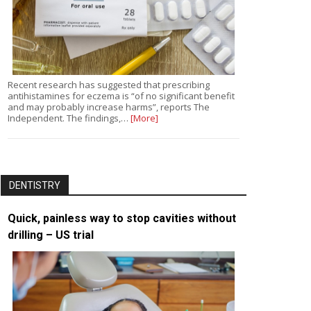
Recent research has suggested that prescribing
antihistamines for eczema is “of no significant benefit
and may probably increase harms”, reports The
Independent. The findings,…
[More]
DENTISTRY
Quick, painless way to stop cavities without
drilling – US trial