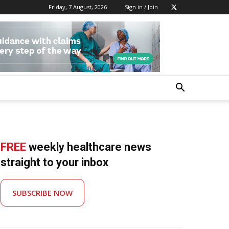
Friday, 7 August, 2026
Sign in / Join
FREE
weekly healthcare news
straight to your inbox
SUBSCRIBE NOW