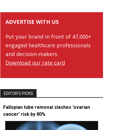
ADVERTISE WITH US
Put your brand in front of 47,000+
engaged healthcare professionals
and decision-makers.
Download our rate card
EDITOR’S PICKS
Fallopian tube removal slashes ‘ovarian
cancer’ risk by 80%