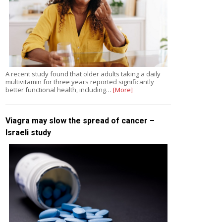
A recent study found that older adults taking a daily
multivitamin for three years reported significantly
better functional health, including…
[More]
Viagra may slow the spread of cancer –
Israeli study