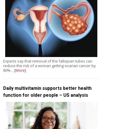
Experts say that removal of the fallopian tubes can
reduce the risk of a woman getting ovarian cancer by
80%…
[More]
Daily multivitamin supports better health
function for older people – US analysis