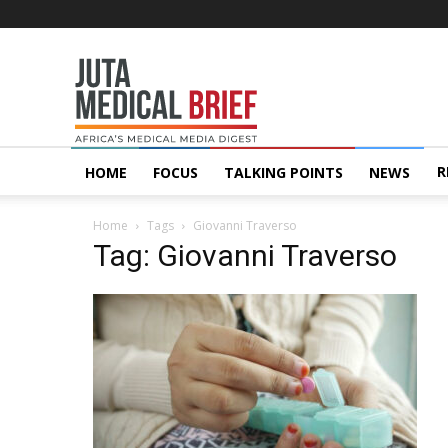
Juta
MedicalBrief
R
HOME
FOCUS
TALKING POINTS
NEWS
Home
Tags
Giovanni Traverso
Tag: Giovanni Traverso