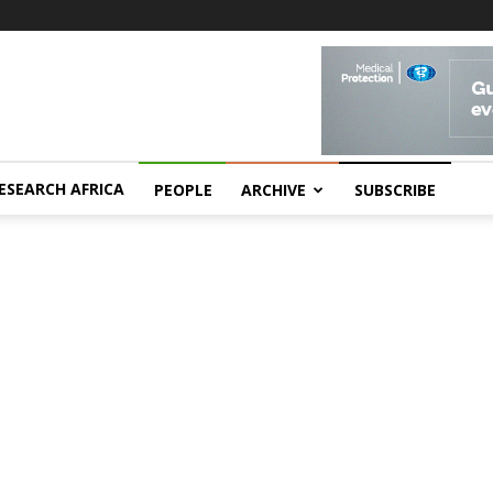
ESEARCH AFRICA
PEOPLE
ARCHIVE
SUBSCRIBE