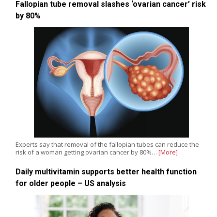
Fallopian tube removal slashes ‘ovarian cancer’ risk
by 80%
Experts say that removal of the fallopian tubes can reduce the
risk of a woman getting ovarian cancer by 80%…
[More]
Daily multivitamin supports better health function
for older people – US analysis