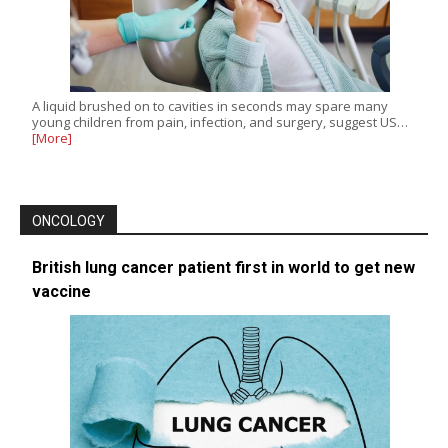
A liquid brushed on to cavities in seconds may spare many
young children from pain, infection, and surgery, suggest US…
[More]
ONCOLOGY
British lung cancer patient first in world to get new
vaccine