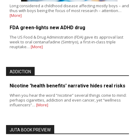
Long considered a childhood disease affecting mostly boys – and
thus with boys being the focus of most research – attention…
[More]
FDA green-lights new ADHD drug
The US Food & Drug Administration (FDA) gave its approval last
week to oral centanafadine (Simtriyo), a first-in-class triple
reuptake…
[More]
ADDICTION
Nicotine 'health benefits' narrative hides real risks
When you hear the word “nicotine” several things come to mind:
perhaps cigarettes, addiction and even cancer, yet “wellness
influencers”…
[More]
JUTA BOOK PREVIEW