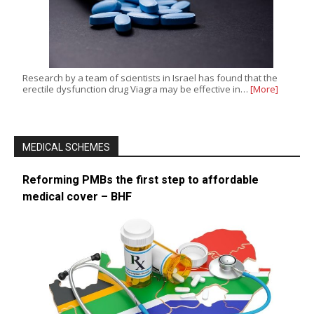
Research by a team of scientists in Israel has found that the
erectile dysfunction drug Viagra may be effective in…
[More]
MEDICAL SCHEMES
Reforming PMBs the first step to affordable
medical cover – BHF