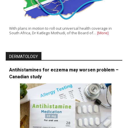
With plans in motion to roll out universal health coverage in
South Africa, Dr Katlego Mothudi, of the Board of…
[More]
DERMATOLOGY
Antihistamines for eczema may worsen problem –
Canadian study