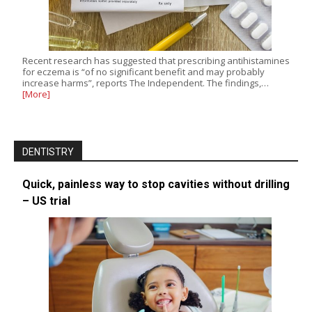
Recent research has suggested that prescribing antihistamines
for eczema is “of no significant benefit and may probably
increase harms”, reports The Independent. The findings,…
[More]
DENTISTRY
Quick, painless way to stop cavities without drilling
– US trial