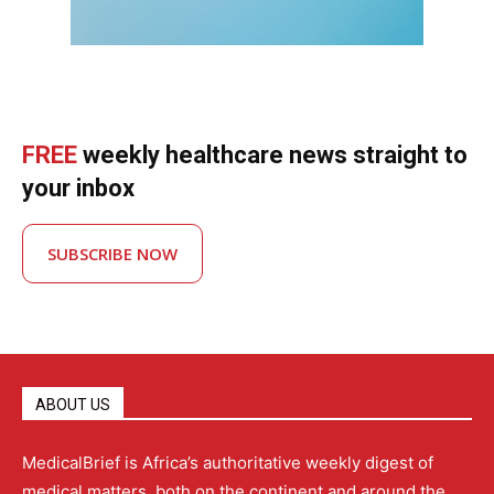
FREE
weekly healthcare news straight to
your inbox
SUBSCRIBE NOW
ABOUT US
MedicalBrief is Africa’s authoritative weekly digest of
medical matters, both on the continent and around the