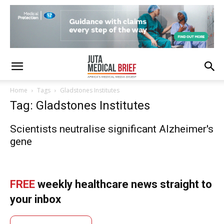
Home
Tags
Gladstones Institutes
Tag: Gladstones Institutes
Scientists neutralise significant Alzheimer's
gene
FREE
weekly healthcare news straight to
your inbox