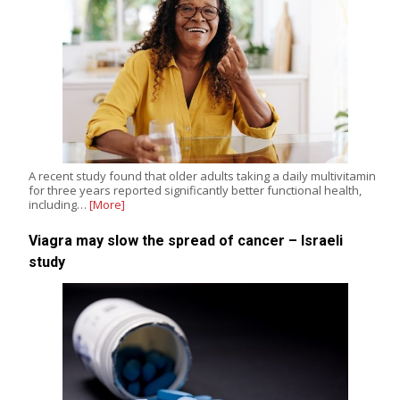
A recent study found that older adults taking a daily multivitamin
for three years reported significantly better functional health,
including…
[More]
Viagra may slow the spread of cancer – Israeli
study