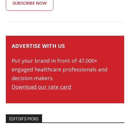
SUBSCRIBE NOW
ADVERTISE WITH US
Put your brand in front of 47,000+
engaged healthcare professionals and
decision-makers.
Download our rate card
EDITOR’S PICKS