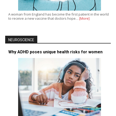
A woman from England has become the first patient in the world
to receive a new vaccine that doctors hope…
[More]
NEUROSCIENCE
Why ADHD poses unique health risks for women