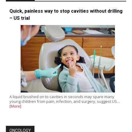
Quick, painless way to stop cavities without drilling
– US trial
A liquid brushed on to cavities in seconds may spare many
young children from pain, infection, and surgery, suggest US…
[More]
ONCOLOGY