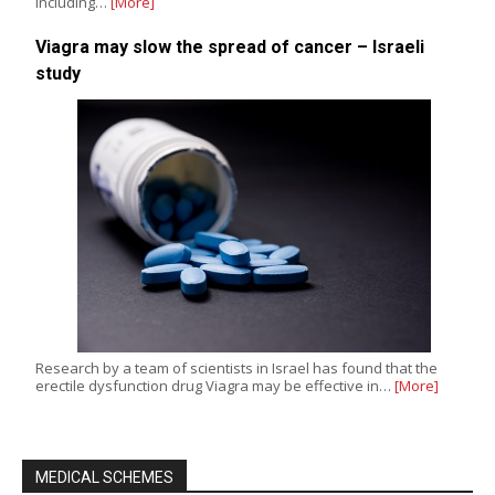
including…
[More]
Viagra may slow the spread of cancer – Israeli
study
Research by a team of scientists in Israel has found that the
erectile dysfunction drug Viagra may be effective in…
[More]
MEDICAL SCHEMES