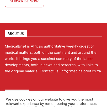
SUBSCRIBE NOW
ABOUT US
MedicalBrief is Africa’s authoritative weekly digest of
medical matters, both on the continent and around the
world. It brings you a succinct summary of the latest
developments, both in news and research, with links to
the original material. Contact us: info@medicalbrief.co.za
QUICK LINKS
We use cookies on our website to give you the most
relevant experience by remembering your preferences