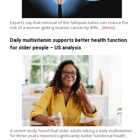
Experts say that removal of the fallopian tubes can reduce the
risk of a woman getting ovarian cancer by 80%…
[More]
Daily multivitamin supports better health function
for older people – US analysis
A recent study found that older adults taking a daily multivitamin
for three years reported significantly better functional health,