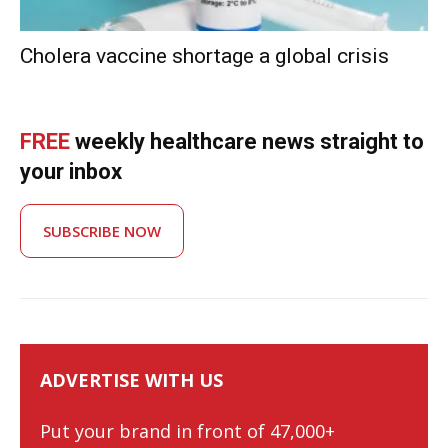
Cholera vaccine shortage a global crisis
FREE
weekly healthcare news straight to
your inbox
SUBSCRIBE NOW
ADVERTISE WITH US
Put your brand in front of 47,000+