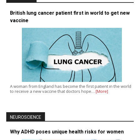
British lung cancer patient first in world to get new
vaccine
A woman from England has become the first patient in the world
to receive a new vaccine that doctors hope…
[More]
NEUROSCIENCE
Why ADHD poses unique health risks for women