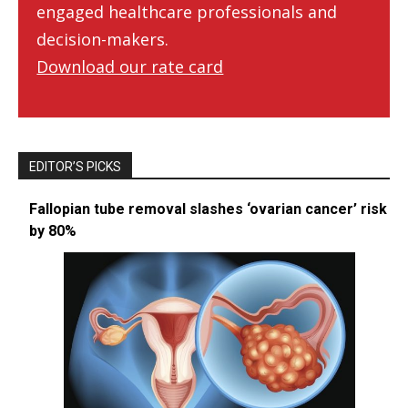
engaged healthcare professionals and
decision-makers.
Download our rate card
EDITOR’S PICKS
Fallopian tube removal slashes ‘ovarian cancer’ risk
by 80%