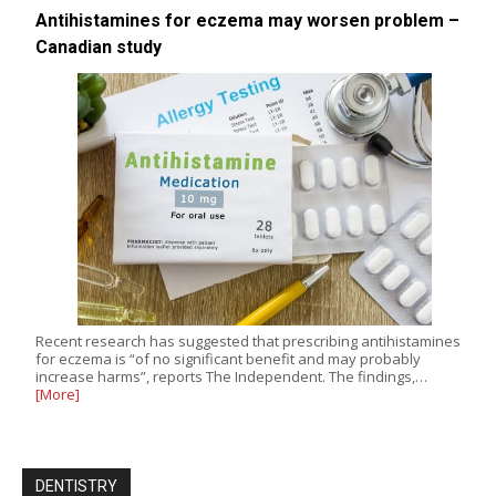
Antihistamines for eczema may worsen problem –
Canadian study
Recent research has suggested that prescribing antihistamines
for eczema is “of no significant benefit and may probably
increase harms”, reports The Independent. The findings,…
[More]
DENTISTRY