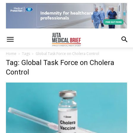
Home
Tags
Global Task Force on Cholera Control
Tag: Global Task Force on Cholera
Control