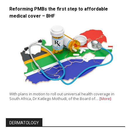
Reforming PMBs the first step to affordable
medical cover – BHF
With plans in motion to roll out universal health coverage in
South Africa, Dr Katlego Mothudi, of the Board of…
[More]
DERMATOLOGY