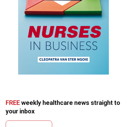
FREE
weekly healthcare news straight to
your inbox