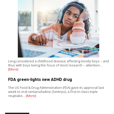
Long considered a childhood disease affecting mostly boys – and
thus with boys being the focus of most research – attention…
[More]
FDA green-lights new ADHD drug
The US Food & Drug Administration (FDA) gave its approval last
week to oral centanafadine (Simtriyo), a first-in-class triple
reuptake…
[More]