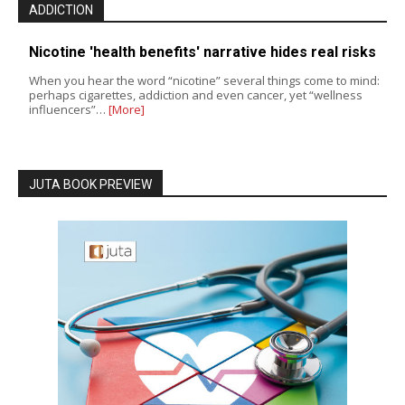
ADDICTION
Nicotine 'health benefits' narrative hides real risks
When you hear the word “nicotine” several things come to mind:
perhaps cigarettes, addiction and even cancer, yet “wellness
influencers”…
[More]
JUTA BOOK PREVIEW