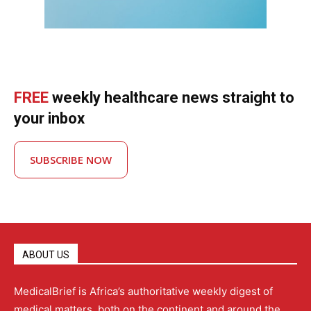
FREE
weekly healthcare news straight to
your inbox
SUBSCRIBE NOW
ABOUT US
MedicalBrief is Africa’s authoritative weekly digest of
medical matters, both on the continent and around the