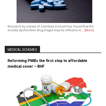
Research by a team of scientists in Israel has found that the
erectile dysfunction drug Viagra may be effective in…
[More]
MEDICAL SCHEMES
Reforming PMBs the first step to affordable
medical cover – BHF