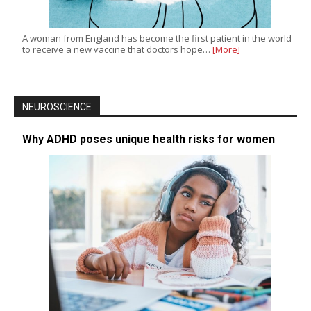
A woman from England has become the first patient in the world
to receive a new vaccine that doctors hope…
[More]
NEUROSCIENCE
Why ADHD poses unique health risks for women