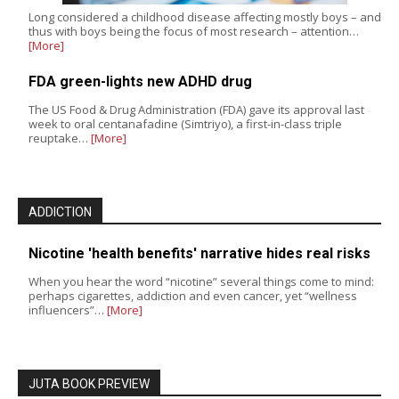
Long considered a childhood disease affecting mostly boys – and
thus with boys being the focus of most research – attention…
[More]
FDA green-lights new ADHD drug
The US Food & Drug Administration (FDA) gave its approval last
week to oral centanafadine (Simtriyo), a first-in-class triple
reuptake…
[More]
ADDICTION
Nicotine 'health benefits' narrative hides real risks
When you hear the word “nicotine” several things come to mind:
perhaps cigarettes, addiction and even cancer, yet “wellness
influencers”…
[More]
JUTA BOOK PREVIEW