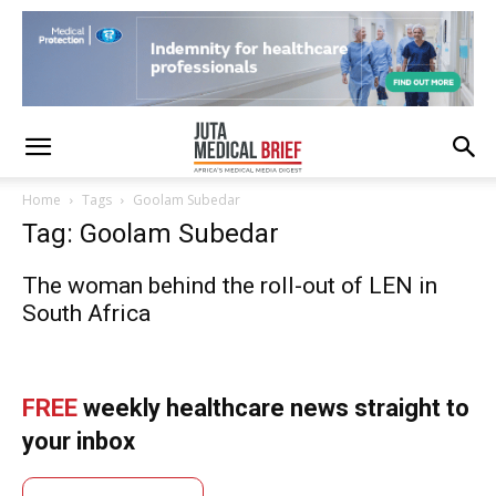
Home
Tags
Goolam Subedar
Tag: Goolam Subedar
The woman behind the roll-out of LEN in
South Africa
FREE
weekly healthcare news straight to
your inbox