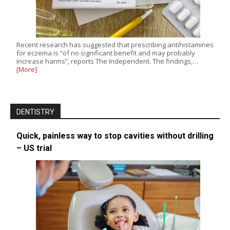
Recent research has suggested that prescribing antihistamines
for eczema is “of no significant benefit and may probably
increase harms”, reports The Independent. The findings,…
[More]
DENTISTRY
Quick, painless way to stop cavities without drilling
– US trial