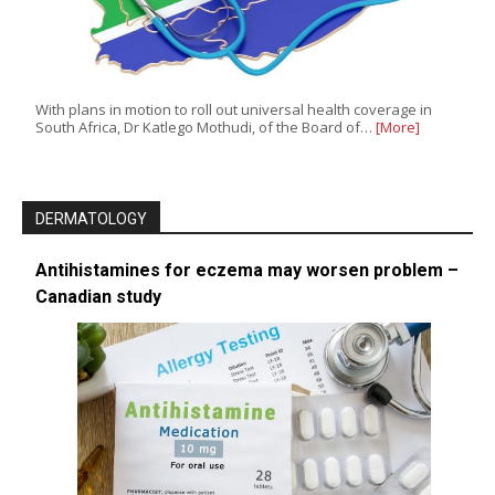
With plans in motion to roll out universal health coverage in
South Africa, Dr Katlego Mothudi, of the Board of…
[More]
DERMATOLOGY
Antihistamines for eczema may worsen problem –
Canadian study