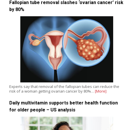
Fallopian tube removal slashes ‘ovarian cancer’ risk
by 80%
Experts say that removal of the fallopian tubes can reduce the
risk of a woman getting ovarian cancer by 80%…
[More]
Daily multivitamin supports better health function
for older people – US analysis