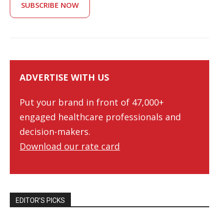
SUBSCRIBE NOW
ADVERTISE WITH US
Put your brand in front of 47,000+
engaged healthcare professionals and
decision-makers.
Download our rate card
EDITOR’S PICKS