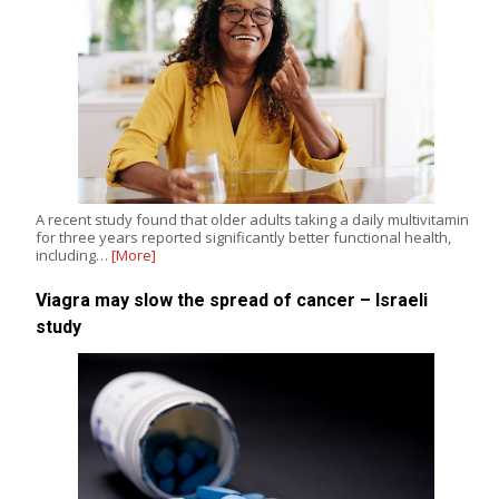
A recent study found that older adults taking a daily multivitamin
for three years reported significantly better functional health,
including…
[More]
Viagra may slow the spread of cancer – Israeli
study