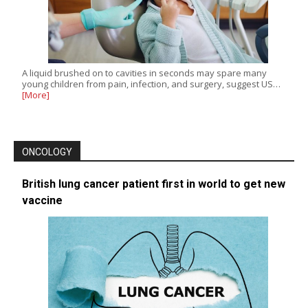
A liquid brushed on to cavities in seconds may spare many
young children from pain, infection, and surgery, suggest US…
[More]
ONCOLOGY
British lung cancer patient first in world to get new
vaccine