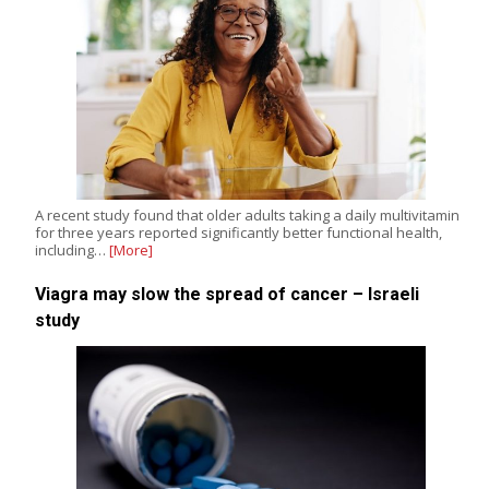
A recent study found that older adults taking a daily multivitamin
for three years reported significantly better functional health,
including…
[More]
Viagra may slow the spread of cancer – Israeli
study