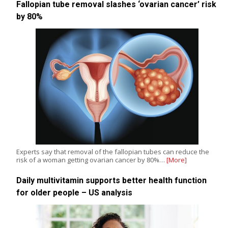
Fallopian tube removal slashes ‘ovarian cancer’ risk
by 80%
Experts say that removal of the fallopian tubes can reduce the
risk of a woman getting ovarian cancer by 80%…
[More]
Daily multivitamin supports better health function
for older people – US analysis