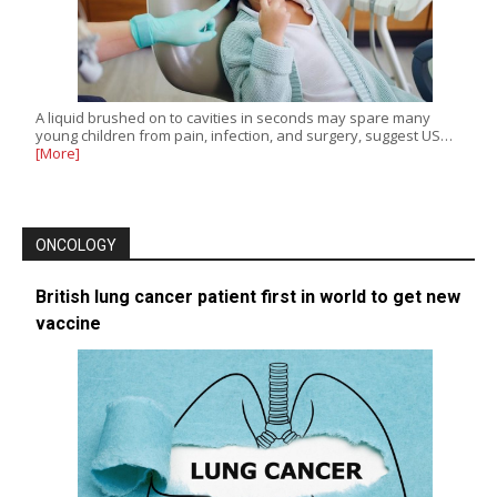
A liquid brushed on to cavities in seconds may spare many
young children from pain, infection, and surgery, suggest US…
[More]
ONCOLOGY
British lung cancer patient first in world to get new
vaccine