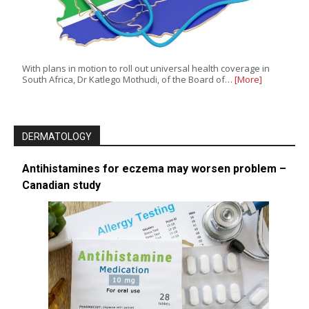
With plans in motion to roll out universal health coverage in
South Africa, Dr Katlego Mothudi, of the Board of…
[More]
DERMATOLOGY
Antihistamines for eczema may worsen problem –
Canadian study