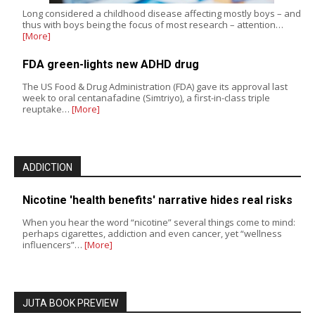
Long considered a childhood disease affecting mostly boys – and
thus with boys being the focus of most research – attention…
[More]
FDA green-lights new ADHD drug
The US Food & Drug Administration (FDA) gave its approval last
week to oral centanafadine (Simtriyo), a first-in-class triple
reuptake…
[More]
ADDICTION
Nicotine 'health benefits' narrative hides real risks
When you hear the word “nicotine” several things come to mind:
perhaps cigarettes, addiction and even cancer, yet “wellness
influencers”…
[More]
JUTA BOOK PREVIEW