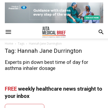
Home
Tags
Hannah Jane Durrington
Tag: Hannah Jane Durrington
Experts pin down best time of day for
asthma inhaler dosage
FREE
weekly healthcare news straight to
your inbox