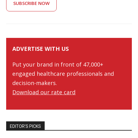
SUBSCRIBE NOW
ADVERTISE WITH US
Put your brand in front of 47,000+
engaged healthcare professionals and
decision-makers.
Download our rate card
EDITOR’S PICKS