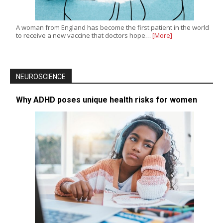
A woman from England has become the first patient in the world
to receive a new vaccine that doctors hope…
[More]
NEUROSCIENCE
Why ADHD poses unique health risks for women