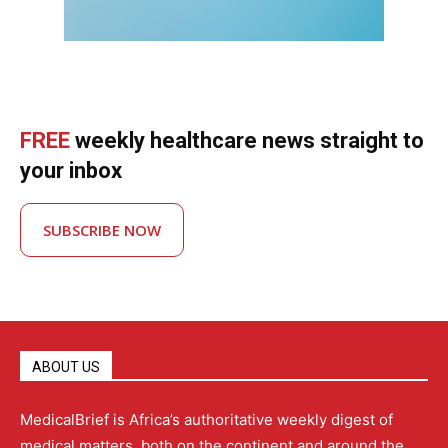
FREE
weekly healthcare news straight to
your inbox
SUBSCRIBE NOW
ABOUT US
MedicalBrief is Africa’s authoritative weekly digest of
medical matters, both on the continent and around the