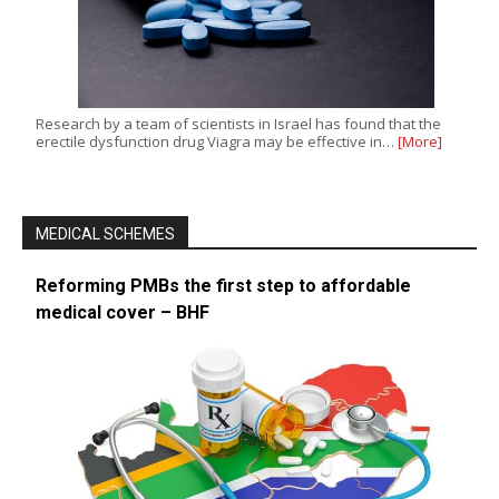
Research by a team of scientists in Israel has found that the
erectile dysfunction drug Viagra may be effective in…
[More]
MEDICAL SCHEMES
Reforming PMBs the first step to affordable
medical cover – BHF