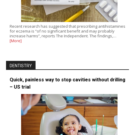
Recent research has suggested that prescribing antihistamines
for eczema is “of no significant benefit and may probably
increase harms”, reports The Independent. The findings,…
[More]
DENTISTRY
Quick, painless way to stop cavities without drilling
– US trial