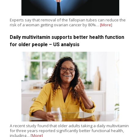
Experts say that removal of the fallopian tubes can reduce the
risk of a woman getting ovarian cancer by 80%…
[More]
Daily multivitamin supports better health function
for older people – US analysis
A recent study found that older adults taking a daily multivitamin
for three years reported significantly better functional health,
including…
[More]