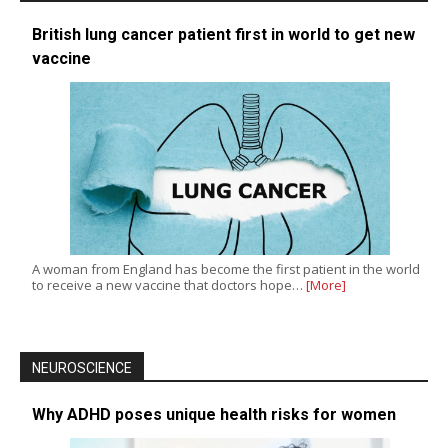
British lung cancer patient first in world to get new
vaccine
A woman from England has become the first patient in the world
to receive a new vaccine that doctors hope…
[More]
NEUROSCIENCE
Why ADHD poses unique health risks for women