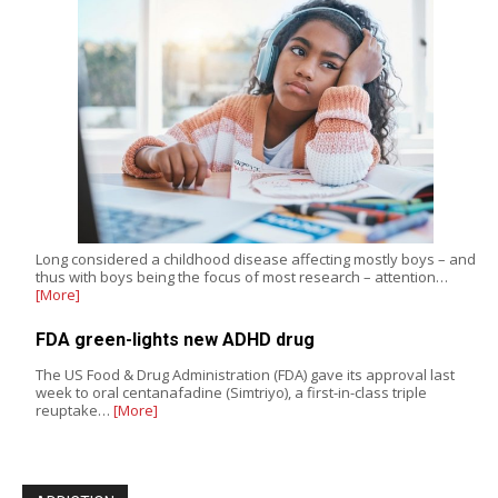
Long considered a childhood disease affecting mostly boys – and
thus with boys being the focus of most research – attention…
[More]
FDA green-lights new ADHD drug
The US Food & Drug Administration (FDA) gave its approval last
week to oral centanafadine (Simtriyo), a first-in-class triple
reuptake…
[More]