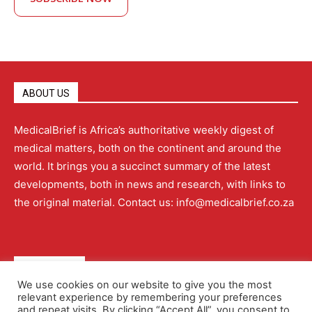
ABOUT US
MedicalBrief is Africa’s authoritative weekly digest of
medical matters, both on the continent and around the
world. It brings you a succinct summary of the latest
developments, both in news and research, with links to
the original material. Contact us: info@medicalbrief.co.za
QUICK LINKS
We use cookies on our website to give you the most
relevant experience by remembering your preferences
About
Advertising
Contact Us
Editorial Policy
and repeat visits. By clicking “Accept All”, you consent to