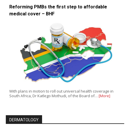
Reforming PMBs the first step to affordable
medical cover – BHF
With plans in motion to roll out universal health coverage in
South Africa, Dr Katlego Mothudi, of the Board of…
[More]
DERMATOLOGY