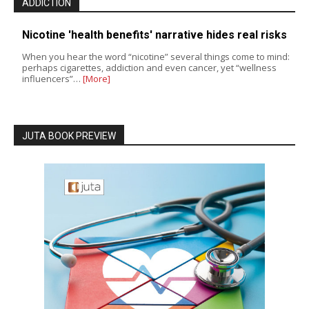
ADDICTION
Nicotine 'health benefits' narrative hides real risks
When you hear the word “nicotine” several things come to mind:
perhaps cigarettes, addiction and even cancer, yet “wellness
influencers”…
[More]
JUTA BOOK PREVIEW