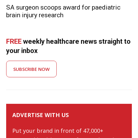
SA surgeon scoops award for paediatric
brain injury research
FREE
weekly healthcare news straight to
your inbox
SUBSCRIBE NOW
ADVERTISE WITH US
Put your brand in front of 47,000+