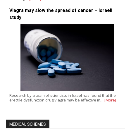
Viagra may slow the spread of cancer – Israeli
study
Research by a team of scientists in Israel has found that the
erectile dysfunction drug Viagra may be effective in…
[More]
MEDICAL SCHEMES