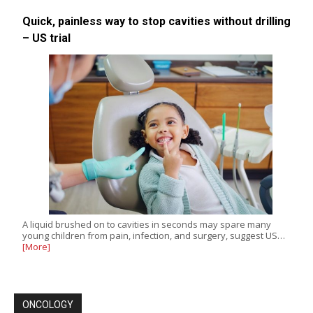
Quick, painless way to stop cavities without drilling
– US trial
A liquid brushed on to cavities in seconds may spare many
young children from pain, infection, and surgery, suggest US…
[More]
ONCOLOGY