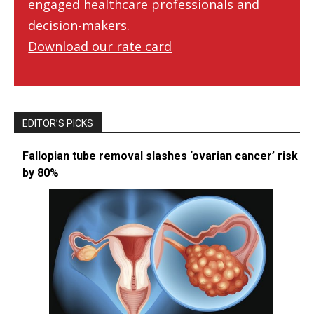
engaged healthcare professionals and
decision-makers.
Download our rate card
EDITOR’S PICKS
Fallopian tube removal slashes ‘ovarian cancer’ risk
by 80%