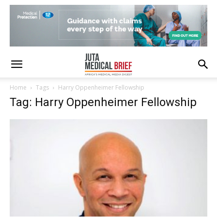
Home
Tags
Harry Oppenheimer Fellowship
Tag: Harry Oppenheimer Fellowship