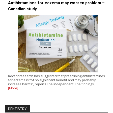
Antihistamines for eczema may worsen problem –
Canadian study
Recent research has suggested that prescribing antihistamines
for eczema is “of no significant benefit and may probably
increase harms”, reports The Independent. The findings,…
[More]
DENTISTRY