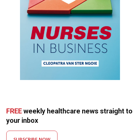
FREE
weekly healthcare news straight to
your inbox
SUBSCRIBE NOW