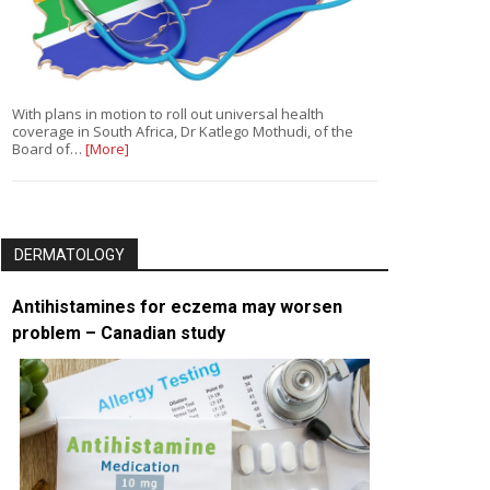
With plans in motion to roll out universal health
coverage in South Africa, Dr Katlego Mothudi, of the
Board of…
[More]
DERMATOLOGY
Antihistamines for eczema may worsen
problem – Canadian study