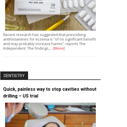
Recent research has suggested that prescribing
antihistamines for eczema is “of no significant benefit
and may probably increase harms”, reports The
Independent. The findings,…
[More]
DENTISTRY
Quick, painless way to stop cavities without
drilling – US trial