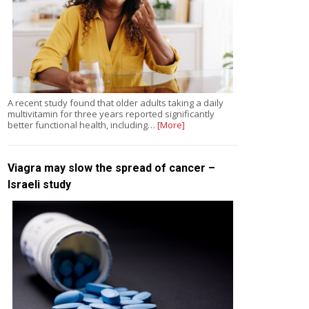
A recent study found that older adults taking a daily
multivitamin for three years reported significantly
better functional health, including…
[More]
Viagra may slow the spread of cancer –
Israeli study