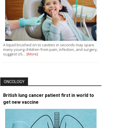
A liquid brushed on to cavities in seconds may spare
many young children from pain, infection, and surgery,
suggest US…
[More]
ONCOLOGY
British lung cancer patient first in world to
get new vaccine