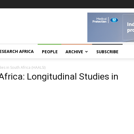
ESEARCH AFRICA
PEOPLE
ARCHIVE
SUBSCRIBE
ies in South Africa (HAALSI)
Africa: Longitudinal Studies in