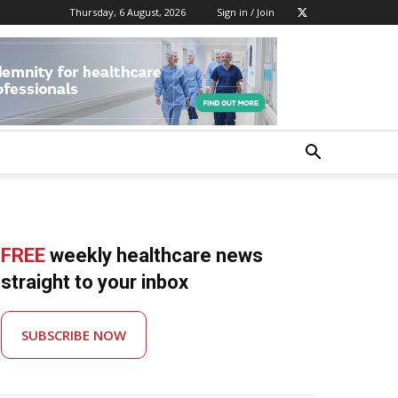
Thursday, 6 August, 2026
Sign in / Join
FREE
weekly healthcare news
straight to your inbox
SUBSCRIBE NOW