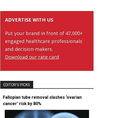
ADVERTISE WITH US
Put your brand in front of 47,000+
engaged healthcare professionals
and decision-makers.
Download our rate card
EDITOR’S PICKS
Fallopian tube removal slashes ‘ovarian
cancer’ risk by 80%