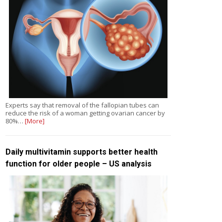
Experts say that removal of the fallopian tubes can
reduce the risk of a woman getting ovarian cancer by
80%…
[More]
Daily multivitamin supports better health
function for older people – US analysis