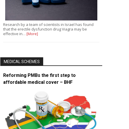
Research by a team of scientists in Israel has found
that the erectile dysfunction drug Viagra may be
effective in…
[More]
MEDICAL SCHEMES
Reforming PMBs the first step to
affordable medical cover – BHF