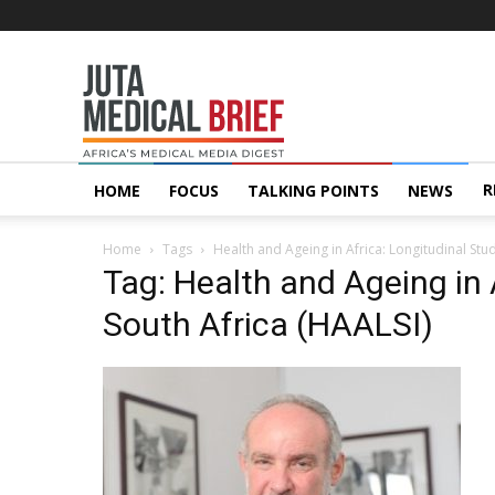
Juta
MedicalBrief
R
HOME
FOCUS
TALKING POINTS
NEWS
Home
Tags
Health and Ageing in Africa: Longitudinal Stud
Tag: Health and Ageing in 
South Africa (HAALSI)