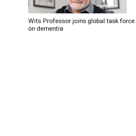
Wits Professor joins global task force
on dementia