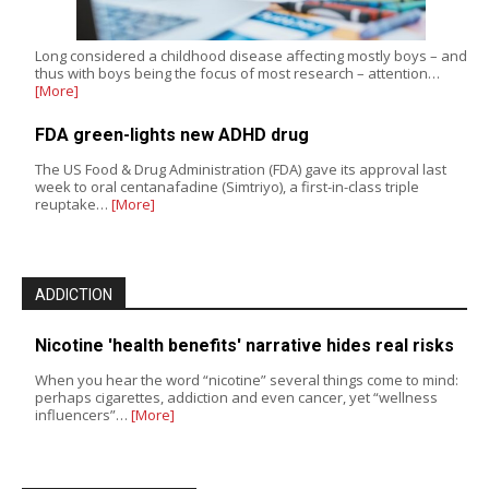
Long considered a childhood disease affecting mostly boys – and
thus with boys being the focus of most research – attention…
[More]
FDA green-lights new ADHD drug
The US Food & Drug Administration (FDA) gave its approval last
week to oral centanafadine (Simtriyo), a first-in-class triple
reuptake…
[More]
ADDICTION
Nicotine 'health benefits' narrative hides real risks
When you hear the word “nicotine” several things come to mind:
perhaps cigarettes, addiction and even cancer, yet “wellness
influencers”…
[More]