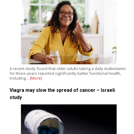
A recent study found that older adults taking a daily multivitamin
for three years reported significantly better functional health,
including…
[More]
Viagra may slow the spread of cancer – Israeli
study