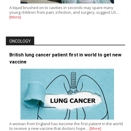
A liquid brushed on to cavities in seconds may spare many
young children from pain, infection, and surgery, suggest US…
[More]
ONCOLOGY
British lung cancer patient first in world to get new
vaccine
A woman from England has become the first patient in the world
to receive a new vaccine that doctors hope…
[More]