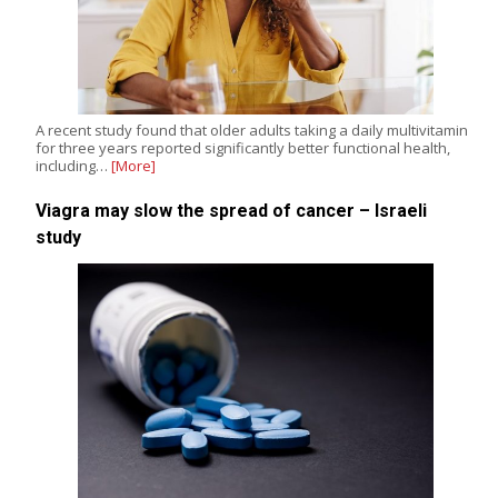
A recent study found that older adults taking a daily multivitamin
for three years reported significantly better functional health,
including…
[More]
Viagra may slow the spread of cancer – Israeli
study