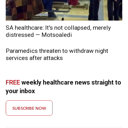
SA healthcare: It's not collapsed, merely
distressed — Motsoaledi
Paramedics threaten to withdraw night
services after attacks
FREE
weekly healthcare news straight to
your inbox
SUBSCRIBE NOW