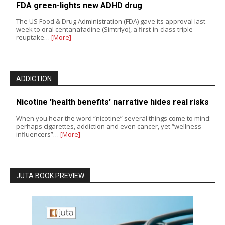
FDA green-lights new ADHD drug
The US Food & Drug Administration (FDA) gave its approval last
week to oral centanafadine (Simtriyo), a first-in-class triple
reuptake…
[More]
ADDICTION
Nicotine 'health benefits' narrative hides real risks
When you hear the word “nicotine” several things come to mind:
perhaps cigarettes, addiction and even cancer, yet “wellness
influencers”…
[More]
JUTA BOOK PREVIEW