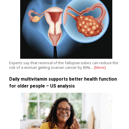
Experts say that removal of the fallopian tubes can reduce the
risk of a woman getting ovarian cancer by 80%…
[More]
Daily multivitamin supports better health function
for older people – US analysis