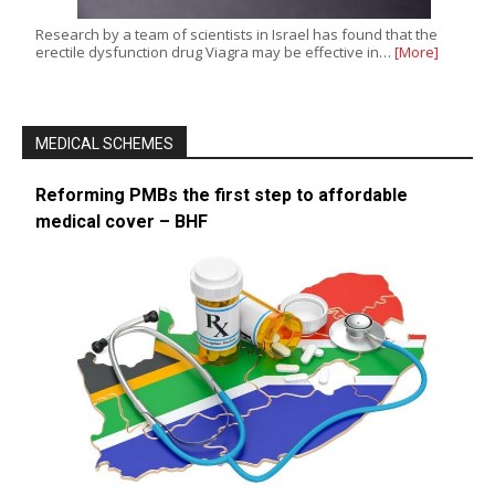
Research by a team of scientists in Israel has found that the
erectile dysfunction drug Viagra may be effective in…
[More]
MEDICAL SCHEMES
Reforming PMBs the first step to affordable
medical cover – BHF