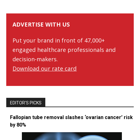
ADVERTISE WITH US
Put your brand in front of 47,000+
engaged healthcare professionals and
decision-makers.
Download our rate card
EDITOR’S PICKS
Fallopian tube removal slashes ‘ovarian cancer’ risk
by 80%