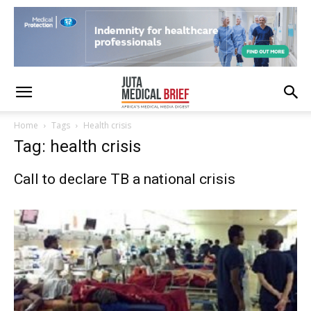
Home
Tags
Health crisis
Tag: health crisis
Call to declare TB a national crisis