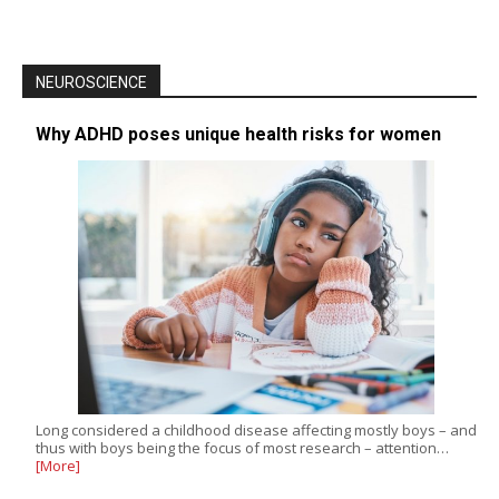
NEUROSCIENCE
Why ADHD poses unique health risks for women
Long considered a childhood disease affecting mostly boys – and
thus with boys being the focus of most research – attention…
[More]