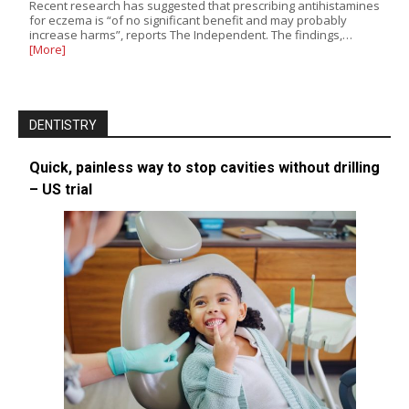
Recent research has suggested that prescribing antihistamines
for eczema is “of no significant benefit and may probably
increase harms”, reports The Independent. The findings,…
[More]
DENTISTRY
Quick, painless way to stop cavities without drilling
– US trial