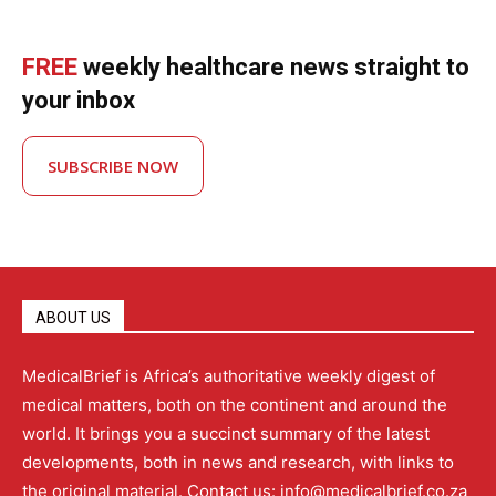
FREE
weekly healthcare news straight to
your inbox
SUBSCRIBE NOW
ABOUT US
MedicalBrief is Africa’s authoritative weekly digest of
medical matters, both on the continent and around the
world. It brings you a succinct summary of the latest
developments, both in news and research, with links to
the original material. Contact us: info@medicalbrief.co.za