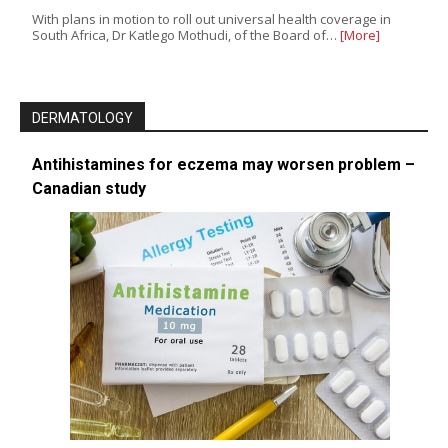
With plans in motion to roll out universal health coverage in
South Africa, Dr Katlego Mothudi, of the Board of…
[More]
DERMATOLOGY
Antihistamines for eczema may worsen problem –
Canadian study