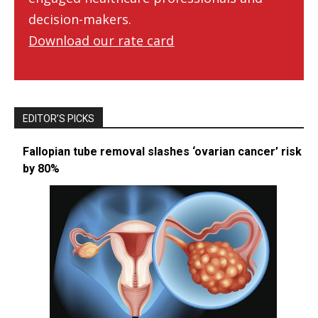
decision-makers.
Download our rate card
EDITOR’S PICKS
Fallopian tube removal slashes ‘ovarian cancer’ risk
by 80%