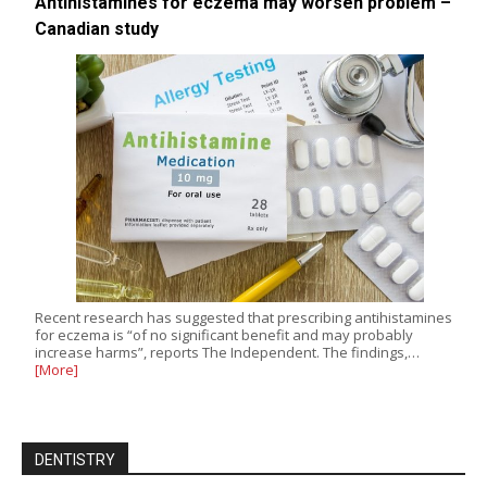
Antihistamines for eczema may worsen problem –
Canadian study
Recent research has suggested that prescribing antihistamines
for eczema is “of no significant benefit and may probably
increase harms”, reports The Independent. The findings,…
[More]
DENTISTRY