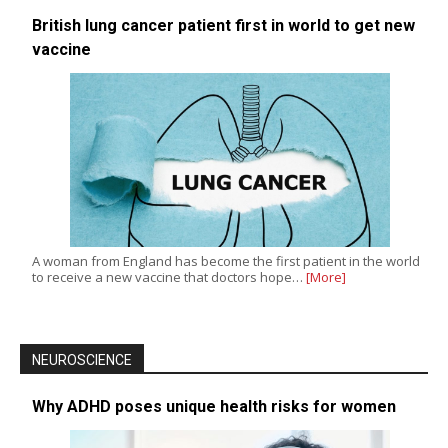
British lung cancer patient first in world to get new
vaccine
A woman from England has become the first patient in the world
to receive a new vaccine that doctors hope…
[More]
NEUROSCIENCE
Why ADHD poses unique health risks for women