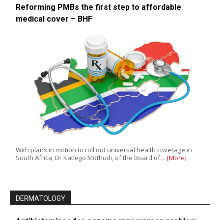
Reforming PMBs the first step to affordable
medical cover – BHF
With plans in motion to roll out universal health coverage in
South Africa, Dr Katlego Mothudi, of the Board of…
[More]
DERMATOLOGY