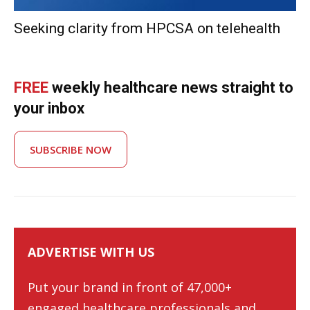
Seeking clarity from HPCSA on telehealth
FREE
weekly healthcare news straight to
your inbox
SUBSCRIBE NOW
ADVERTISE WITH US
Put your brand in front of 47,000+
engaged healthcare professionals and