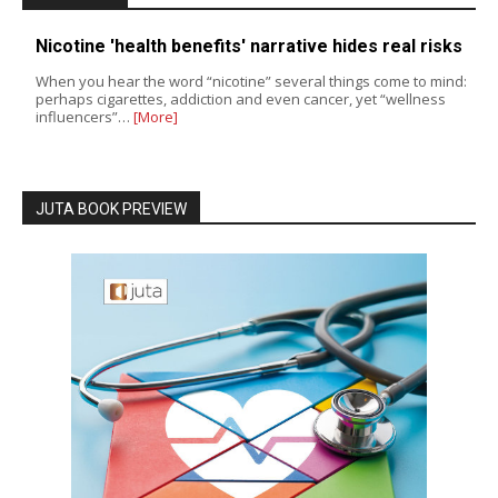
Nicotine 'health benefits' narrative hides real risks
When you hear the word “nicotine” several things come to mind:
perhaps cigarettes, addiction and even cancer, yet “wellness
influencers”…
[More]
JUTA BOOK PREVIEW