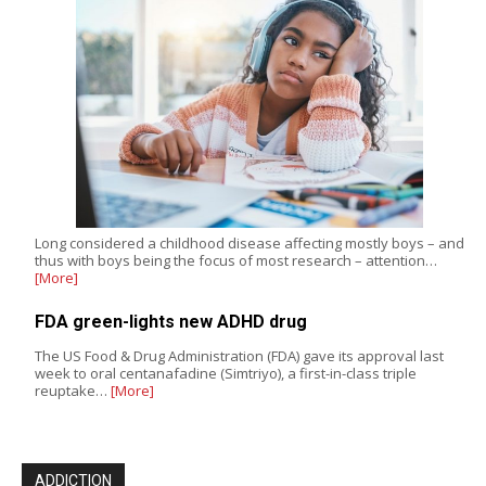
Long considered a childhood disease affecting mostly boys – and
thus with boys being the focus of most research – attention…
[More]
FDA green-lights new ADHD drug
The US Food & Drug Administration (FDA) gave its approval last
week to oral centanafadine (Simtriyo), a first-in-class triple
reuptake…
[More]
ADDICTION