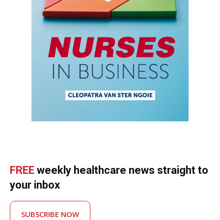
FREE
weekly healthcare news straight to
your inbox
SUBSCRIBE NOW