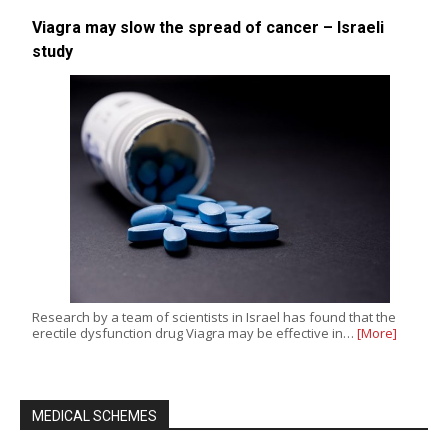
Viagra may slow the spread of cancer – Israeli
study
Research by a team of scientists in Israel has found that the
erectile dysfunction drug Viagra may be effective in…
[More]
MEDICAL SCHEMES