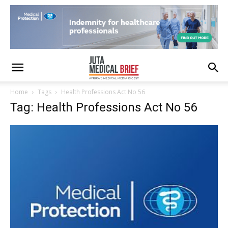
Home
Tags
Health Professions Act No 56
Tag: Health Professions Act No 56