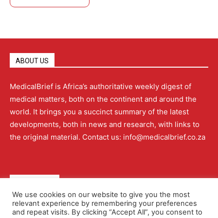
ABOUT US
MedicalBrief is Africa’s authoritative weekly digest of
medical matters, both on the continent and around the
world. It brings you a succinct summary of the latest
developments, both in news and research, with links to
the original material. Contact us: info@medicalbrief.co.za
QUICK LINKS
We use cookies on our website to give you the most
relevant experience by remembering your preferences
About
Advertising
Contact Us
Editorial Policy
and repeat visits. By clicking “Accept All”, you consent to