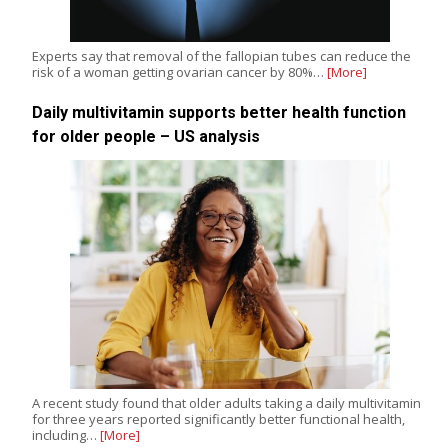
Experts say that removal of the fallopian tubes can reduce the
risk of a woman getting ovarian cancer by 80%…
[More]
Daily multivitamin supports better health function
for older people – US analysis
A recent study found that older adults taking a daily multivitamin
for three years reported significantly better functional health,
including…
[More]