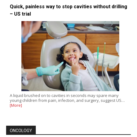
Quick, painless way to stop cavities without drilling
– US trial
A liquid brushed on to cavities in seconds may spare many
young children from pain, infection, and surgery, suggest US…
[More]
ONCOLOGY