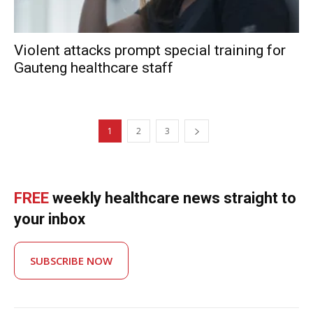
Violent attacks prompt special training for
Gauteng healthcare staff
1
2
3
FREE
weekly healthcare news straight to
your inbox
SUBSCRIBE NOW