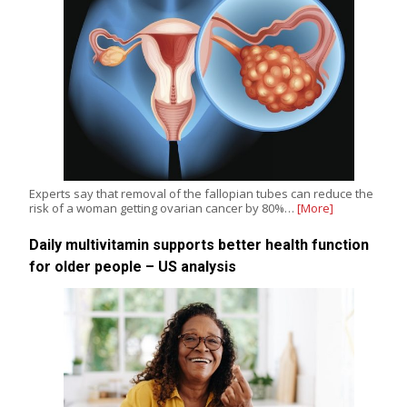
Experts say that removal of the fallopian tubes can reduce the
risk of a woman getting ovarian cancer by 80%…
[More]
Daily multivitamin supports better health function
for older people – US analysis