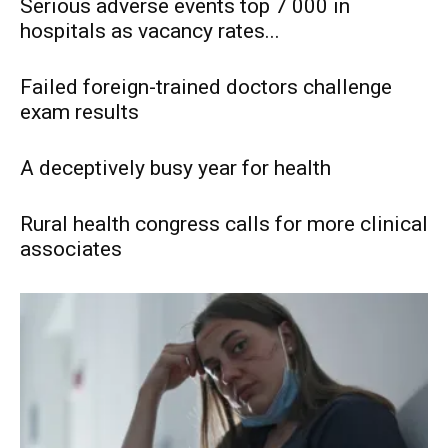
Serious adverse events top 7 000 in
hospitals as vacancy rates...
Failed foreign-trained doctors challenge
exam results
A deceptively busy year for health
Rural health congress calls for more clinical
associates