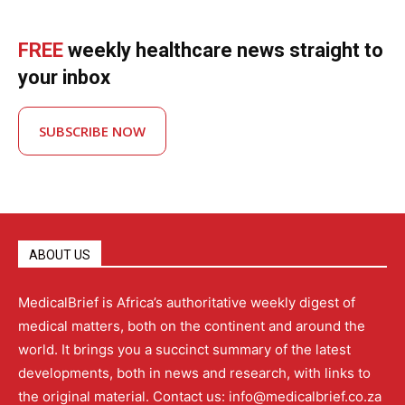
FREE
weekly healthcare news straight to
your inbox
SUBSCRIBE NOW
ABOUT US
MedicalBrief is Africa’s authoritative weekly digest of
medical matters, both on the continent and around the
world. It brings you a succinct summary of the latest
developments, both in news and research, with links to
the original material. Contact us: info@medicalbrief.co.za