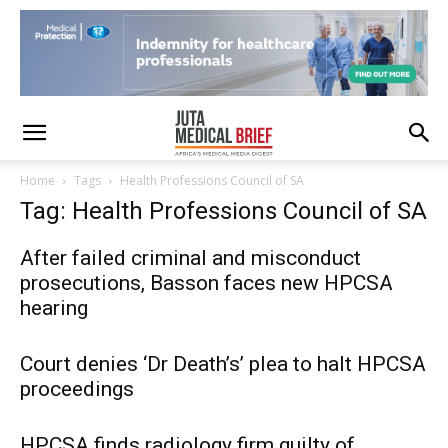
Home
Tags
Health Professions Council of SA
Tag: Health Professions Council of SA
After failed criminal and misconduct
prosecutions, Basson faces new HPCSA
hearing
Court denies ‘Dr Death’s’ plea to halt HPCSA
proceedings
HPCSA finds radiology firm guilty of