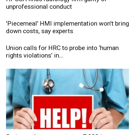
unprofessional conduct
'Piecemeal' HMI implementation won't bring
down costs, say experts
Union calls for HRC to probe into ‘human
rights violations’ in...