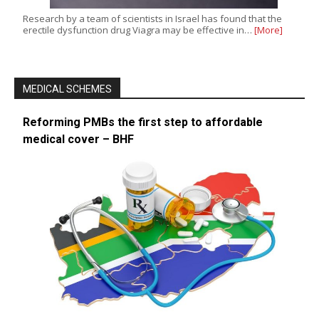
Research by a team of scientists in Israel has found that the
erectile dysfunction drug Viagra may be effective in…
[More]
MEDICAL SCHEMES
Reforming PMBs the first step to affordable
medical cover – BHF