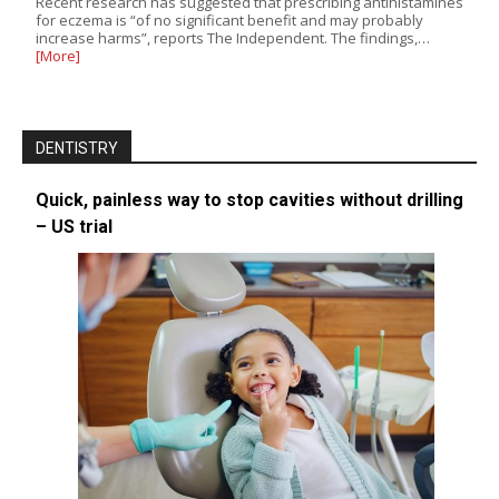
Recent research has suggested that prescribing antihistamines
for eczema is “of no significant benefit and may probably
increase harms”, reports The Independent. The findings,…
[More]
DENTISTRY
Quick, painless way to stop cavities without drilling
– US trial