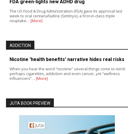
FDA green-lights new ADHD drug
The US Food & Drug Administration (FDA) gave its approval last
week to oral centanafadine (Simtriyo), a first-in-class triple
reuptake…
[More]
ADDICTION
Nicotine 'health benefits' narrative hides real risks
When you hear the word “nicotine” several things come to mind:
perhaps cigarettes, addiction and even cancer, yet “wellness
influencers”…
[More]
JUTA BOOK PREVIEW