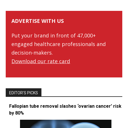
ADVERTISE WITH US
Put your brand in front of 47,000+
engaged healthcare professionals and
decision-makers.
Download our rate card
EDITOR’S PICKS
Fallopian tube removal slashes ‘ovarian cancer’ risk
by 80%