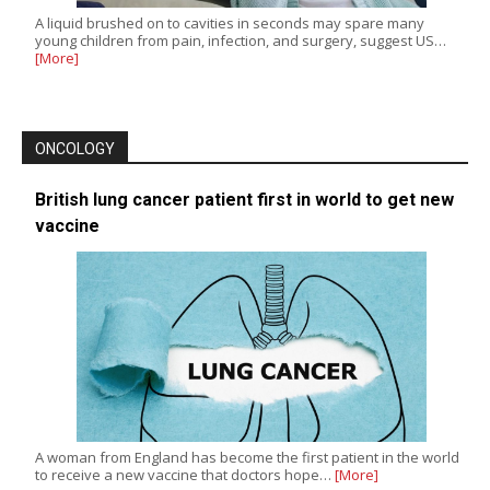
A liquid brushed on to cavities in seconds may spare many
young children from pain, infection, and surgery, suggest US…
[More]
ONCOLOGY
British lung cancer patient first in world to get new
vaccine
A woman from England has become the first patient in the world
to receive a new vaccine that doctors hope…
[More]