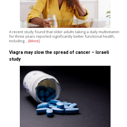
A recent study found that older adults taking a daily multivitamin
for three years reported significantly better functional health,
including…
[More]
Viagra may slow the spread of cancer – Israeli
study