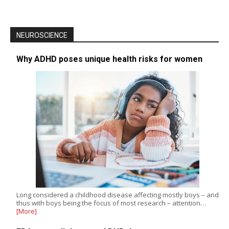
NEUROSCIENCE
Why ADHD poses unique health risks for women
Long considered a childhood disease affecting mostly boys – and
thus with boys being the focus of most research – attention…
[More]