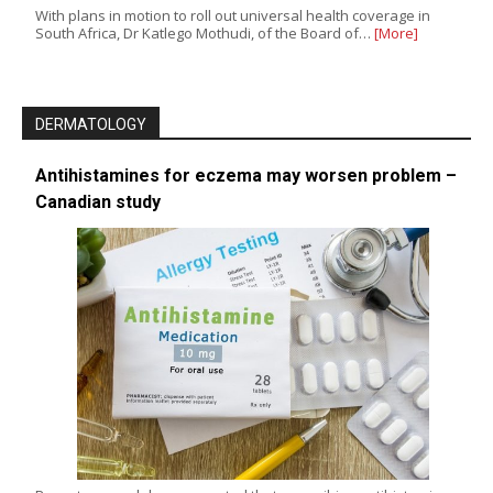
With plans in motion to roll out universal health coverage in
South Africa, Dr Katlego Mothudi, of the Board of…
[More]
DERMATOLOGY
Antihistamines for eczema may worsen problem –
Canadian study