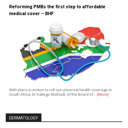
Reforming PMBs the first step to affordable
medical cover – BHF
With plans in motion to roll out universal health coverage in
South Africa, Dr Katlego Mothudi, of the Board of…
[More]
DERMATOLOGY