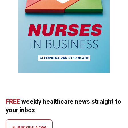
FREE
weekly healthcare news straight to
your inbox
SUBSCRIBE NOW