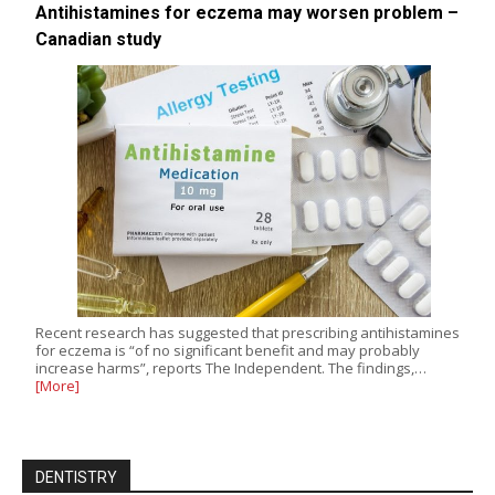
Antihistamines for eczema may worsen problem –
Canadian study
Recent research has suggested that prescribing antihistamines
for eczema is “of no significant benefit and may probably
increase harms”, reports The Independent. The findings,…
[More]
DENTISTRY