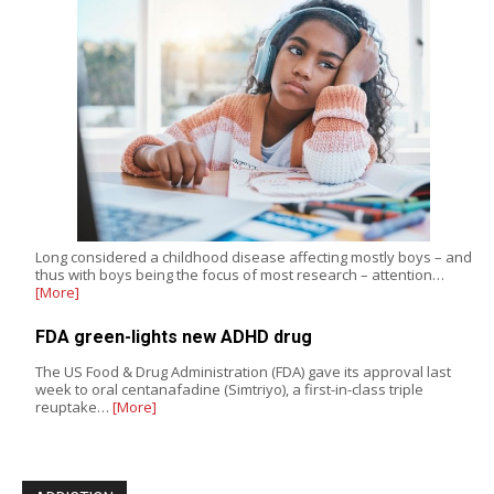
Long considered a childhood disease affecting mostly boys – and
thus with boys being the focus of most research – attention…
[More]
FDA green-lights new ADHD drug
The US Food & Drug Administration (FDA) gave its approval last
week to oral centanafadine (Simtriyo), a first-in-class triple
reuptake…
[More]