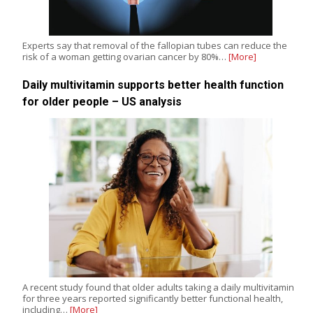
Experts say that removal of the fallopian tubes can reduce the
risk of a woman getting ovarian cancer by 80%…
[More]
Daily multivitamin supports better health function
for older people – US analysis
A recent study found that older adults taking a daily multivitamin
for three years reported significantly better functional health,
including…
[More]