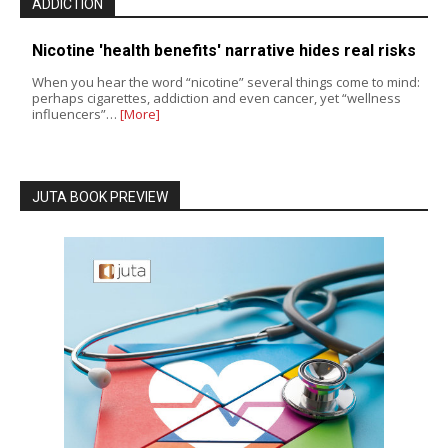
ADDICTION
Nicotine 'health benefits' narrative hides real risks
When you hear the word “nicotine” several things come to mind:
perhaps cigarettes, addiction and even cancer, yet “wellness
influencers”…
[More]
JUTA BOOK PREVIEW