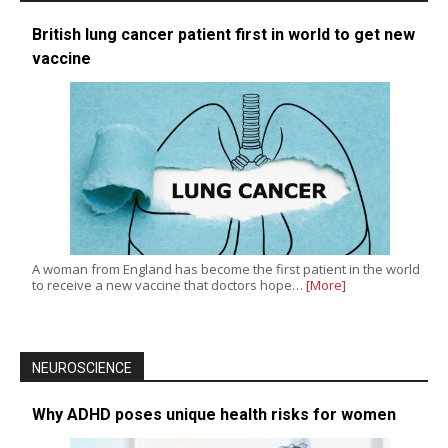
British lung cancer patient first in world to get new
vaccine
A woman from England has become the first patient in the world
to receive a new vaccine that doctors hope…
[More]
NEUROSCIENCE
Why ADHD poses unique health risks for women