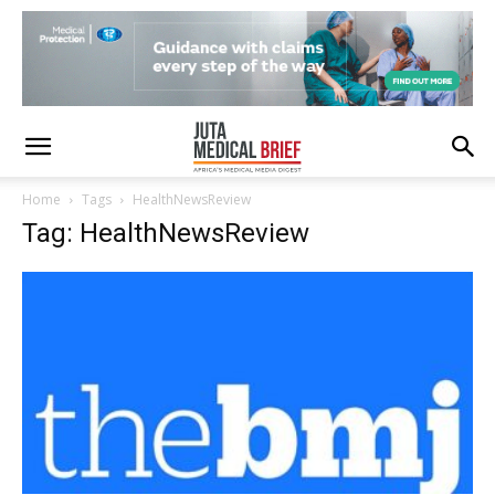
Home
Tags
HealthNewsReview
Tag: HealthNewsReview