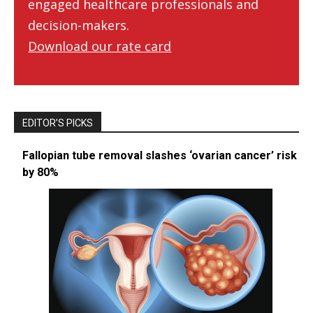
engaged healthcare professionals and
decision-makers.
Download our rate card
EDITOR’S PICKS
Fallopian tube removal slashes ‘ovarian cancer’ risk
by 80%