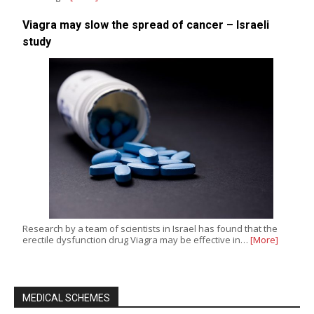
Viagra may slow the spread of cancer – Israeli
study
Research by a team of scientists in Israel has found that the
erectile dysfunction drug Viagra may be effective in…
[More]
MEDICAL SCHEMES