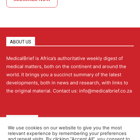
ABOUT US
MedicalBrief is Africa’s authoritative weekly digest of
medical matters, both on the continent and around the
world. It brings you a succinct summary of the latest
developments, both in news and research, with links to
the original material. Contact us: info@medicalbrief.co.za
QUICK LINKS
We use cookies on our website to give you the most
relevant experience by remembering your preferences
About
Advertising
Contact Us
Editorial Policy
and repeat visits. By clicking “Accept All”, you consent to