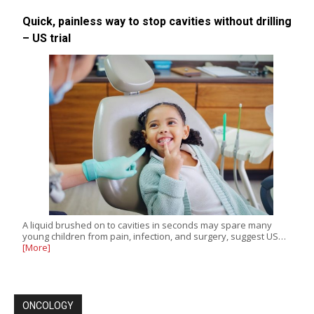
Quick, painless way to stop cavities without drilling
– US trial
A liquid brushed on to cavities in seconds may spare many
young children from pain, infection, and surgery, suggest US…
[More]
ONCOLOGY