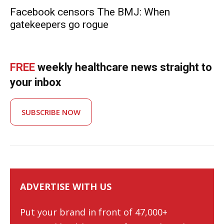
Facebook censors The BMJ: When
gatekeepers go rogue
FREE
weekly healthcare news straight to
your inbox
SUBSCRIBE NOW
ADVERTISE WITH US
Put your brand in front of 47,000+