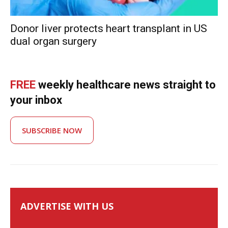
Donor liver protects heart transplant in US
dual organ surgery
FREE
weekly healthcare news straight to
your inbox
SUBSCRIBE NOW
ADVERTISE WITH US