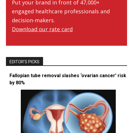
Put your brand in front of 47,000+
engaged healthcare professionals and
decision-makers.
Download our rate card
EDITOR’S PICKS
Fallopian tube removal slashes ‘ovarian cancer’ risk
by 80%