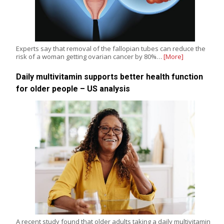
Experts say that removal of the fallopian tubes can reduce the
risk of a woman getting ovarian cancer by 80%…
[More]
Daily multivitamin supports better health function
for older people – US analysis
A recent study found that older adults taking a daily multivitamin