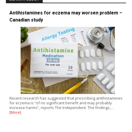
Antihistamines for eczema may worsen problem –
Canadian study
Recent research has suggested that prescribing antihistamines
for eczema is “of no significant benefit and may probably
increase harms”, reports The Independent. The findings,…
[More]