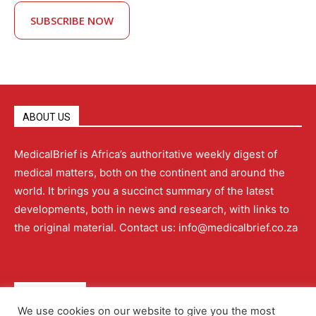
SUBSCRIBE NOW
ABOUT US
MedicalBrief is Africa’s authoritative weekly digest of
medical matters, both on the continent and around the
world. It brings you a succinct summary of the latest
developments, both in news and research, with links to
the original material. Contact us: info@medicalbrief.co.za
QUICK LINKS
We use cookies on our website to give you the most