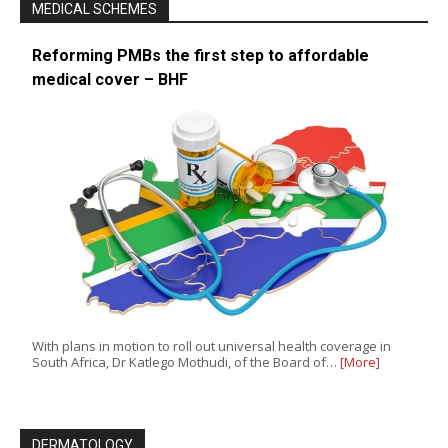
MEDICAL SCHEMES
Reforming PMBs the first step to affordable
medical cover – BHF
With plans in motion to roll out universal health coverage in
South Africa, Dr Katlego Mothudi, of the Board of…
[More]
DERMATOLOGY