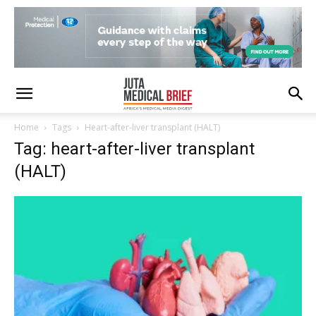
Home
Tags
Heart-after-liver transplant (HALT)
Tag: heart-after-liver transplant
(HALT)