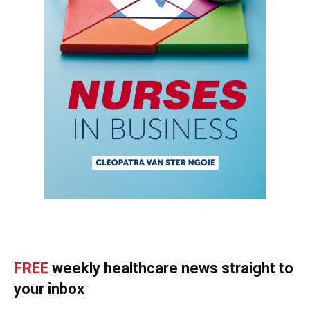
FREE
weekly healthcare news straight to
your inbox