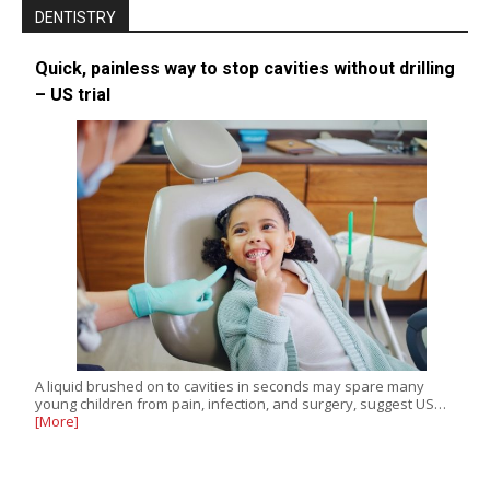
DENTISTRY
Quick, painless way to stop cavities without drilling
– US trial
A liquid brushed on to cavities in seconds may spare many
young children from pain, infection, and surgery, suggest US…
[More]