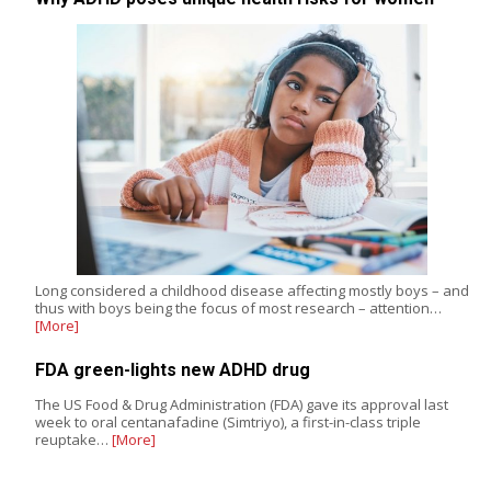
Long considered a childhood disease affecting mostly boys – and
thus with boys being the focus of most research – attention…
[More]
FDA green-lights new ADHD drug
The US Food & Drug Administration (FDA) gave its approval last
week to oral centanafadine (Simtriyo), a first-in-class triple
reuptake…
[More]