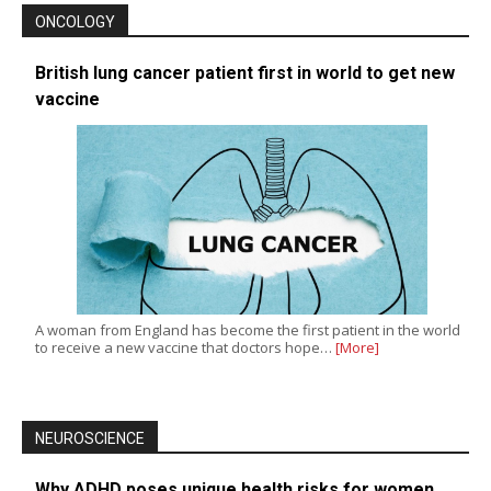
ONCOLOGY
British lung cancer patient first in world to get new
vaccine
A woman from England has become the first patient in the world
to receive a new vaccine that doctors hope…
[More]
NEUROSCIENCE
Why ADHD poses unique health risks for women