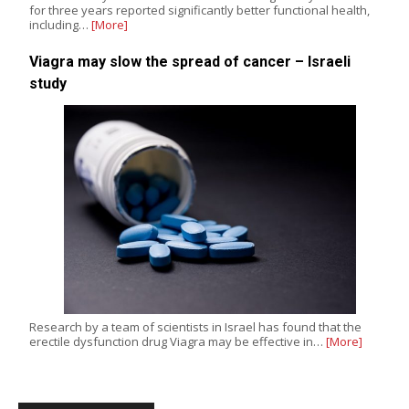
for three years reported significantly better functional health,
including…
[More]
Viagra may slow the spread of cancer – Israeli
study
Research by a team of scientists in Israel has found that the
erectile dysfunction drug Viagra may be effective in…
[More]