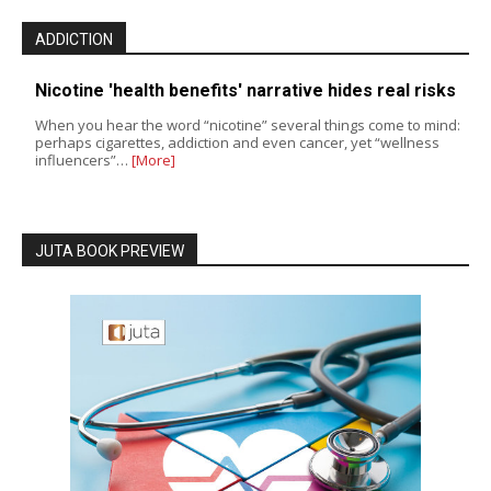
ADDICTION
Nicotine 'health benefits' narrative hides real risks
When you hear the word “nicotine” several things come to mind:
perhaps cigarettes, addiction and even cancer, yet “wellness
influencers”…
[More]
JUTA BOOK PREVIEW