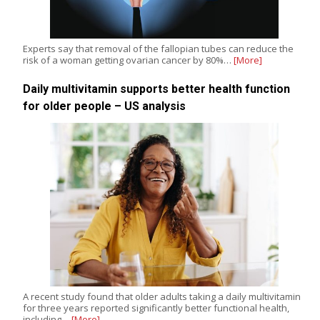
Experts say that removal of the fallopian tubes can reduce the
risk of a woman getting ovarian cancer by 80%…
[More]
Daily multivitamin supports better health function
for older people – US analysis
A recent study found that older adults taking a daily multivitamin
for three years reported significantly better functional health,
including…
[More]