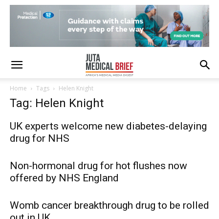
Home
Tags
Helen Knight
Tag: Helen Knight
UK experts welcome new diabetes-delaying
drug for NHS
Non-hormonal drug for hot flushes now
offered by NHS England
Womb cancer breakthrough drug to be rolled
out in UK