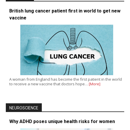
British lung cancer patient first in world to get new
vaccine
A woman from England has become the first patient in the world
to receive a new vaccine that doctors hope…
[More]
NEUROSCIENCE
Why ADHD poses unique health risks for women