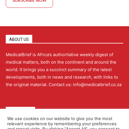
SUBSCRIBE NOW
ABOUT US
MedicalBrief is Africa’s authoritative weekly digest of
medical matters, both on the continent and around the
world. It brings you a succinct summary of the latest
developments, both in news and research, with links to
the original material. Contact us: info@medicalbrief.co.za
QUICK LINKS
We use cookies on our website to give you the most
relevant experience by remembering your preferences
About
Advertising
Contact Us
Editorial Policy