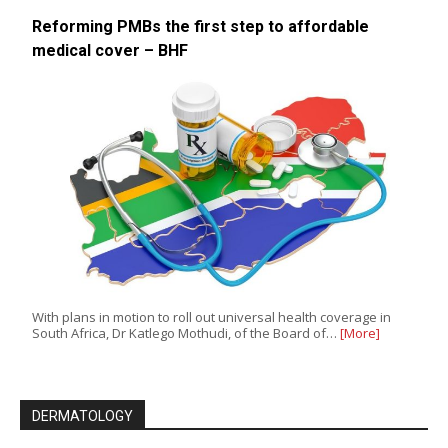
Reforming PMBs the first step to affordable
medical cover – BHF
With plans in motion to roll out universal health coverage in
South Africa, Dr Katlego Mothudi, of the Board of…
[More]
DERMATOLOGY