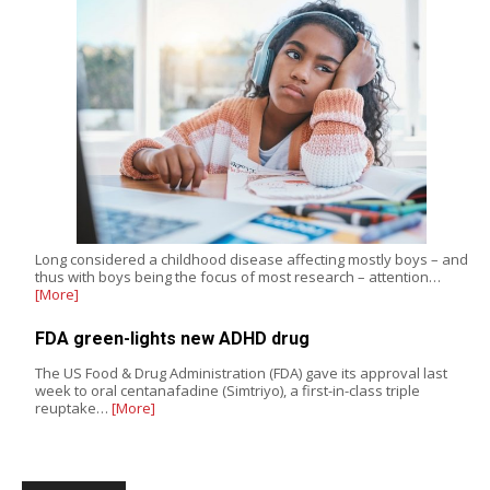
Long considered a childhood disease affecting mostly boys – and
thus with boys being the focus of most research – attention…
[More]
FDA green-lights new ADHD drug
The US Food & Drug Administration (FDA) gave its approval last
week to oral centanafadine (Simtriyo), a first-in-class triple
reuptake…
[More]