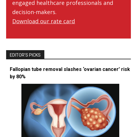
engaged healthcare professionals and
decision-makers.
Download our rate card
EDITOR’S PICKS
Fallopian tube removal slashes ‘ovarian cancer’ risk
by 80%