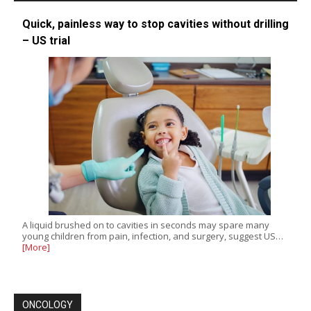
Quick, painless way to stop cavities without drilling
– US trial
A liquid brushed on to cavities in seconds may spare many
young children from pain, infection, and surgery, suggest US…
[More]
ONCOLOGY