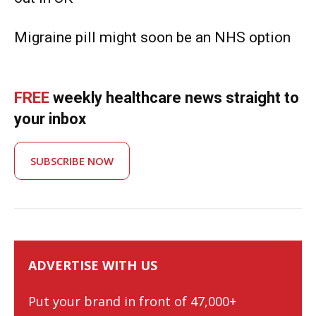
Migraine pill might soon be an NHS option
FREE
weekly healthcare news straight to
your inbox
SUBSCRIBE NOW
ADVERTISE WITH US
Put your brand in front of 47,000+