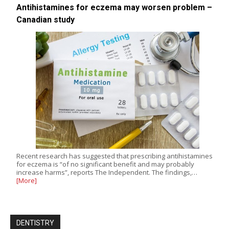
Antihistamines for eczema may worsen problem –
Canadian study
Recent research has suggested that prescribing antihistamines
for eczema is “of no significant benefit and may probably
increase harms”, reports The Independent. The findings,…
[More]
DENTISTRY