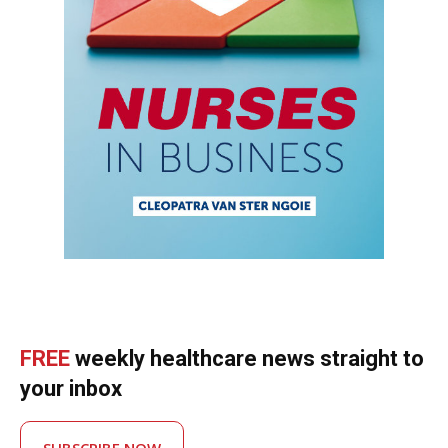
FREE
weekly healthcare news straight to
your inbox