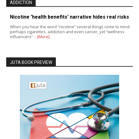
ADDICTION
Nicotine 'health benefits' narrative hides real risks
When you hear the word “nicotine” several things come to mind:
perhaps cigarettes, addiction and even cancer, yet “wellness
influencers”…
[More]
JUTA BOOK PREVIEW