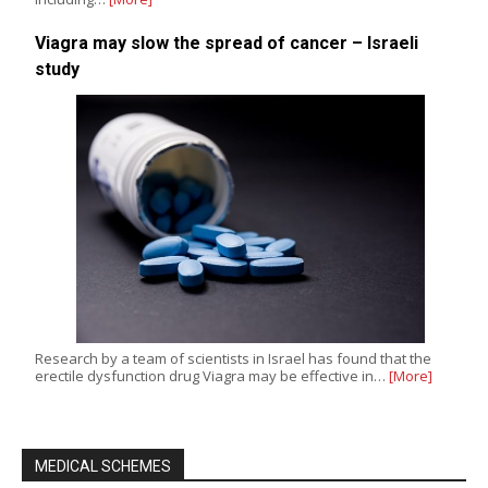
Viagra may slow the spread of cancer – Israeli
study
Research by a team of scientists in Israel has found that the
erectile dysfunction drug Viagra may be effective in…
[More]
MEDICAL SCHEMES