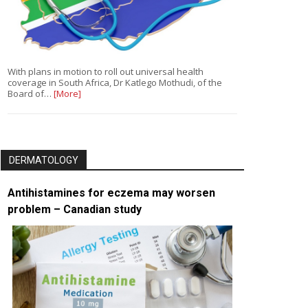
With plans in motion to roll out universal health
coverage in South Africa, Dr Katlego Mothudi, of the
Board of…
[More]
DERMATOLOGY
Antihistamines for eczema may worsen
problem – Canadian study