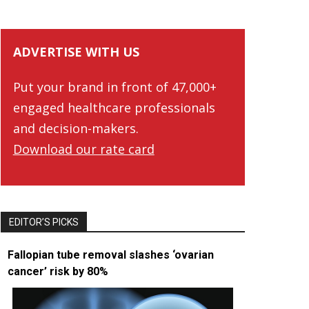
ADVERTISE WITH US
Put your brand in front of 47,000+
engaged healthcare professionals
and decision-makers.
Download our rate card
EDITOR’S PICKS
Fallopian tube removal slashes ‘ovarian
cancer’ risk by 80%