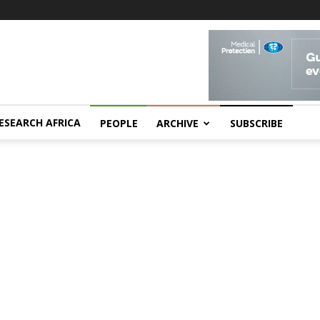
ESEARCH AFRICA
PEOPLE
ARCHIVE
SUBSCRIBE