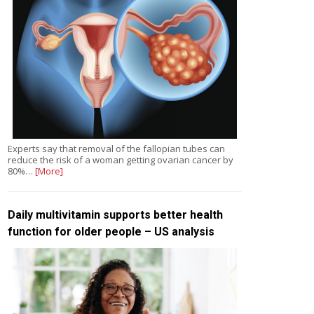
Experts say that removal of the fallopian tubes can
reduce the risk of a woman getting ovarian cancer by
80%…
[More]
Daily multivitamin supports better health
function for older people – US analysis