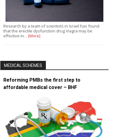
Research by a team of scientists in Israel has found
that the erectile dysfunction drug Viagra may be
effective in…
[More]
MEDICAL SCHEMES
Reforming PMBs the first step to
affordable medical cover – BHF