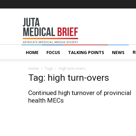
Juta
MedicalBrief
R
HOME
FOCUS
TALKING POINTS
NEWS
Home
Tags
High turn-overs
Tag: high turn-overs
Continued high turnover of provincial
health MECs