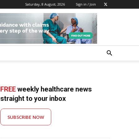
Saturday, 8 August, 2026
Sign in / Join
FREE
weekly healthcare news
straight to your inbox
SUBSCRIBE NOW