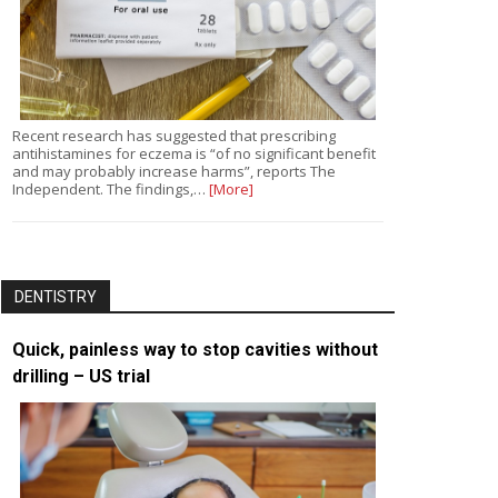
Recent research has suggested that prescribing
antihistamines for eczema is “of no significant benefit
and may probably increase harms”, reports The
Independent. The findings,…
[More]
DENTISTRY
Quick, painless way to stop cavities without
drilling – US trial