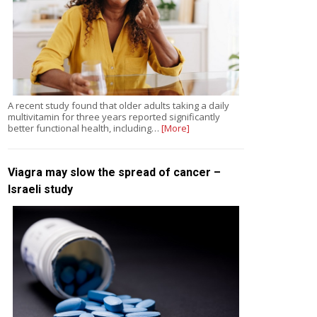
A recent study found that older adults taking a daily
multivitamin for three years reported significantly
better functional health, including…
[More]
Viagra may slow the spread of cancer –
Israeli study