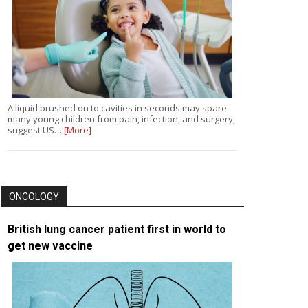
A liquid brushed on to cavities in seconds may spare
many young children from pain, infection, and surgery,
suggest US…
[More]
ONCOLOGY
British lung cancer patient first in world to
get new vaccine