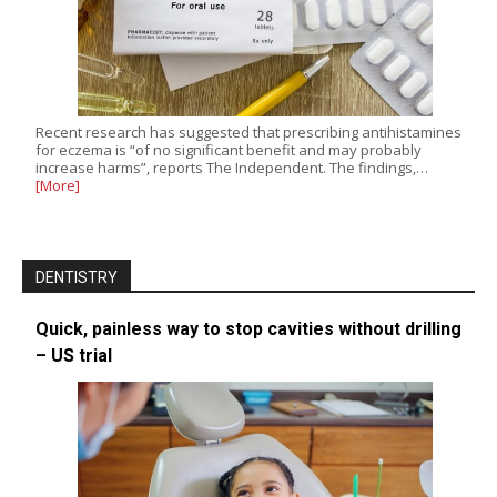
Recent research has suggested that prescribing antihistamines
for eczema is “of no significant benefit and may probably
increase harms”, reports The Independent. The findings,…
[More]
DENTISTRY
Quick, painless way to stop cavities without drilling
– US trial