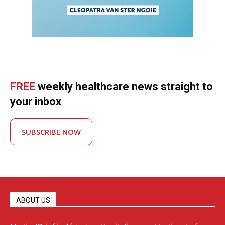
FREE
weekly healthcare news straight to
your inbox
SUBSCRIBE NOW
ABOUT US