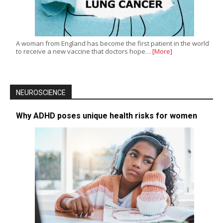
A woman from England has become the first patient in the world
to receive a new vaccine that doctors hope…
[More]
NEUROSCIENCE
Why ADHD poses unique health risks for women