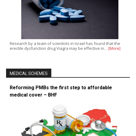
Research by a team of scientists in Israel has found that the
erectile dysfunction drug Viagra may be effective in…
[More]
MEDICAL SCHEMES
Reforming PMBs the first step to affordable
medical cover – BHF