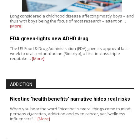
Long considered a childhood disease affecting mostly boys – and
thus with boys being the focus of most research – attention…
[More]
FDA green-lights new ADHD drug
The US Food & Drug Administration (FDA) gave its approval last
week to oral centanafadine (Simtriyo), a first-in-class triple
reuptake…
[More]
ADDICTION
Nicotine 'health benefits' narrative hides real risks
When you hear the word “nicotine” several things come to mind:
perhaps cigarettes, addiction and even cancer, yet “wellness
influencers”…
[More]