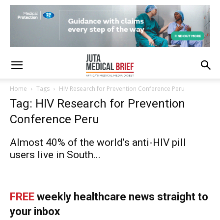
Home
Tags
HIV Research for Prevention Conference Peru
Tag: HIV Research for Prevention
Conference Peru
Almost 40% of the world’s anti-HIV pill
users live in South...
FREE
weekly healthcare news straight to
your inbox