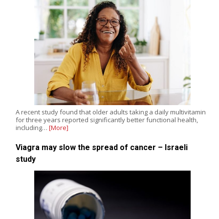
A recent study found that older adults taking a daily multivitamin
for three years reported significantly better functional health,
including…
[More]
Viagra may slow the spread of cancer – Israeli
study