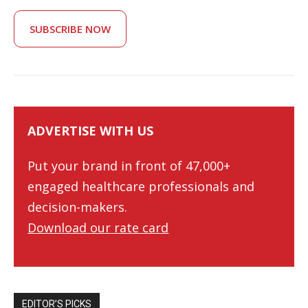
SUBSCRIBE NOW
ADVERTISE WITH US
Put your brand in front of 47,000+
engaged healthcare professionals and
decision-makers.
Download our rate card
EDITOR’S PICKS