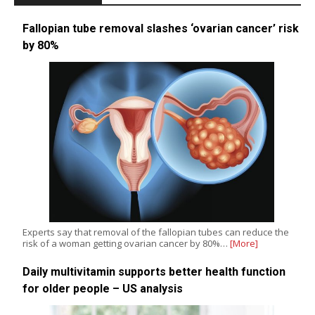
Fallopian tube removal slashes ‘ovarian cancer’ risk
by 80%
Experts say that removal of the fallopian tubes can reduce the
risk of a woman getting ovarian cancer by 80%…
[More]
Daily multivitamin supports better health function
for older people – US analysis