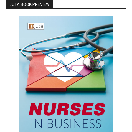
JUTA BOOK PREVIEW