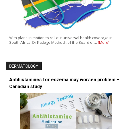
With plans in motion to roll out universal health coverage in
South Africa, Dr Katlego Mothudi, of the Board of…
[More]
DERMATOLOGY
Antihistamines for eczema may worsen problem –
Canadian study