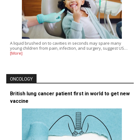
A liquid brushed on to cavities in seconds may spare many
young children from pain, infection, and surgery, suggest US…
[More]
ONCOLOGY
British lung cancer patient first in world to get new
vaccine