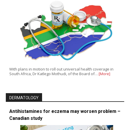
With plans in motion to roll out universal health coverage in
South Africa, Dr Katlego Mothudi, of the Board of…
[More]
DERMATOLOGY
Antihistamines for eczema may worsen problem –
Canadian study