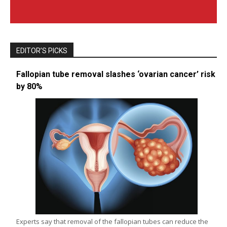
EDITOR’S PICKS
Fallopian tube removal slashes ‘ovarian cancer’ risk
by 80%
Experts say that removal of the fallopian tubes can reduce the