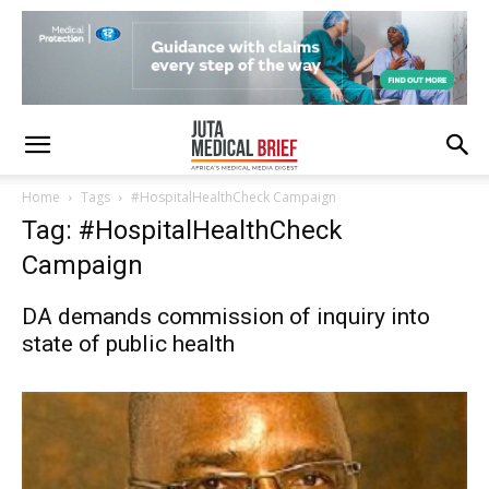
Home
Tags
#HospitalHealthCheck Campaign
Tag: #HospitalHealthCheck
Campaign
DA demands commission of inquiry into
state of public health