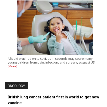
A liquid brushed on to cavities in seconds may spare many
young children from pain, infection, and surgery, suggest US…
[More]
ONCOLOGY
British lung cancer patient first in world to get new
vaccine