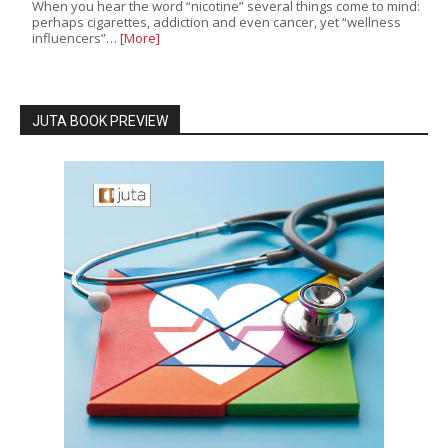
When you hear the word “nicotine” several things come to mind:
perhaps cigarettes, addiction and even cancer, yet “wellness
influencers”…
[More]
JUTA BOOK PREVIEW