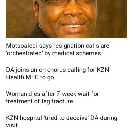
Motsoaledi says resignation calls are
'orchestrated' by medical schemes
DA joins union chorus calling for KZN
Health MEC to go
Woman dies after 7-week wait for
treatment of leg fracture
KZN hospital 'tried to deceive' DA during
visit