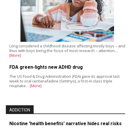
Long considered a childhood disease affecting mostly boys – and
thus with boys being the focus of most research – attention…
[More]
FDA green-lights new ADHD drug
The US Food & Drug Administration (FDA) gave its approval last
week to oral centanafadine (Simtriyo), a first-in-class triple
reuptake…
[More]
ADDICTION
Nicotine 'health benefits' narrative hides real risks