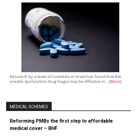
Research by a team of scientists in Israel has found that the
erectile dysfunction drug Viagra may be effective in…
[More]
MEDICAL SCHEMES
Reforming PMBs the first step to affordable
medical cover – BHF