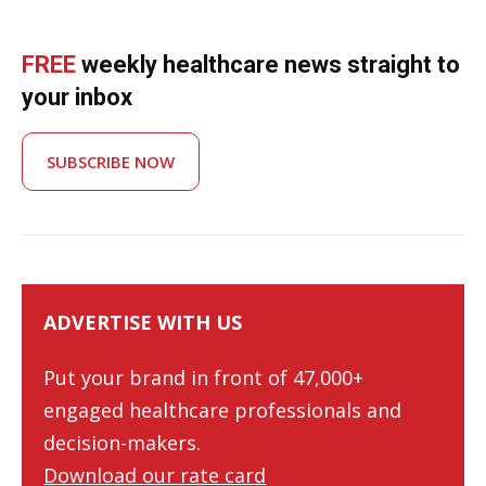
FREE
weekly healthcare news straight to
your inbox
SUBSCRIBE NOW
ADVERTISE WITH US
Put your brand in front of 47,000+
engaged healthcare professionals and
decision-makers.
Download our rate card