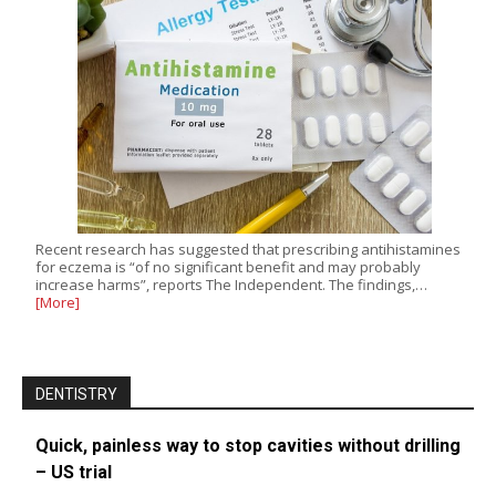
Recent research has suggested that prescribing antihistamines
for eczema is “of no significant benefit and may probably
increase harms”, reports The Independent. The findings,…
[More]
DENTISTRY
Quick, painless way to stop cavities without drilling
– US trial