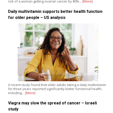
risk of a woman getting ovarian cancer by 80%…
[More]
Daily multivitamin supports better health function
for older people – US analysis
A recent study found that older adults taking a daily multivitamin
for three years reported significantly better functional health,
including…
[More]
Viagra may slow the spread of cancer – Israeli
study