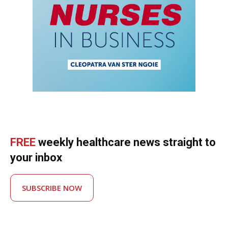
FREE
weekly healthcare news straight to
your inbox
SUBSCRIBE NOW