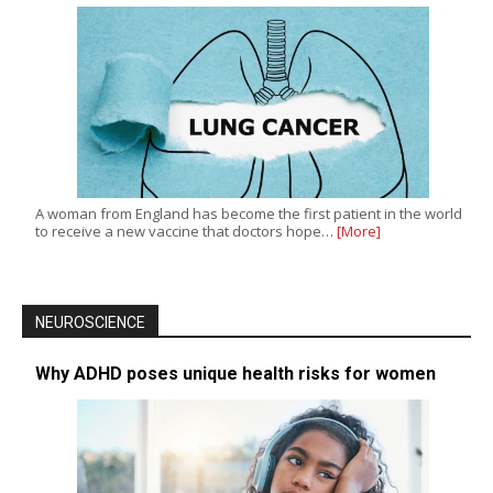
A woman from England has become the first patient in the world
to receive a new vaccine that doctors hope…
[More]
NEUROSCIENCE
Why ADHD poses unique health risks for women