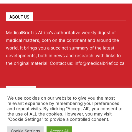
ABOUT US
MedicalBrief is Africa’s authoritative weekly digest of
medical matters, both on the continent and around the
world. It brings you a succinct summary of the latest
developments, both in news and research, with links to
the original material. Contact us: info@medicalbrief.co.za
QUICK LINKS
We use cookies on our website to give you the most
relevant experience by remembering your preferences
About
Advertising
Contact Us
Editorial Policy
and repeat visits. By clicking “Accept All”, you consent to
the use of ALL the cookies. However, you may visit
"Cookie Settings" to provide a controlled consent.
Terms and Conditions
Privacy Policy
Cookie Settings
Accept All