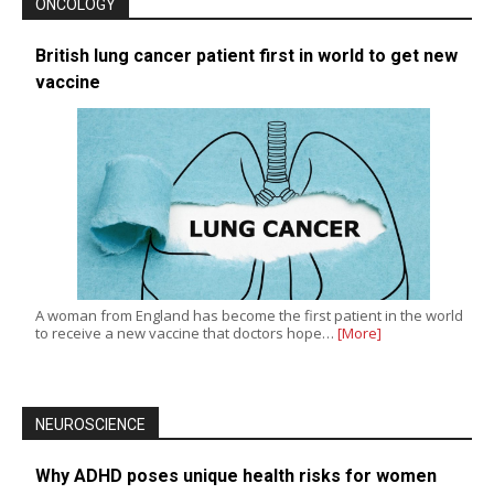
ONCOLOGY
British lung cancer patient first in world to get new
vaccine
A woman from England has become the first patient in the world
to receive a new vaccine that doctors hope…
[More]
NEUROSCIENCE
Why ADHD poses unique health risks for women