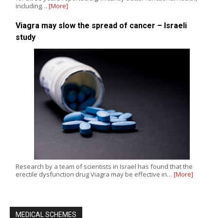
including…
[More]
Viagra may slow the spread of cancer – Israeli
study
Research by a team of scientists in Israel has found that the
erectile dysfunction drug Viagra may be effective in…
[More]
MEDICAL SCHEMES