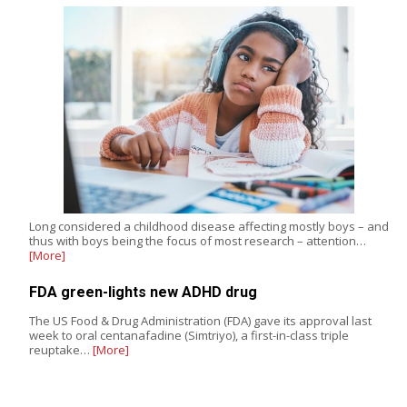
Long considered a childhood disease affecting mostly boys – and
thus with boys being the focus of most research – attention…
[More]
FDA green-lights new ADHD drug
The US Food & Drug Administration (FDA) gave its approval last
week to oral centanafadine (Simtriyo), a first-in-class triple
reuptake…
[More]