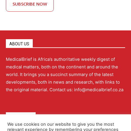
SUBSCRIBE NOW
ABOUT US
MedicalBrief is Africa’s authoritative weekly digest of
medical matters, both on the continent and around the
world. It brings you a succinct summary of the latest
developments, both in news and research, with links to
the original material. Contact us: info@medicalbrief.co.za
QUICK LINKS
We use cookies on our website to give you the most
relevant experience by remembering your preferences