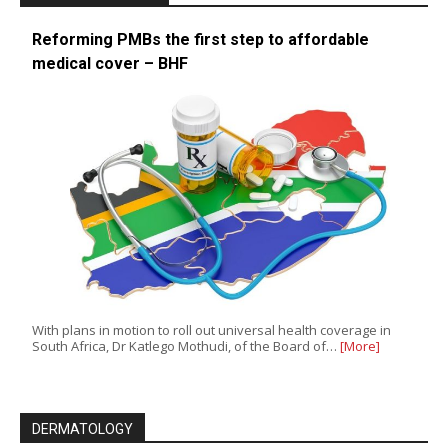
Reforming PMBs the first step to affordable
medical cover – BHF
With plans in motion to roll out universal health coverage in
South Africa, Dr Katlego Mothudi, of the Board of…
[More]
DERMATOLOGY