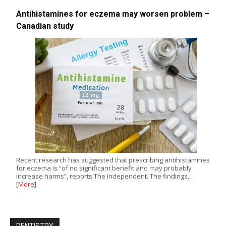
Antihistamines for eczema may worsen problem –
Canadian study
Recent research has suggested that prescribing antihistamines
for eczema is “of no significant benefit and may probably
increase harms”, reports The Independent. The findings,…
[More]