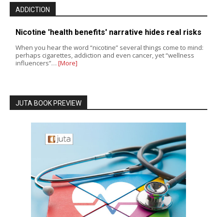
ADDICTION
Nicotine 'health benefits' narrative hides real risks
When you hear the word “nicotine” several things come to mind:
perhaps cigarettes, addiction and even cancer, yet “wellness
influencers”…
[More]
JUTA BOOK PREVIEW