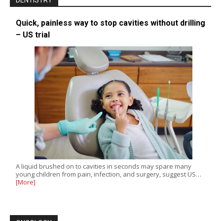
DENTISTRY
Quick, painless way to stop cavities without drilling
– US trial
A liquid brushed on to cavities in seconds may spare many
young children from pain, infection, and surgery, suggest US…
[More]