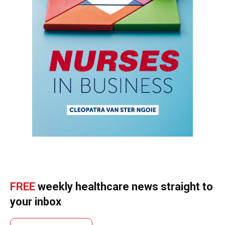
FREE
weekly healthcare news straight to
your inbox