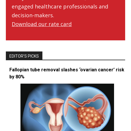
engaged healthcare professionals and
decision-makers.
Download our rate card
EDITOR’S PICKS
Fallopian tube removal slashes ‘ovarian cancer’ risk
by 80%