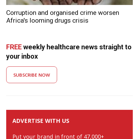
Corruption and organised crime worsen
Africa's looming drugs crisis
FREE
weekly healthcare news straight to
your inbox
SUBSCRIBE NOW
ADVERTISE WITH US
Put your brand in front of 47,000+