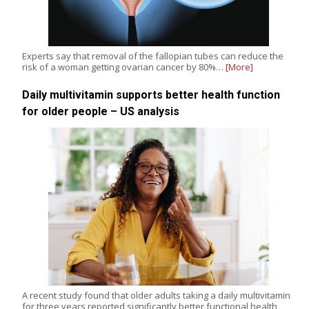
Experts say that removal of the fallopian tubes can reduce the
risk of a woman getting ovarian cancer by 80%…
[More]
Daily multivitamin supports better health function
for older people – US analysis
A recent study found that older adults taking a daily multivitamin
for three years reported significantly better functional health,