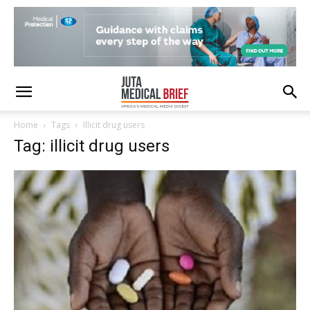
Home
Tags
Illicit drug users
Tag: illicit drug users