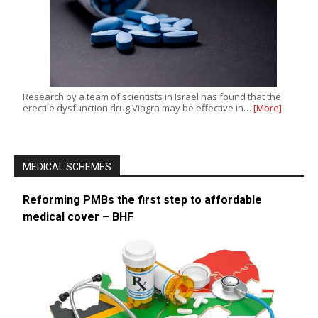
Research by a team of scientists in Israel has found that the
erectile dysfunction drug Viagra may be effective in…
[More]
MEDICAL SCHEMES
Reforming PMBs the first step to affordable
medical cover – BHF