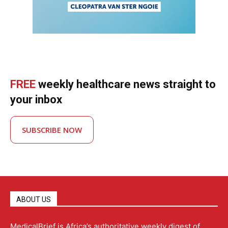
FREE
weekly healthcare news straight to
your inbox
SUBSCRIBE NOW
ABOUT US
MedicalBrief is Africa’s authoritative weekly digest of