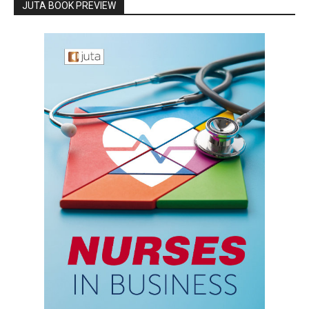
JUTA BOOK PREVIEW