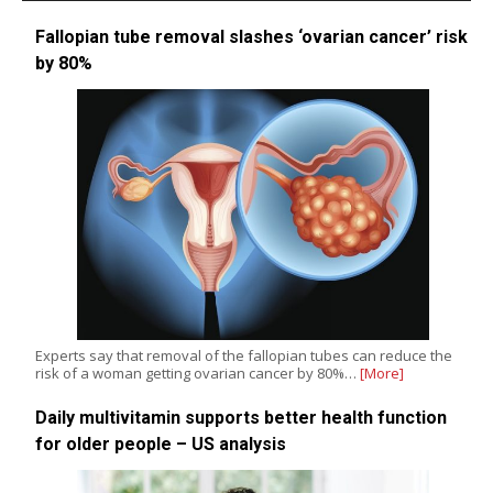
Fallopian tube removal slashes ‘ovarian cancer’ risk
by 80%
Experts say that removal of the fallopian tubes can reduce the
risk of a woman getting ovarian cancer by 80%…
[More]
Daily multivitamin supports better health function
for older people – US analysis