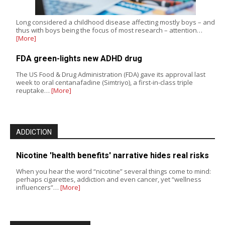
Long considered a childhood disease affecting mostly boys – and
thus with boys being the focus of most research – attention…
[More]
FDA green-lights new ADHD drug
The US Food & Drug Administration (FDA) gave its approval last
week to oral centanafadine (Simtriyo), a first-in-class triple
reuptake…
[More]
ADDICTION
Nicotine 'health benefits' narrative hides real risks
When you hear the word “nicotine” several things come to mind:
perhaps cigarettes, addiction and even cancer, yet “wellness
influencers”…
[More]