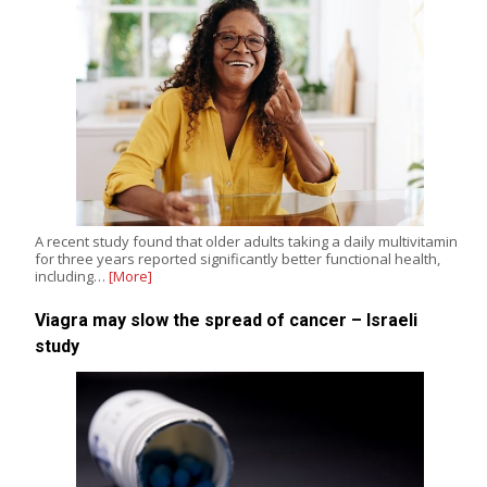
A recent study found that older adults taking a daily multivitamin
for three years reported significantly better functional health,
including…
[More]
Viagra may slow the spread of cancer – Israeli
study