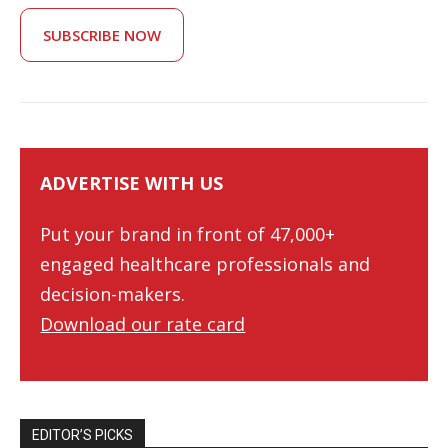
SUBSCRIBE NOW
ADVERTISE WITH US
Put your brand in front of 47,000+
engaged healthcare professionals and
decision-makers.
Download our rate card
EDITOR’S PICKS