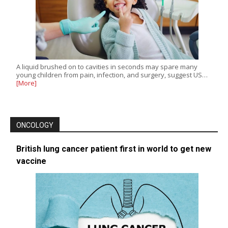
A liquid brushed on to cavities in seconds may spare many
young children from pain, infection, and surgery, suggest US…
[More]
ONCOLOGY
British lung cancer patient first in world to get new
vaccine