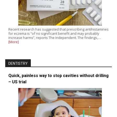
Recent research has suggested that prescribing antihistamines
for eczema is “of no significant benefit and may probably
increase harms”, reports The Independent. The findings,…
[More]
DENTISTRY
Quick, painless way to stop cavities without drilling
– US trial