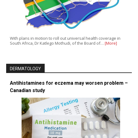
With plans in motion to roll out universal health coverage in
South Africa, Dr Katlego Mothudi, of the Board of…
[More]
DERMATOLOGY
Antihistamines for eczema may worsen problem –
Canadian study