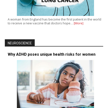
A woman from England has become the first patient in the world
to receive a new vaccine that doctors hope…
[More]
NEUROSCIENCE
Why ADHD poses unique health risks for women