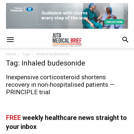
Home
Tags
Inhaled budesonide
Tag: Inhaled budesonide
Inexpensive corticosteroid shortens
recovery in non-hospitalised patients —
PRINCIPLE trial
FREE
weekly healthcare news straight to
your inbox