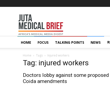
Juta
MedicalBrief
R
HOME
FOCUS
TALKING POINTS
NEWS
Home
Tags
Injured workers
Tag: injured workers
Doctors lobby against some proposed
Coida amendments