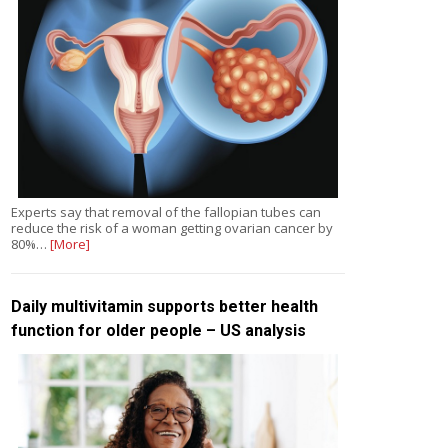
Experts say that removal of the fallopian tubes can
reduce the risk of a woman getting ovarian cancer by
80%…
[More]
Daily multivitamin supports better health
function for older people – US analysis