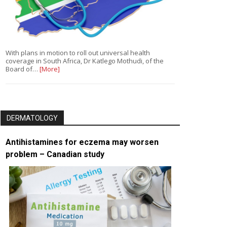
With plans in motion to roll out universal health
coverage in South Africa, Dr Katlego Mothudi, of the
Board of…
[More]
DERMATOLOGY
Antihistamines for eczema may worsen
problem – Canadian study