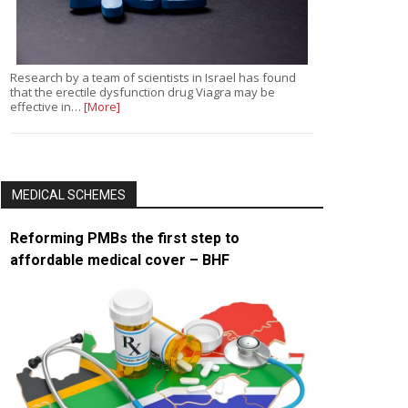
Research by a team of scientists in Israel has found
that the erectile dysfunction drug Viagra may be
effective in…
[More]
MEDICAL SCHEMES
Reforming PMBs the first step to
affordable medical cover – BHF