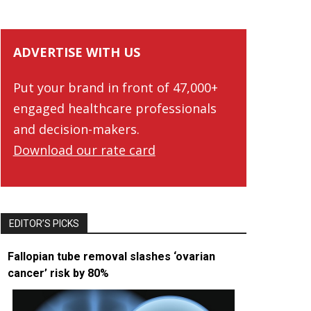
ADVERTISE WITH US
Put your brand in front of 47,000+
engaged healthcare professionals
and decision-makers.
Download our rate card
EDITOR’S PICKS
Fallopian tube removal slashes ‘ovarian
cancer’ risk by 80%