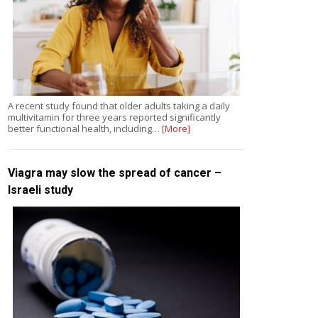
A recent study found that older adults taking a daily
multivitamin for three years reported significantly
better functional health, including…
[More]
Viagra may slow the spread of cancer –
Israeli study