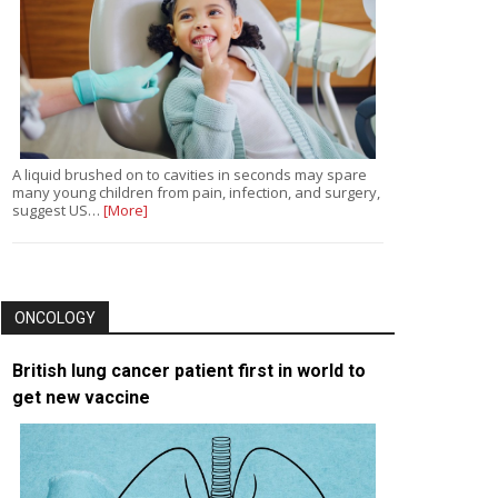
A liquid brushed on to cavities in seconds may spare
many young children from pain, infection, and surgery,
suggest US…
[More]
ONCOLOGY
British lung cancer patient first in world to
get new vaccine