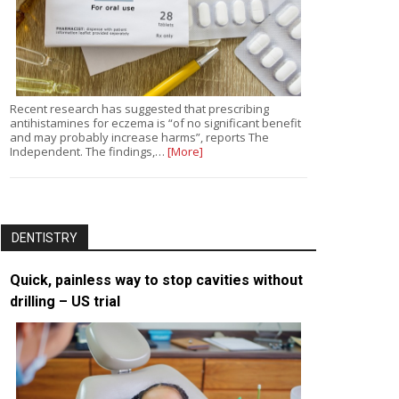
Recent research has suggested that prescribing
antihistamines for eczema is “of no significant benefit
and may probably increase harms”, reports The
Independent. The findings,…
[More]
DENTISTRY
Quick, painless way to stop cavities without
drilling – US trial