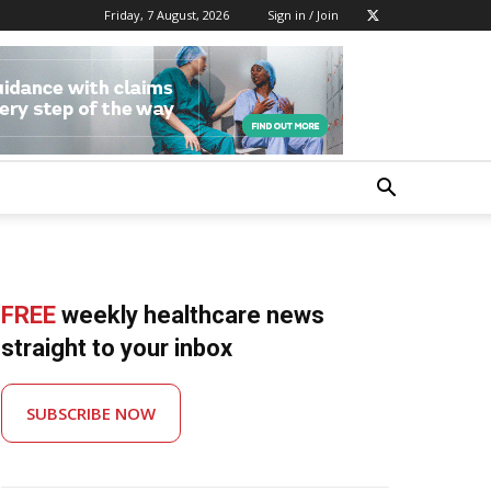
Friday, 7 August, 2026
Sign in / Join
FREE
weekly healthcare news
straight to your inbox
SUBSCRIBE NOW