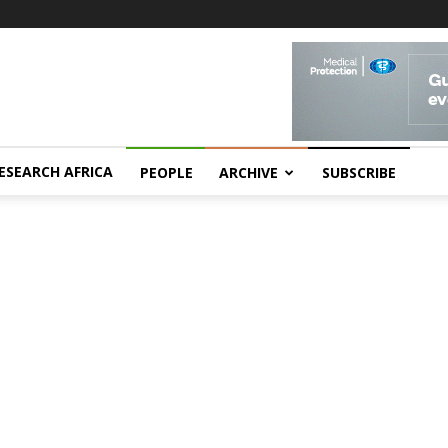
ESEARCH AFRICA
PEOPLE
ARCHIVE
SUBSCRIBE