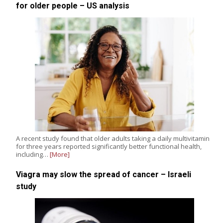
for older people – US analysis
A recent study found that older adults taking a daily multivitamin
for three years reported significantly better functional health,
including…
[More]
Viagra may slow the spread of cancer – Israeli
study