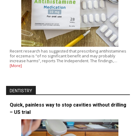
Recent research has suggested that prescribing antihistamines
for eczema is “of no significant benefit and may probably
increase harms”, reports The Independent. The findings,…
[More]
DENTISTRY
Quick, painless way to stop cavities without drilling
– US trial