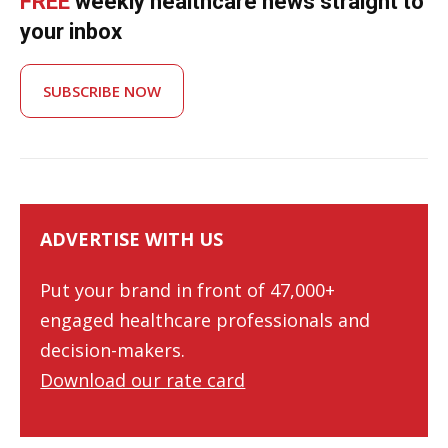
FREE
weekly healthcare news straight to
your inbox
SUBSCRIBE NOW
ADVERTISE WITH US
Put your brand in front of 47,000+
engaged healthcare professionals and
decision-makers.
Download our rate card