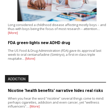
Long considered a childhood disease affecting mostly boys – and
thus with boys being the focus of most research – attention…
[More]
FDA green-lights new ADHD drug
The US Food & Drug Administration (FDA) gave its approval last
week to oral centanafadine (Simtriyo), a first-in-class triple
reuptake…
[More]
ADDICTION
Nicotine 'health benefits' narrative hides real risks
When you hear the word “nicotine” several things come to mind:
perhaps cigarettes, addiction and even cancer, yet “wellness
influencers”…
[More]