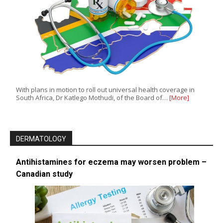
With plans in motion to roll out universal health coverage in
South Africa, Dr Katlego Mothudi, of the Board of…
[More]
DERMATOLOGY
Antihistamines for eczema may worsen problem –
Canadian study