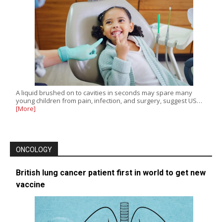
A liquid brushed on to cavities in seconds may spare many
young children from pain, infection, and surgery, suggest US…
[More]
ONCOLOGY
British lung cancer patient first in world to get new
vaccine