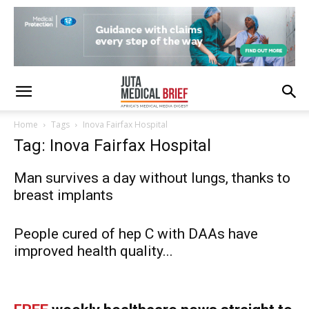
Home
Tags
Inova Fairfax Hospital
Tag: Inova Fairfax Hospital
Man survives a day without lungs, thanks to
breast implants
People cured of hep C with DAAs have
improved health quality...