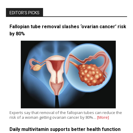
EDITOR’S PICKS
Fallopian tube removal slashes ‘ovarian cancer’ risk
by 80%
Experts say that removal of the fallopian tubes can reduce the
risk of a woman getting ovarian cancer by 80%…
[More]
Daily multivitamin supports better health function