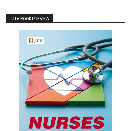
JUTA BOOK PREVIEW