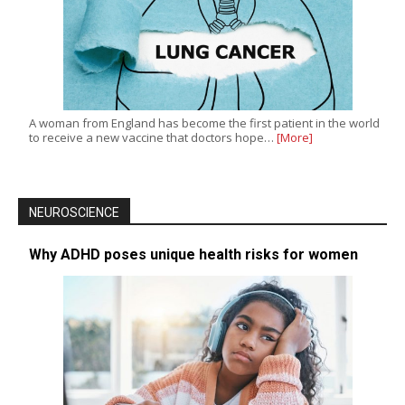
A woman from England has become the first patient in the world
to receive a new vaccine that doctors hope…
[More]
NEUROSCIENCE
Why ADHD poses unique health risks for women