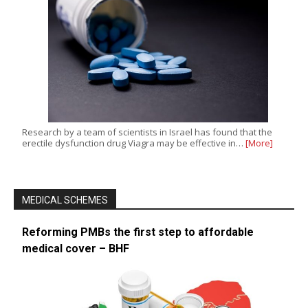
Research by a team of scientists in Israel has found that the
erectile dysfunction drug Viagra may be effective in…
[More]
MEDICAL SCHEMES
Reforming PMBs the first step to affordable
medical cover – BHF