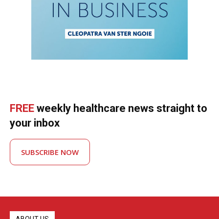
FREE
weekly healthcare news straight to
your inbox
SUBSCRIBE NOW