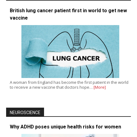
British lung cancer patient first in world to get new
vaccine
A woman from England has become the first patient in the world
to receive a new vaccine that doctors hope…
[More]
NEUROSCIENCE
Why ADHD poses unique health risks for women