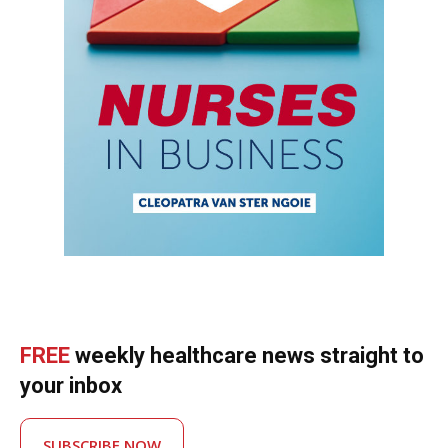
FREE
weekly healthcare news straight to
your inbox
SUBSCRIBE NOW