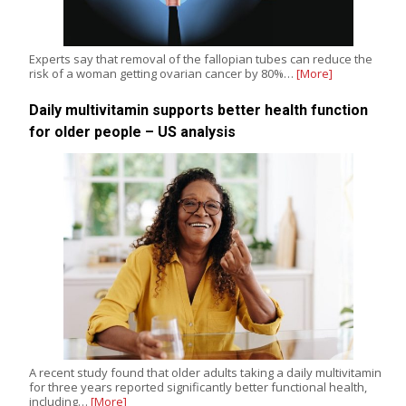
Experts say that removal of the fallopian tubes can reduce the
risk of a woman getting ovarian cancer by 80%…
[More]
Daily multivitamin supports better health function
for older people – US analysis
A recent study found that older adults taking a daily multivitamin
for three years reported significantly better functional health,
including…
[More]