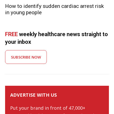
How to identify sudden cardiac arrest risk
in young people
FREE
weekly healthcare news straight to
your inbox
SUBSCRIBE NOW
ADVERTISE WITH US
Put your brand in front of 47,000+