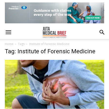
Home
Tags
Institute of Forensic Medicine
Tag: Institute of Forensic Medicine