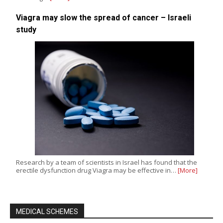
Viagra may slow the spread of cancer – Israeli
study
Research by a team of scientists in Israel has found that the
erectile dysfunction drug Viagra may be effective in…
[More]
MEDICAL SCHEMES