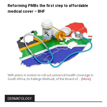
Reforming PMBs the first step to affordable
medical cover – BHF
With plans in motion to roll out universal health coverage in
South Africa, Dr Katlego Mothudi, of the Board of…
[More]
DERMATOLOGY