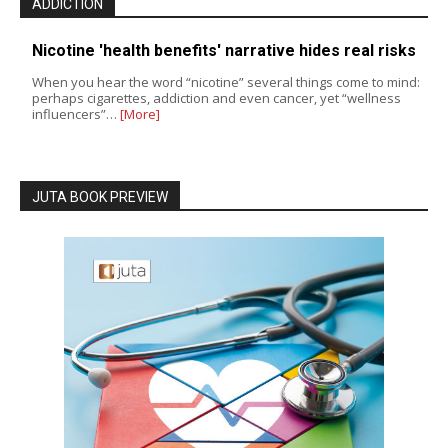
ADDICTION
Nicotine 'health benefits' narrative hides real risks
When you hear the word “nicotine” several things come to mind:
perhaps cigarettes, addiction and even cancer, yet “wellness
influencers”…
[More]
JUTA BOOK PREVIEW