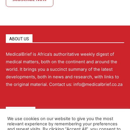
ABOUT US
MedicalBrief is Africa’s authoritative weekly digest of
medical matters, both on the continent and around the
world. It brings you a succinct summary of the latest
developments, both in news and research, with links to
the original material. Contact us: info@medicalbrief.co.za
QUICK LINKS
We use cookies on our website to give you the most
relevant experience by remembering your preferences
About
Advertising
Contact Us
Editorial Policy
and repeat visits. By clicking “Accept All”, you consent to