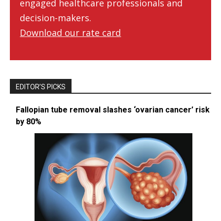
engaged healthcare professionals and
decision-makers.
Download our rate card
EDITOR’S PICKS
Fallopian tube removal slashes ‘ovarian cancer’ risk
by 80%