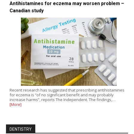
Antihistamines for eczema may worsen problem –
Canadian study
Recent research has suggested that prescribing antihistamines
for eczema is “of no significant benefit and may probably
increase harms”, reports The Independent. The findings,…
[More]
DENTISTRY