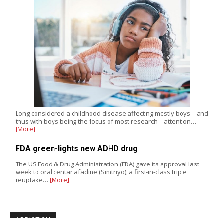
Long considered a childhood disease affecting mostly boys – and
thus with boys being the focus of most research – attention…
[More]
FDA green-lights new ADHD drug
The US Food & Drug Administration (FDA) gave its approval last
week to oral centanafadine (Simtriyo), a first-in-class triple
reuptake…
[More]