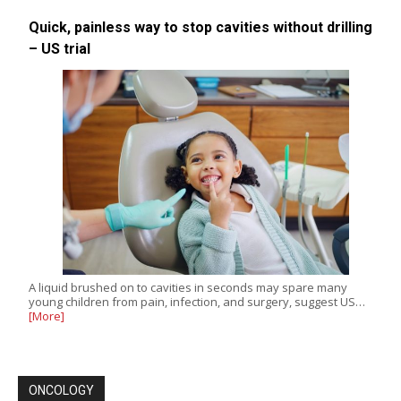
Quick, painless way to stop cavities without drilling
– US trial
A liquid brushed on to cavities in seconds may spare many
young children from pain, infection, and surgery, suggest US…
[More]
ONCOLOGY