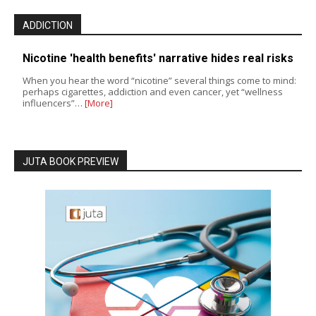
ADDICTION
Nicotine 'health benefits' narrative hides real risks
When you hear the word “nicotine” several things come to mind:
perhaps cigarettes, addiction and even cancer, yet “wellness
influencers”…
[More]
JUTA BOOK PREVIEW