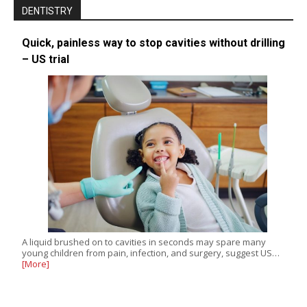
DENTISTRY
Quick, painless way to stop cavities without drilling
– US trial
A liquid brushed on to cavities in seconds may spare many
young children from pain, infection, and surgery, suggest US…
[More]