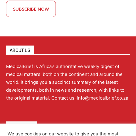
SUBSCRIBE NOW
ABOUT US
MedicalBrief is Africa’s authoritative weekly digest of
medical matters, both on the continent and around the
world. It brings you a succinct summary of the latest
developments, both in news and research, with links to
the original material. Contact us: info@medicalbrief.co.za
QUICK LINKS
We use cookies on our website to give you the most