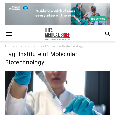
Home
Tags
Institute of Molecular Biotechnology
Tag: Institute of Molecular
Biotechnology