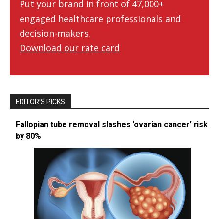
Put your brand in front of 47,000+
engaged healthcare professionals and
decision-makers.
Download our rate card
EDITOR’S PICKS
Fallopian tube removal slashes ‘ovarian cancer’ risk
by 80%