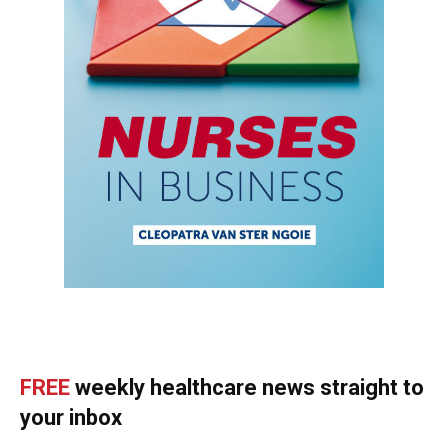
FREE
weekly healthcare news straight to
your inbox