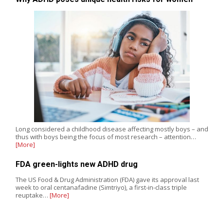
Long considered a childhood disease affecting mostly boys – and
thus with boys being the focus of most research – attention…
[More]
FDA green-lights new ADHD drug
The US Food & Drug Administration (FDA) gave its approval last
week to oral centanafadine (Simtriyo), a first-in-class triple
reuptake…
[More]