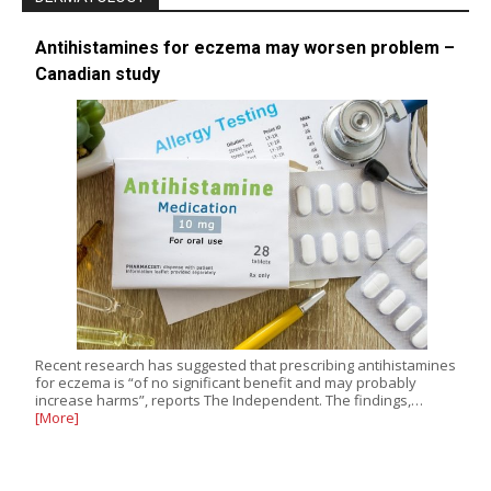
Antihistamines for eczema may worsen problem –
Canadian study
Recent research has suggested that prescribing antihistamines
for eczema is “of no significant benefit and may probably
increase harms”, reports The Independent. The findings,…
[More]