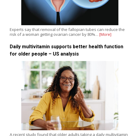
Experts say that removal of the fallopian tubes can reduce the
risk of a woman getting ovarian cancer by 80%…
[More]
Daily multivitamin supports better health function
for older people – US analysis
A recent study found that older adults taking a daily multivitamin