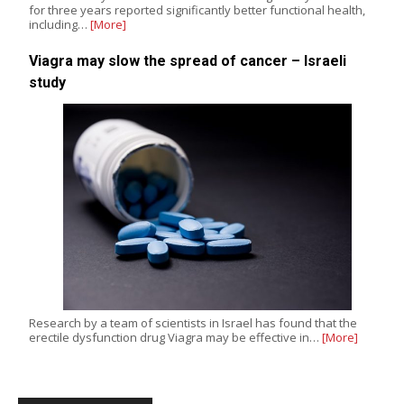
for three years reported significantly better functional health,
including…
[More]
Viagra may slow the spread of cancer – Israeli
study
Research by a team of scientists in Israel has found that the
erectile dysfunction drug Viagra may be effective in…
[More]