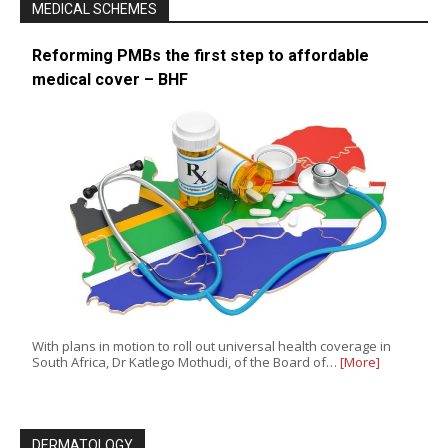
MEDICAL SCHEMES
Reforming PMBs the first step to affordable
medical cover – BHF
With plans in motion to roll out universal health coverage in
South Africa, Dr Katlego Mothudi, of the Board of…
[More]
DERMATOLOGY