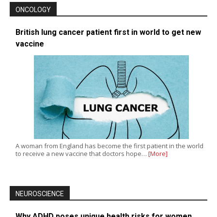
ONCOLOGY
British lung cancer patient first in world to get new
vaccine
A woman from England has become the first patient in the world
to receive a new vaccine that doctors hope…
[More]
NEUROSCIENCE
Why ADHD poses unique health risks for women