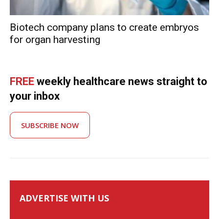
Biotech company plans to create embryos
for organ harvesting
FREE
weekly healthcare news straight to
your inbox
SUBSCRIBE NOW
ADVERTISE WITH US