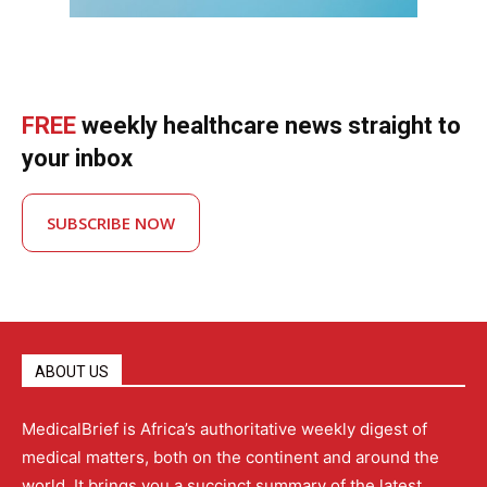
FREE
weekly healthcare news straight to
your inbox
SUBSCRIBE NOW
ABOUT US
MedicalBrief is Africa’s authoritative weekly digest of
medical matters, both on the continent and around the
world. It brings you a succinct summary of the latest