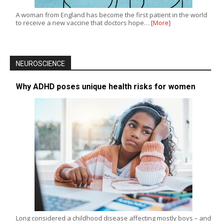
A woman from England has become the first patient in the world
to receive a new vaccine that doctors hope…
[More]
NEUROSCIENCE
Why ADHD poses unique health risks for women
Long considered a childhood disease affecting mostly boys – and