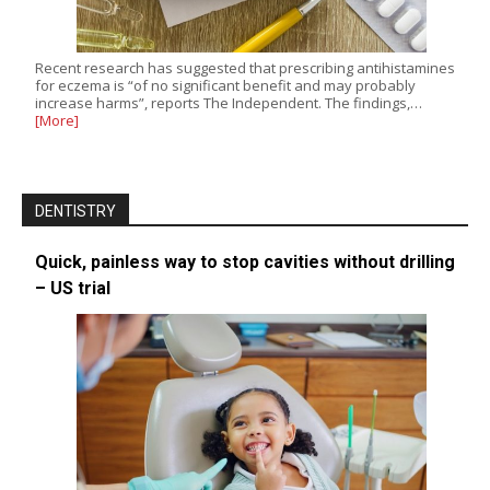
Recent research has suggested that prescribing antihistamines
for eczema is “of no significant benefit and may probably
increase harms”, reports The Independent. The findings,…
[More]
DENTISTRY
Quick, painless way to stop cavities without drilling
– US trial