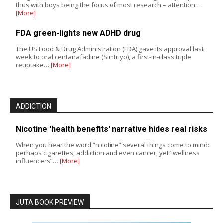
thus with boys being the focus of most research – attention…
[More]
FDA green-lights new ADHD drug
The US Food & Drug Administration (FDA) gave its approval last
week to oral centanafadine (Simtriyo), a first-in-class triple
reuptake…
[More]
ADDICTION
Nicotine 'health benefits' narrative hides real risks
When you hear the word “nicotine” several things come to mind:
perhaps cigarettes, addiction and even cancer, yet “wellness
influencers”…
[More]
JUTA BOOK PREVIEW