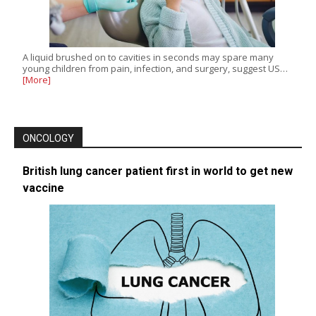
A liquid brushed on to cavities in seconds may spare many
young children from pain, infection, and surgery, suggest US…
[More]
ONCOLOGY
British lung cancer patient first in world to get new
vaccine