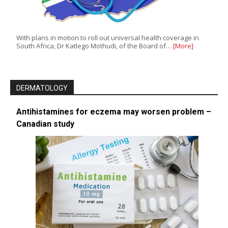
With plans in motion to roll out universal health coverage in
South Africa, Dr Katlego Mothudi, of the Board of…
[More]
DERMATOLOGY
Antihistamines for eczema may worsen problem –
Canadian study