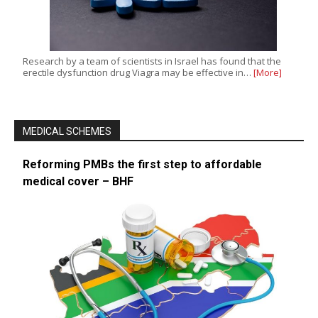
Research by a team of scientists in Israel has found that the
erectile dysfunction drug Viagra may be effective in…
[More]
MEDICAL SCHEMES
Reforming PMBs the first step to affordable
medical cover – BHF