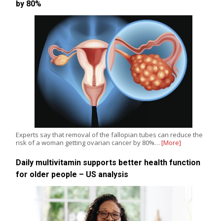
by 80%
Experts say that removal of the fallopian tubes can reduce the
risk of a woman getting ovarian cancer by 80%…
[More]
Daily multivitamin supports better health function
for older people – US analysis