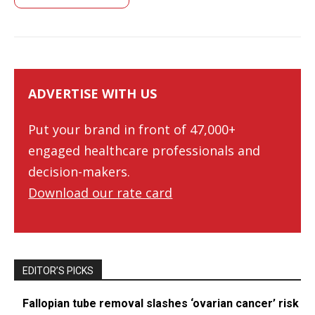
ADVERTISE WITH US
Put your brand in front of 47,000+
engaged healthcare professionals and
decision-makers.
Download our rate card
EDITOR’S PICKS
Fallopian tube removal slashes ‘ovarian cancer’ risk