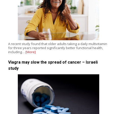
A recent study found that older adults taking a daily multivitamin
for three years reported significantly better functional health,
including…
[More]
Viagra may slow the spread of cancer – Israeli
study