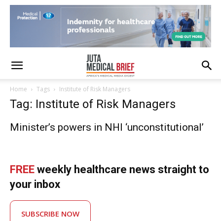
Home
Tags
Institute of Risk Managers
Tag: Institute of Risk Managers
Minister’s powers in NHI ‘unconstitutional’
FREE
weekly healthcare news straight to
your inbox
SUBSCRIBE NOW