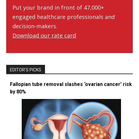
Put your brand in front of 47,000+
engaged healthcare professionals and
decision-makers.
Download our rate card
EDITOR’S PICKS
Fallopian tube removal slashes ‘ovarian cancer’ risk
by 80%