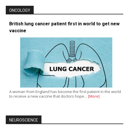
ONCOLOGY
British lung cancer patient first in world to get new
vaccine
A woman from England has become the first patient in the world
to receive a new vaccine that doctors hope…
[More]
NEUROSCIENCE