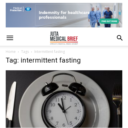
Home
Tags
Intermittent fasting
Tag: intermittent fasting