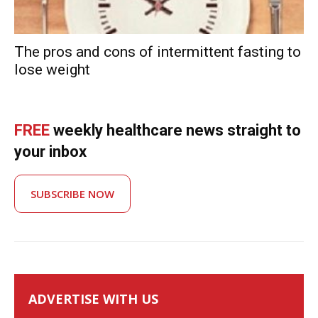
The pros and cons of intermittent fasting to
lose weight
FREE
weekly healthcare news straight to
your inbox
SUBSCRIBE NOW
ADVERTISE WITH US