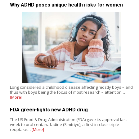
Why ADHD poses unique health risks for women
Long considered a childhood disease affecting mostly boys – and
thus with boys being the focus of most research – attention…
[More]
FDA green-lights new ADHD drug
The US Food & Drug Administration (FDA) gave its approval last
week to oral centanafadine (Simtriyo), a first-in-class triple
reuptake…
[More]