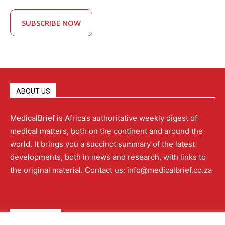
SUBSCRIBE NOW
ABOUT US
MedicalBrief is Africa’s authoritative weekly digest of
medical matters, both on the continent and around the
world. It brings you a succinct summary of the latest
developments, both in news and research, with links to
the original material. Contact us: info@medicalbrief.co.za
QUICK LINKS