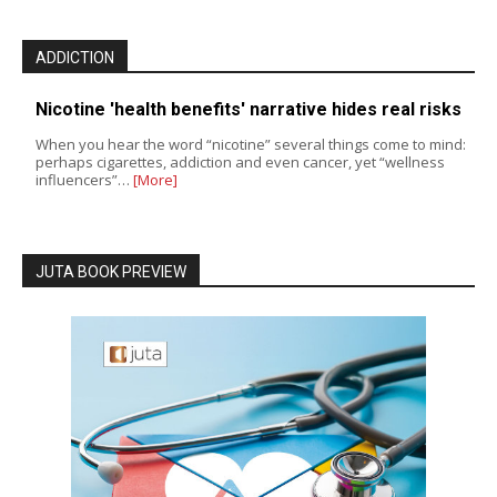
ADDICTION
Nicotine 'health benefits' narrative hides real risks
When you hear the word “nicotine” several things come to mind:
perhaps cigarettes, addiction and even cancer, yet “wellness
influencers”…
[More]
JUTA BOOK PREVIEW