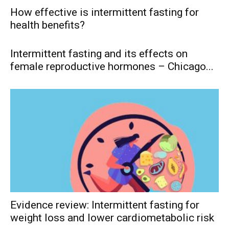
How effective is intermittent fasting for
health benefits?
Intermittent fasting and its effects on
female reproductive hormones – Chicago...
Evidence review: Intermittent fasting for
weight loss and lower cardiometabolic risk