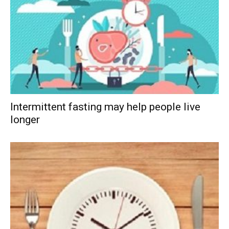
Intermittent fasting may help people live
longer