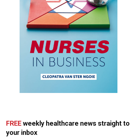
FREE
weekly healthcare news straight to
your inbox