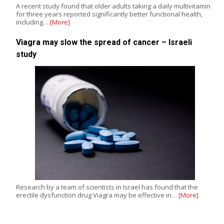
A recent study found that older adults taking a daily multivitamin
for three years reported significantly better functional health,
including…
[More]
Viagra may slow the spread of cancer – Israeli
study
Research by a team of scientists in Israel has found that the
erectile dysfunction drug Viagra may be effective in…
[More]