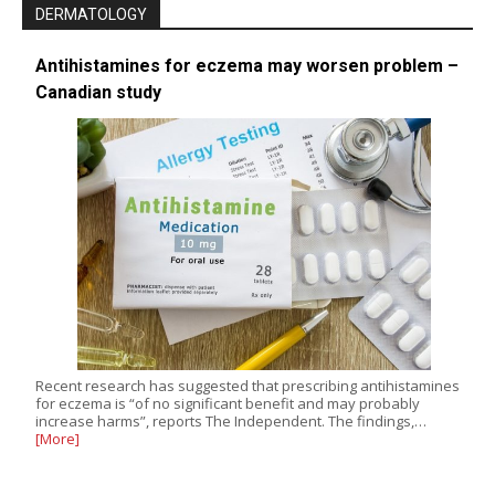
DERMATOLOGY
Antihistamines for eczema may worsen problem –
Canadian study
Recent research has suggested that prescribing antihistamines
for eczema is “of no significant benefit and may probably
increase harms”, reports The Independent. The findings,…
[More]