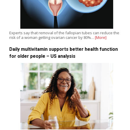
Experts say that removal of the fallopian tubes can reduce the
risk of a woman getting ovarian cancer by 80%…
[More]
Daily multivitamin supports better health function
for older people – US analysis