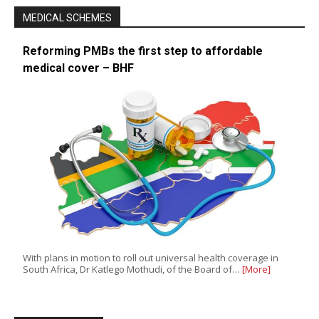
MEDICAL SCHEMES
Reforming PMBs the first step to affordable
medical cover – BHF
With plans in motion to roll out universal health coverage in
South Africa, Dr Katlego Mothudi, of the Board of…
[More]