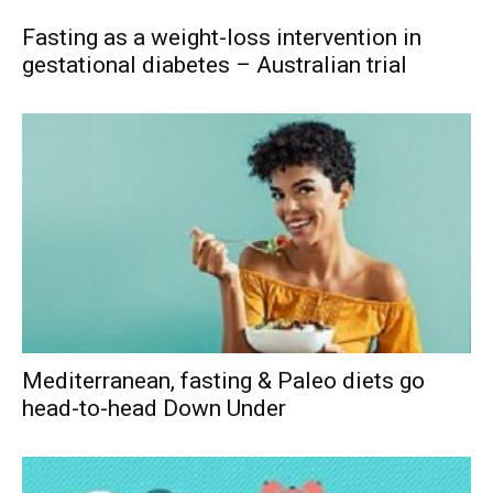
Fasting as a weight-loss intervention in
gestational diabetes – Australian trial
Mediterranean, fasting & Paleo diets go
head-to-head Down Under