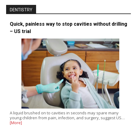
DENTISTRY
Quick, painless way to stop cavities without drilling
– US trial
A liquid brushed on to cavities in seconds may spare many
young children from pain, infection, and surgery, suggest US…
[More]