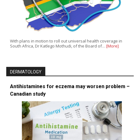
With plans in motion to roll out universal health coverage in
South Africa, Dr Katlego Mothudi, of the Board of…
[More]
DERMATOLOGY
Antihistamines for eczema may worsen problem –
Canadian study