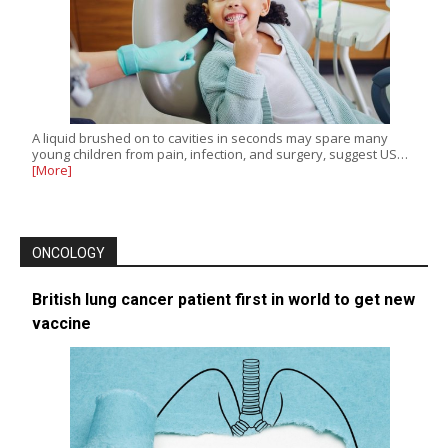
A liquid brushed on to cavities in seconds may spare many
young children from pain, infection, and surgery, suggest US…
[More]
ONCOLOGY
British lung cancer patient first in world to get new
vaccine