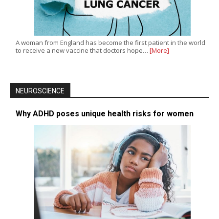
A woman from England has become the first patient in the world
to receive a new vaccine that doctors hope…
[More]
NEUROSCIENCE
Why ADHD poses unique health risks for women