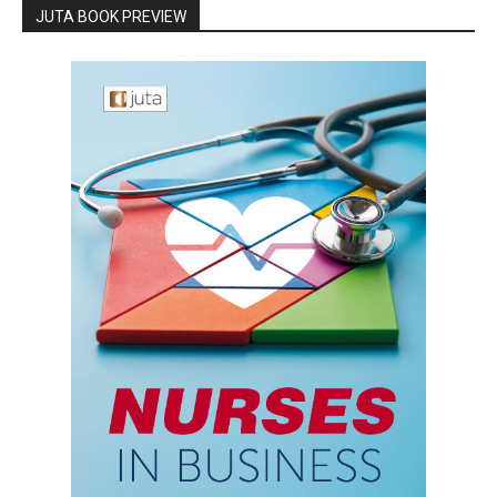
JUTA BOOK PREVIEW