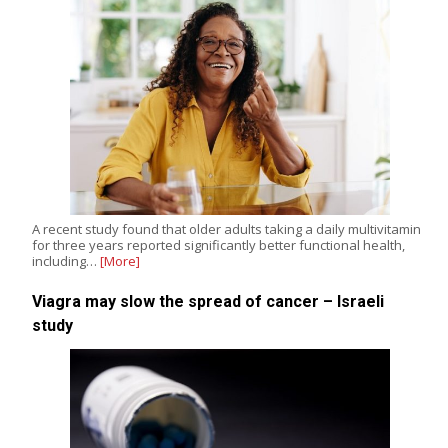
A recent study found that older adults taking a daily multivitamin
for three years reported significantly better functional health,
including…
[More]
Viagra may slow the spread of cancer – Israeli
study