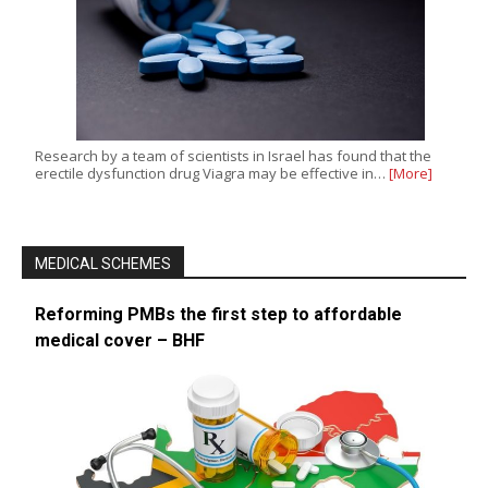
Research by a team of scientists in Israel has found that the
erectile dysfunction drug Viagra may be effective in…
[More]
MEDICAL SCHEMES
Reforming PMBs the first step to affordable
medical cover – BHF