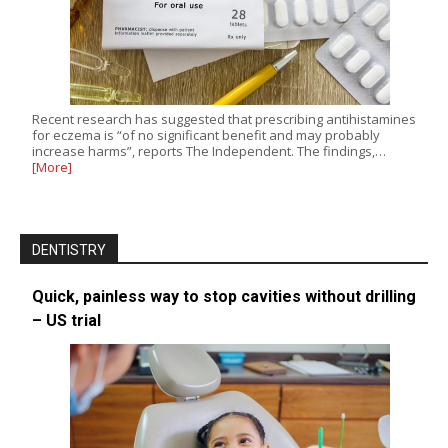
Recent research has suggested that prescribing antihistamines
for eczema is “of no significant benefit and may probably
increase harms”, reports The Independent. The findings,…
[More]
DENTISTRY
Quick, painless way to stop cavities without drilling
– US trial