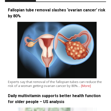
Fallopian tube removal slashes ‘ovarian cancer’ risk
by 80%
Experts say that removal of the fallopian tubes can reduce the
risk of a woman getting ovarian cancer by 80%…
[More]
Daily multivitamin supports better health function
for older people – US analysis