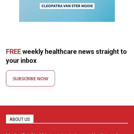
FREE
weekly healthcare news straight to
your inbox
SUBSCRIBE NOW
ABOUT US