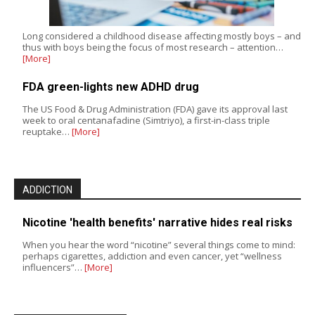
Long considered a childhood disease affecting mostly boys – and
thus with boys being the focus of most research – attention…
[More]
FDA green-lights new ADHD drug
The US Food & Drug Administration (FDA) gave its approval last
week to oral centanafadine (Simtriyo), a first-in-class triple
reuptake…
[More]
ADDICTION
Nicotine 'health benefits' narrative hides real risks
When you hear the word “nicotine” several things come to mind:
perhaps cigarettes, addiction and even cancer, yet “wellness
influencers”…
[More]