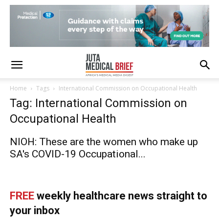
Home
Tags
International Commission on Occupational Health
Tag: International Commission on
Occupational Health
NIOH: These are the women who make up
SA's COVID-19 Occupational...
FREE
weekly healthcare news straight to
your inbox