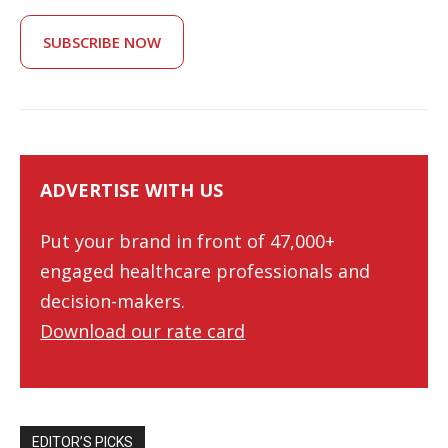
SUBSCRIBE NOW
ADVERTISE WITH US
Put your brand in front of 47,000+
engaged healthcare professionals and
decision-makers.
Download our rate card
EDITOR’S PICKS