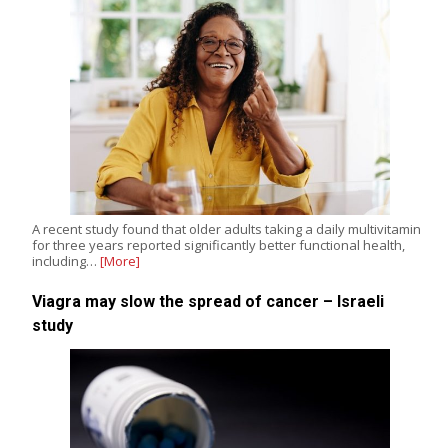
A recent study found that older adults taking a daily multivitamin
for three years reported significantly better functional health,
including…
[More]
Viagra may slow the spread of cancer – Israeli
study