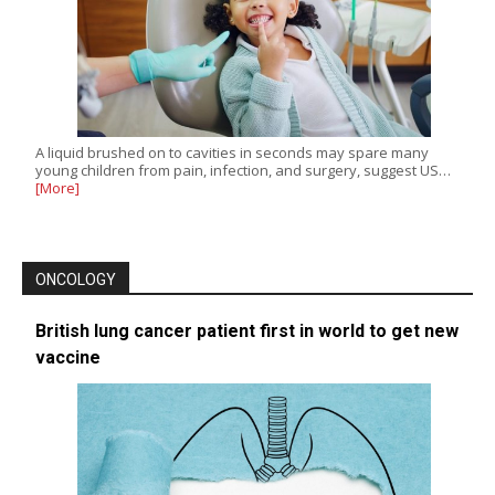
A liquid brushed on to cavities in seconds may spare many
young children from pain, infection, and surgery, suggest US…
[More]
ONCOLOGY
British lung cancer patient first in world to get new
vaccine