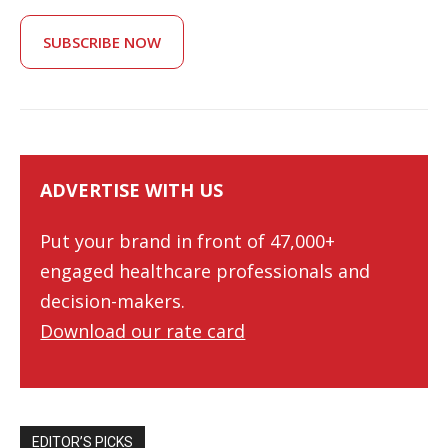
SUBSCRIBE NOW
ADVERTISE WITH US
Put your brand in front of 47,000+
engaged healthcare professionals and
decision-makers.
Download our rate card
EDITOR’S PICKS