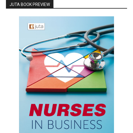
JUTA BOOK PREVIEW