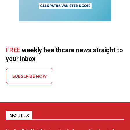
FREE
weekly healthcare news straight to
your inbox
SUBSCRIBE NOW
ABOUT US