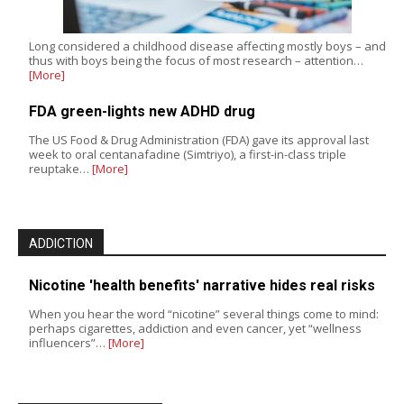
Long considered a childhood disease affecting mostly boys – and
thus with boys being the focus of most research – attention…
[More]
FDA green-lights new ADHD drug
The US Food & Drug Administration (FDA) gave its approval last
week to oral centanafadine (Simtriyo), a first-in-class triple
reuptake…
[More]
ADDICTION
Nicotine 'health benefits' narrative hides real risks
When you hear the word “nicotine” several things come to mind:
perhaps cigarettes, addiction and even cancer, yet “wellness
influencers”…
[More]