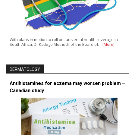
With plans in motion to roll out universal health coverage in
South Africa, Dr Katlego Mothudi, of the Board of…
[More]
DERMATOLOGY
Antihistamines for eczema may worsen problem –
Canadian study