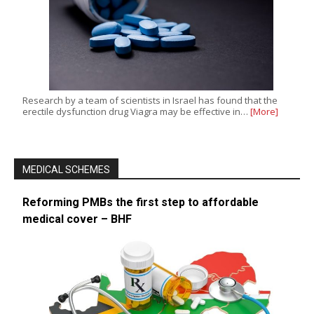
Research by a team of scientists in Israel has found that the
erectile dysfunction drug Viagra may be effective in…
[More]
MEDICAL SCHEMES
Reforming PMBs the first step to affordable
medical cover – BHF