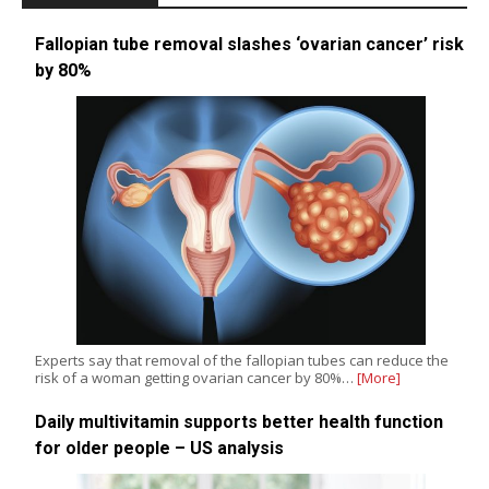
Fallopian tube removal slashes ‘ovarian cancer’ risk
by 80%
Experts say that removal of the fallopian tubes can reduce the
risk of a woman getting ovarian cancer by 80%…
[More]
Daily multivitamin supports better health function
for older people – US analysis