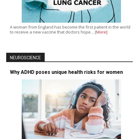
A woman from England has become the first patient in the world
to receive a new vaccine that doctors hope…
[More]
NEUROSCIENCE
Why ADHD poses unique health risks for women