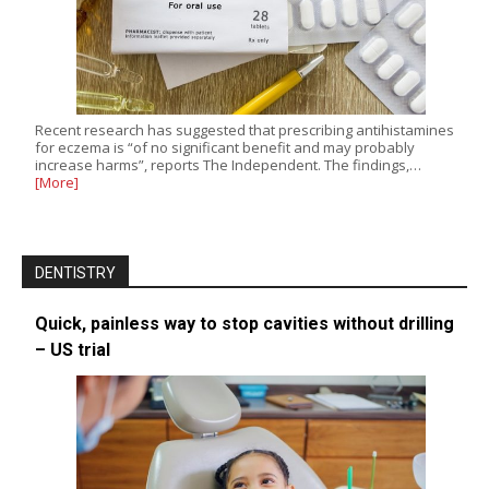
Recent research has suggested that prescribing antihistamines
for eczema is “of no significant benefit and may probably
increase harms”, reports The Independent. The findings,…
[More]
DENTISTRY
Quick, painless way to stop cavities without drilling
– US trial