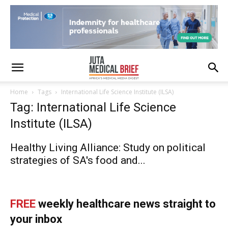
Home
Tags
International Life Science Institute (ILSA)
Tag: International Life Science
Institute (ILSA)
Healthy Living Alliance: Study on political
strategies of SA's food and...
FREE
weekly healthcare news straight to
your inbox