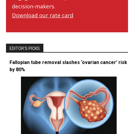
decision-makers.
Download our rate card
EDITOR’S PICKS
Fallopian tube removal slashes ‘ovarian cancer’ risk
by 80%