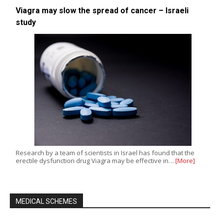
Viagra may slow the spread of cancer – Israeli
study
Research by a team of scientists in Israel has found that the
erectile dysfunction drug Viagra may be effective in…
[More]
MEDICAL SCHEMES