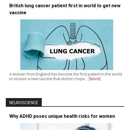
British lung cancer patient first in world to get new
vaccine
A woman from England has become the first patient in the world
to receive a new vaccine that doctors hope…
[More]
NEUROSCIENCE
Why ADHD poses unique health risks for women