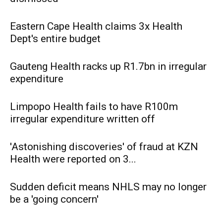
Eastern Cape Health claims 3x Health
Dept's entire budget
Gauteng Health racks up R1.7bn in irregular
expenditure
Limpopo Health fails to have R100m
irregular expenditure written off
'Astonishing discoveries' of fraud at KZN
Health were reported on 3...
Sudden deficit means NHLS may no longer
be a 'going concern'