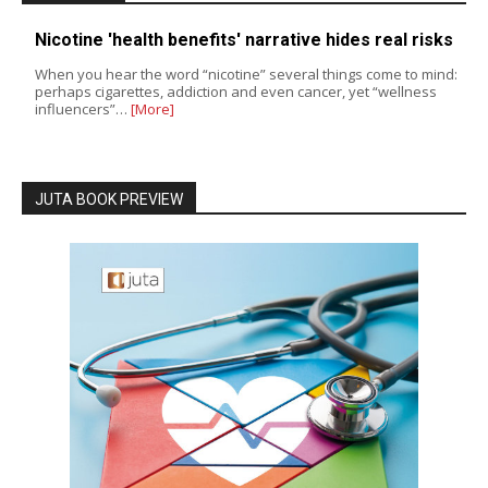
Nicotine 'health benefits' narrative hides real risks
When you hear the word “nicotine” several things come to mind:
perhaps cigarettes, addiction and even cancer, yet “wellness
influencers”…
[More]
JUTA BOOK PREVIEW