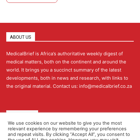
ABOUT US
MedicalBrief is Africa’s authoritative weekly digest of
medical matters, both on the continent and around the
world. It brings you a succinct summary of the latest
developments, both in news and research, with links to
the original material. Contact us: info@medicalbrief.co.za
QUICK LINKS
We use cookies on our website to give you the most
relevant experience by remembering your preferences
About
Advertising
Contact Us
Editorial Policy
and repeat visits. By clicking “Accept All”, you consent to