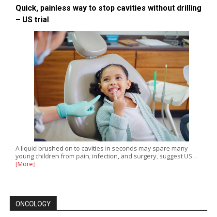
Quick, painless way to stop cavities without drilling
– US trial
A liquid brushed on to cavities in seconds may spare many
young children from pain, infection, and surgery, suggest US…
[More]
ONCOLOGY