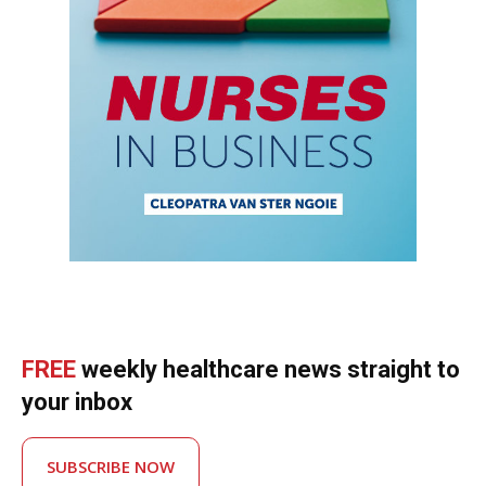
FREE
weekly healthcare news straight to
your inbox
SUBSCRIBE NOW