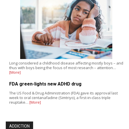
Long considered a childhood disease affecting mostly boys – and
thus with boys being the focus of most research – attention…
[More]
FDA green-lights new ADHD drug
The US Food & Drug Administration (FDA) gave its approval last
week to oral centanafadine (Simtriyo), a first-in-class triple
reuptake…
[More]
ADDICTION