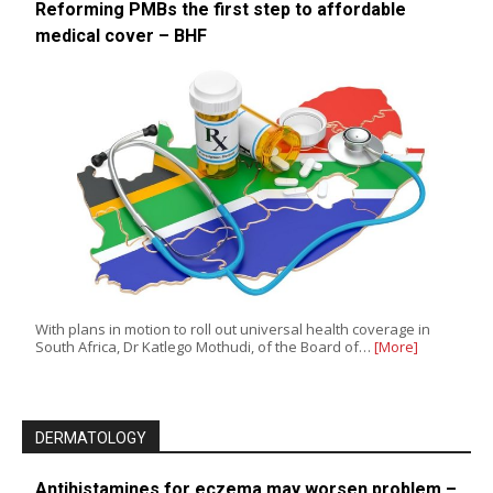
Reforming PMBs the first step to affordable
medical cover – BHF
With plans in motion to roll out universal health coverage in
South Africa, Dr Katlego Mothudi, of the Board of…
[More]
DERMATOLOGY
Antihistamines for eczema may worsen problem –