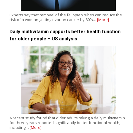
Experts say that removal of the fallopian tubes can reduce the
risk of a woman getting ovarian cancer by 80%…
[More]
Daily multivitamin supports better health function
for older people – US analysis
A recent study found that older adults taking a daily multivitamin
for three years reported significantly better functional health,
including…
[More]