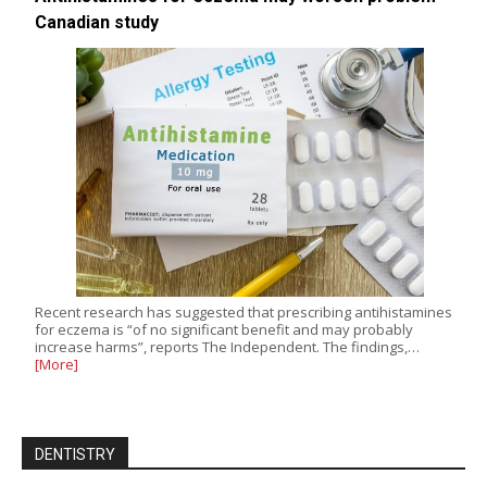
Canadian study
Recent research has suggested that prescribing antihistamines
for eczema is “of no significant benefit and may probably
increase harms”, reports The Independent. The findings,…
[More]
DENTISTRY