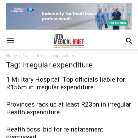
Home
Tags
Irregular expenditure
Tag: irregular expenditure
1 Military Hospital: Top officials liable for
R156m in irregular expenditure
Provinces rack up at least R23bn in irregular
Health expenditure
Health boss' bid for reinstatement
dismissed