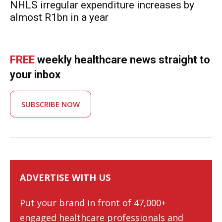
NHLS irregular expenditure increases by
almost R1bn in a year
FREE
weekly healthcare news straight to
your inbox
SUBSCRIBE NOW
ADVERTISE WITH US
Put your brand in front of 47,000+
engaged healthcare professionals and