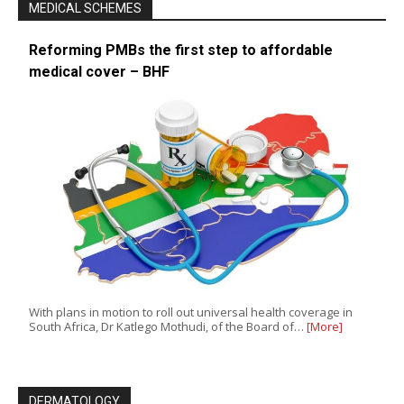
MEDICAL SCHEMES
Reforming PMBs the first step to affordable
medical cover – BHF
With plans in motion to roll out universal health coverage in
South Africa, Dr Katlego Mothudi, of the Board of…
[More]
DERMATOLOGY