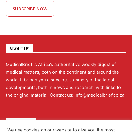
SUBSCRIBE NOW
ABOUT US
MedicalBrief is Africa’s authoritative weekly digest of
medical matters, both on the continent and around the
world. It brings you a succinct summary of the latest
developments, both in news and research, with links to
the original material. Contact us: info@medicalbrief.co.za
QUICK LINKS
We use cookies on our website to give you the most