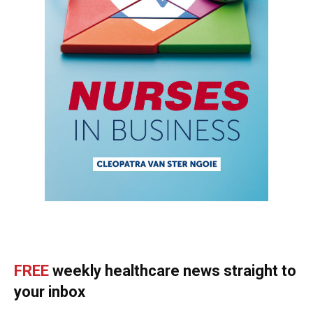
FREE
weekly healthcare news straight to
your inbox