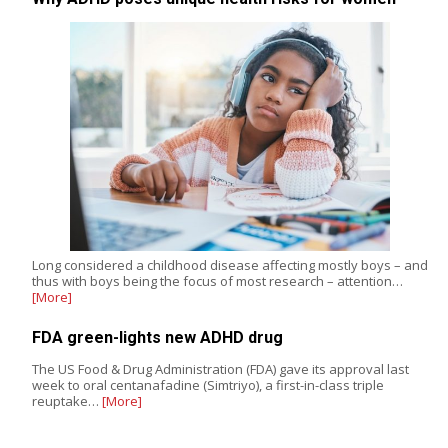
Long considered a childhood disease affecting mostly boys – and
thus with boys being the focus of most research – attention…
[More]
FDA green-lights new ADHD drug
The US Food & Drug Administration (FDA) gave its approval last
week to oral centanafadine (Simtriyo), a first-in-class triple
reuptake…
[More]