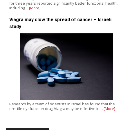
for three years reported significantly better functional health,
including…
[More]
Viagra may slow the spread of cancer – Israeli
study
Research by a team of scientists in Israel has found that the
erectile dysfunction drug Viagra may be effective in…
[More]