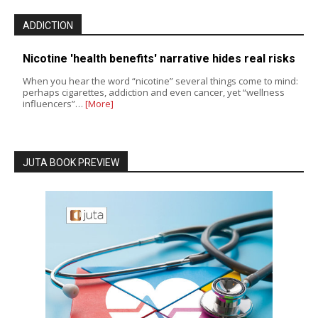
ADDICTION
Nicotine 'health benefits' narrative hides real risks
When you hear the word “nicotine” several things come to mind:
perhaps cigarettes, addiction and even cancer, yet “wellness
influencers”…
[More]
JUTA BOOK PREVIEW