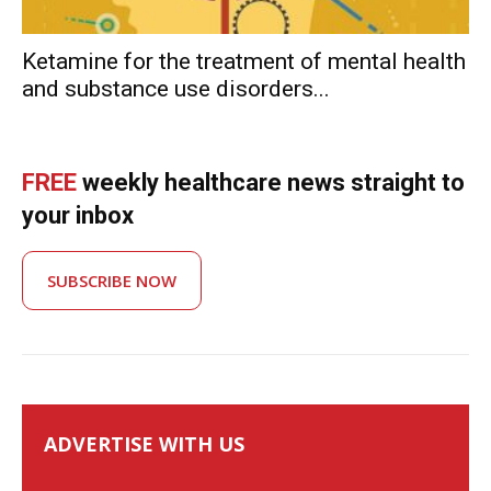
Ketamine for the treatment of mental health
and substance use disorders...
FREE
weekly healthcare news straight to
your inbox
SUBSCRIBE NOW
ADVERTISE WITH US