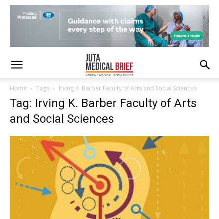
Home
Tags
Irving K. Barber Faculty of Arts and Social Sciences
Tag: Irving K. Barber Faculty of Arts
and Social Sciences