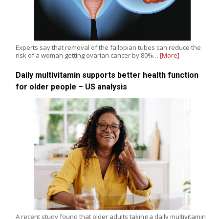
Experts say that removal of the fallopian tubes can reduce the
risk of a woman getting ovarian cancer by 80%…
[More]
Daily multivitamin supports better health function
for older people – US analysis
A recent study found that older adults taking a daily multivitamin