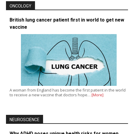
ONCOLOGY
British lung cancer patient first in world to get new
vaccine
A woman from England has become the first patient in the world
to receive a new vaccine that doctors hope…
[More]
NEUROSCIENCE
Why ADHD poses unique health risks for women