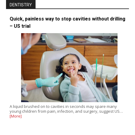
DENTISTRY
Quick, painless way to stop cavities without drilling
– US trial
A liquid brushed on to cavities in seconds may spare many
young children from pain, infection, and surgery, suggest US…
[More]