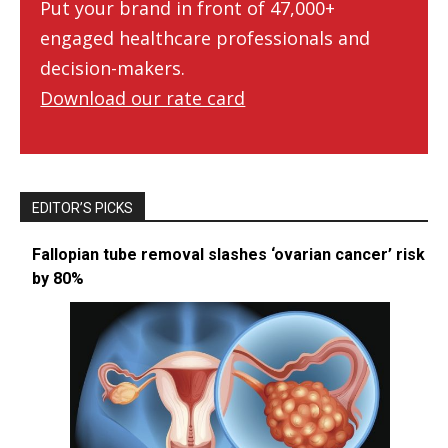
Put your brand in front of 47,000+
engaged healthcare professionals and
decision-makers.
Download our rate card
EDITOR’S PICKS
Fallopian tube removal slashes ‘ovarian cancer’ risk
by 80%