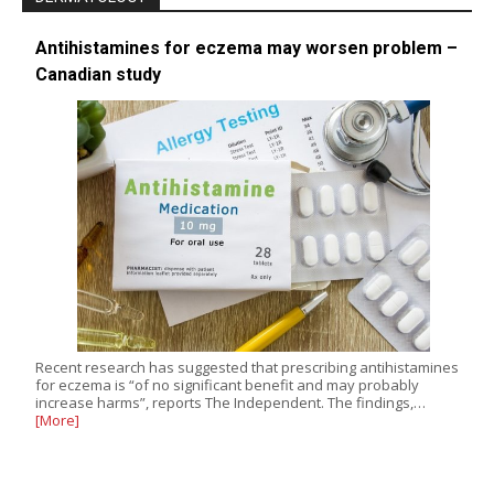
Antihistamines for eczema may worsen problem –
Canadian study
Recent research has suggested that prescribing antihistamines
for eczema is “of no significant benefit and may probably
increase harms”, reports The Independent. The findings,…
[More]