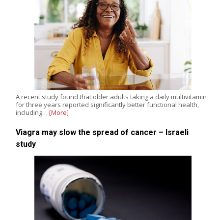
A recent study found that older adults taking a daily multivitamin
for three years reported significantly better functional health,
including…
[More]
Viagra may slow the spread of cancer – Israeli
study