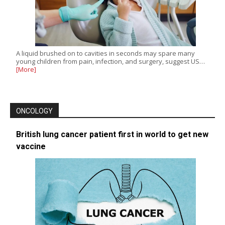
A liquid brushed on to cavities in seconds may spare many
young children from pain, infection, and surgery, suggest US…
[More]
ONCOLOGY
British lung cancer patient first in world to get new
vaccine