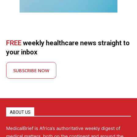
FREE
weekly healthcare news straight to
your inbox
SUBSCRIBE NOW
ABOUT US
MedicalBrief is Africa’s authoritative weekly digest of
medical matters, both on the continent and around the