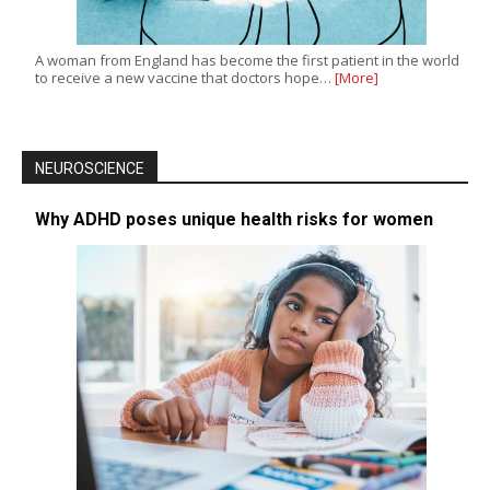
A woman from England has become the first patient in the world
to receive a new vaccine that doctors hope…
[More]
NEUROSCIENCE
Why ADHD poses unique health risks for women