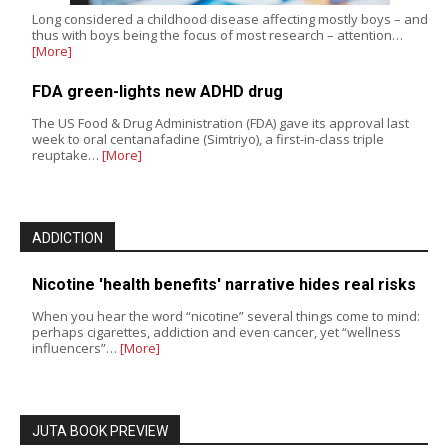
Long considered a childhood disease affecting mostly boys – and
thus with boys being the focus of most research – attention…
[More]
FDA green-lights new ADHD drug
The US Food & Drug Administration (FDA) gave its approval last
week to oral centanafadine (Simtriyo), a first-in-class triple
reuptake…
[More]
ADDICTION
Nicotine 'health benefits' narrative hides real risks
When you hear the word “nicotine” several things come to mind:
perhaps cigarettes, addiction and even cancer, yet “wellness
influencers”…
[More]
JUTA BOOK PREVIEW