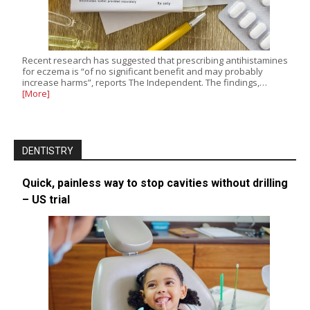
Recent research has suggested that prescribing antihistamines
for eczema is “of no significant benefit and may probably
increase harms”, reports The Independent. The findings,…
[More]
DENTISTRY
Quick, painless way to stop cavities without drilling
– US trial