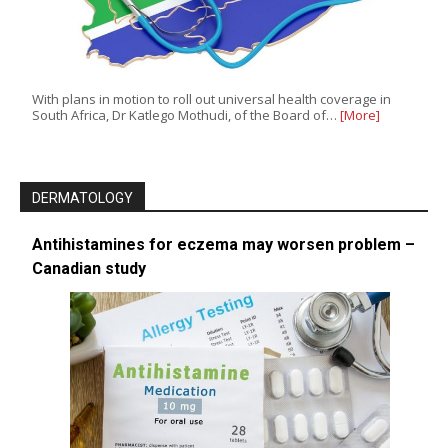
With plans in motion to roll out universal health coverage in
South Africa, Dr Katlego Mothudi, of the Board of…
[More]
DERMATOLOGY
Antihistamines for eczema may worsen problem –
Canadian study