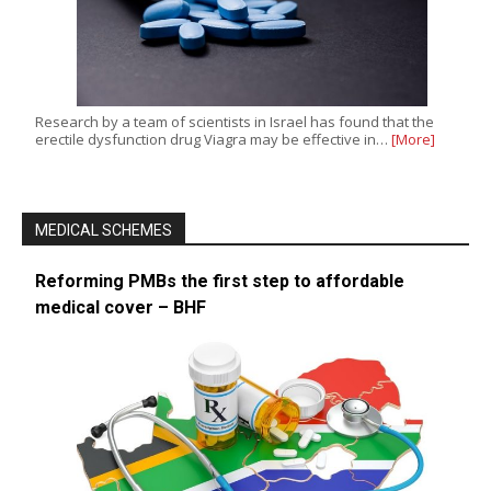
Research by a team of scientists in Israel has found that the
erectile dysfunction drug Viagra may be effective in…
[More]
MEDICAL SCHEMES
Reforming PMBs the first step to affordable
medical cover – BHF