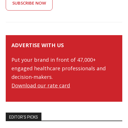
SUBSCRIBE NOW
ADVERTISE WITH US
Put your brand in front of 47,000+
engaged healthcare professionals and
decision-makers.
Download our rate card
EDITOR’S PICKS