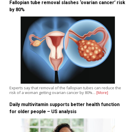
Fallopian tube removal slashes ‘ovarian cancer’ risk
by 80%
Experts say that removal of the fallopian tubes can reduce the
risk of a woman getting ovarian cancer by 80%…
[More]
Daily multivitamin supports better health function
for older people – US analysis