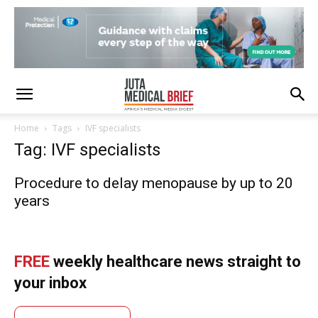
Home
Tags
IVF specialists
Tag: IVF specialists
Procedure to delay menopause by up to 20
years
FREE
weekly healthcare news straight to
your inbox