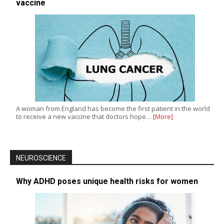
vaccine
A woman from England has become the first patient in the world
to receive a new vaccine that doctors hope…
[More]
NEUROSCIENCE
Why ADHD poses unique health risks for women