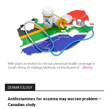
With plans in motion to roll out universal health coverage in
South Africa, Dr Katlego Mothudi, of the Board of…
[More]
DERMATOLOGY
Antihistamines for eczema may worsen problem –
Canadian study