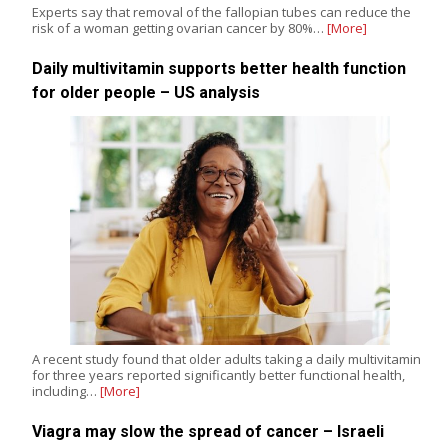
Experts say that removal of the fallopian tubes can reduce the
risk of a woman getting ovarian cancer by 80%…
[More]
Daily multivitamin supports better health function
for older people – US analysis
A recent study found that older adults taking a daily multivitamin
for three years reported significantly better functional health,
including…
[More]
Viagra may slow the spread of cancer – Israeli