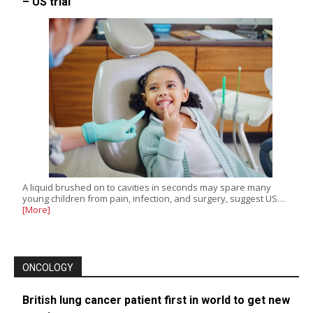
– US trial
A liquid brushed on to cavities in seconds may spare many
young children from pain, infection, and surgery, suggest US…
[More]
ONCOLOGY
British lung cancer patient first in world to get new