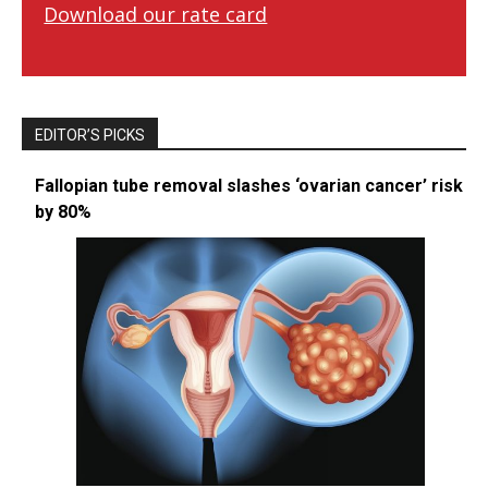
Download our rate card
EDITOR’S PICKS
Fallopian tube removal slashes ‘ovarian cancer’ risk
by 80%