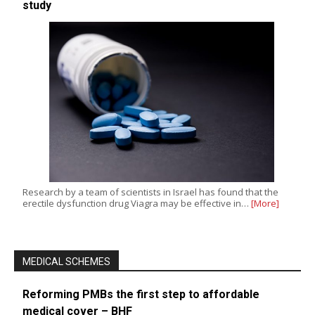
study
Research by a team of scientists in Israel has found that the
erectile dysfunction drug Viagra may be effective in…
[More]
MEDICAL SCHEMES
Reforming PMBs the first step to affordable
medical cover – BHF