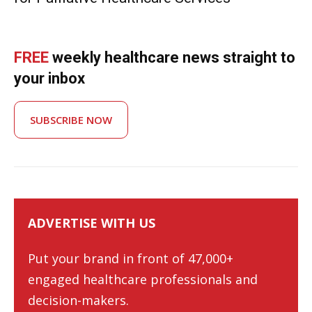
FREE
weekly healthcare news straight to
your inbox
SUBSCRIBE NOW
ADVERTISE WITH US
Put your brand in front of 47,000+
engaged healthcare professionals and
decision-makers.