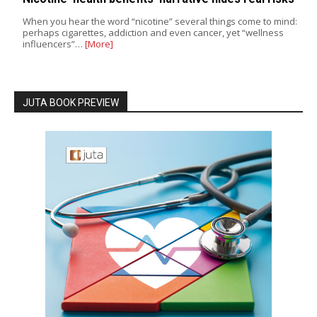
When you hear the word “nicotine” several things come to mind:
perhaps cigarettes, addiction and even cancer, yet “wellness
influencers”…
[More]
JUTA BOOK PREVIEW