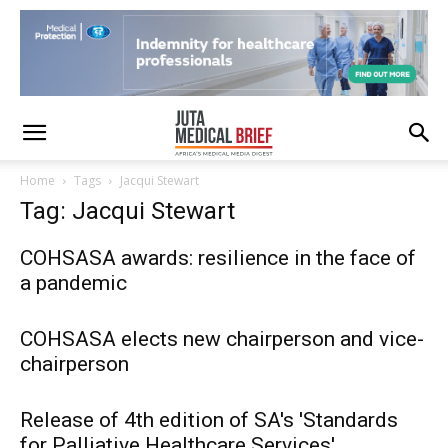
Home
Tags
Jacqui Stewart
Tag: Jacqui Stewart
COHSASA awards: resilience in the face of
a pandemic
COHSASA elects new chairperson and vice-
chairperson
Release of 4th edition of SA's 'Standards
for Palliative Healthcare Services'