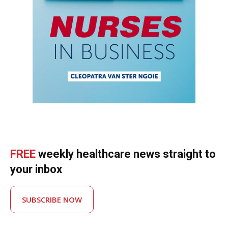
FREE
weekly healthcare news straight to
your inbox
SUBSCRIBE NOW