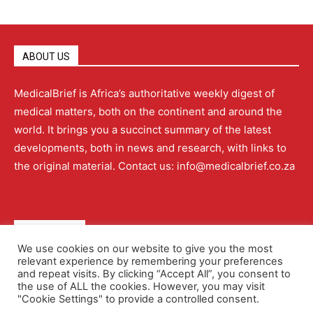
ABOUT US
MedicalBrief is Africa’s authoritative weekly digest of
medical matters, both on the continent and around the
world. It brings you a succinct summary of the latest
developments, both in news and research, with links to
the original material. Contact us: info@medicalbrief.co.za
QUICK LINKS
We use cookies on our website to give you the most
relevant experience by remembering your preferences
About
Advertising
Contact Us
Editorial Policy
and repeat visits. By clicking “Accept All”, you consent to
the use of ALL the cookies. However, you may visit
"Cookie Settings" to provide a controlled consent.
Terms and Conditions
Privacy Policy