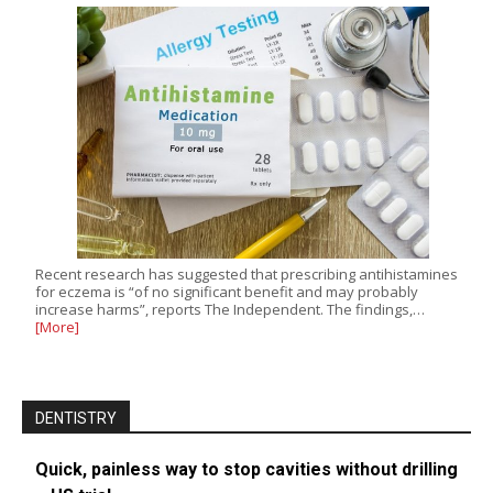
Recent research has suggested that prescribing antihistamines
for eczema is “of no significant benefit and may probably
increase harms”, reports The Independent. The findings,…
[More]
DENTISTRY
Quick, painless way to stop cavities without drilling