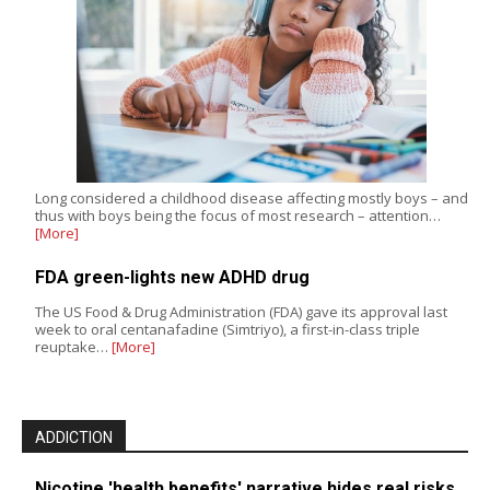
Long considered a childhood disease affecting mostly boys – and
thus with boys being the focus of most research – attention…
[More]
FDA green-lights new ADHD drug
The US Food & Drug Administration (FDA) gave its approval last
week to oral centanafadine (Simtriyo), a first-in-class triple
reuptake…
[More]
ADDICTION
Nicotine 'health benefits' narrative hides real risks