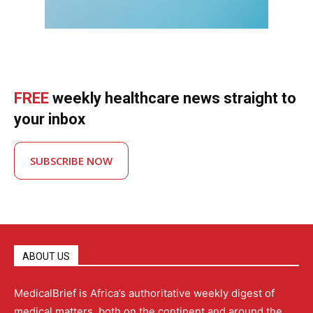
FREE
weekly healthcare news straight to
your inbox
SUBSCRIBE NOW
ABOUT US
MedicalBrief is Africa’s authoritative weekly digest of
medical matters, both on the continent and around the