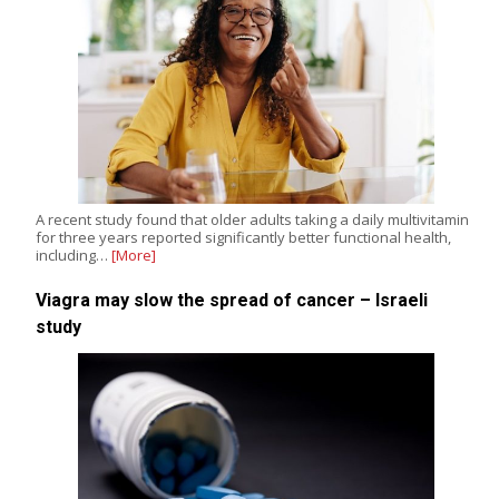
A recent study found that older adults taking a daily multivitamin
for three years reported significantly better functional health,
including…
[More]
Viagra may slow the spread of cancer – Israeli
study