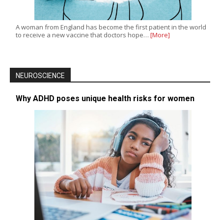
A woman from England has become the first patient in the world
to receive a new vaccine that doctors hope…
[More]
NEUROSCIENCE
Why ADHD poses unique health risks for women