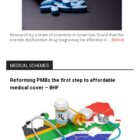
Research by a team of scientists in Israel has found that the
erectile dysfunction drug Viagra may be effective in…
[More]
MEDICAL SCHEMES
Reforming PMBs the first step to affordable
medical cover – BHF