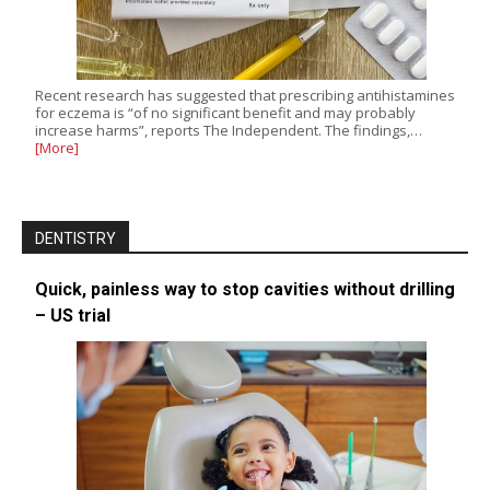
Recent research has suggested that prescribing antihistamines
for eczema is “of no significant benefit and may probably
increase harms”, reports The Independent. The findings,…
[More]
DENTISTRY
Quick, painless way to stop cavities without drilling
– US trial