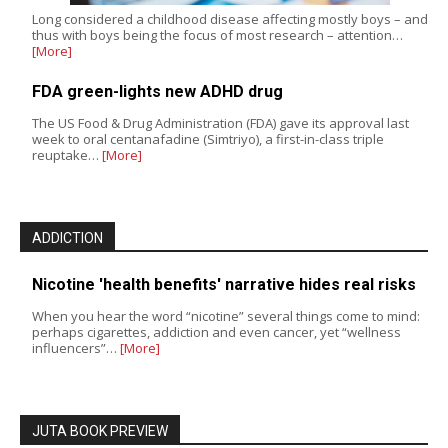
Long considered a childhood disease affecting mostly boys – and
thus with boys being the focus of most research – attention…
[More]
FDA green-lights new ADHD drug
The US Food & Drug Administration (FDA) gave its approval last
week to oral centanafadine (Simtriyo), a first-in-class triple
reuptake…
[More]
ADDICTION
Nicotine 'health benefits' narrative hides real risks
When you hear the word “nicotine” several things come to mind:
perhaps cigarettes, addiction and even cancer, yet “wellness
influencers”…
[More]
JUTA BOOK PREVIEW