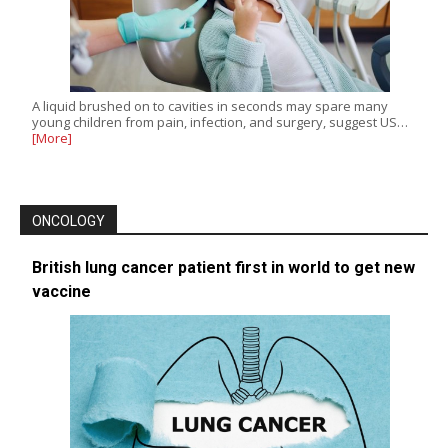
A liquid brushed on to cavities in seconds may spare many
young children from pain, infection, and surgery, suggest US…
[More]
ONCOLOGY
British lung cancer patient first in world to get new
vaccine