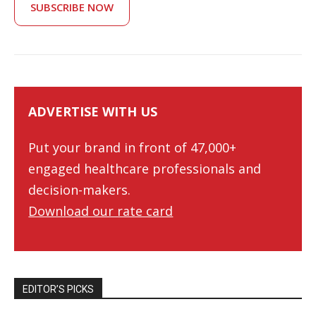
SUBSCRIBE NOW
ADVERTISE WITH US
Put your brand in front of 47,000+
engaged healthcare professionals and
decision-makers.
Download our rate card
EDITOR’S PICKS