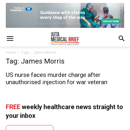
Home
Tags
James Morris
Tag: James Morris
US nurse faces murder charge after
unauthorised injection for war veteran
FREE
weekly healthcare news straight to
your inbox