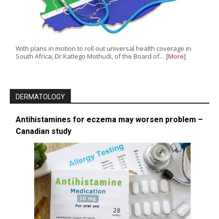
With plans in motion to roll out universal health coverage in
South Africa, Dr Katlego Mothudi, of the Board of…
[More]
DERMATOLOGY
Antihistamines for eczema may worsen problem –
Canadian study