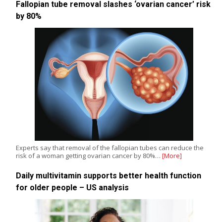
Fallopian tube removal slashes ‘ovarian cancer’ risk
by 80%
Experts say that removal of the fallopian tubes can reduce the
risk of a woman getting ovarian cancer by 80%…
[More]
Daily multivitamin supports better health function
for older people – US analysis