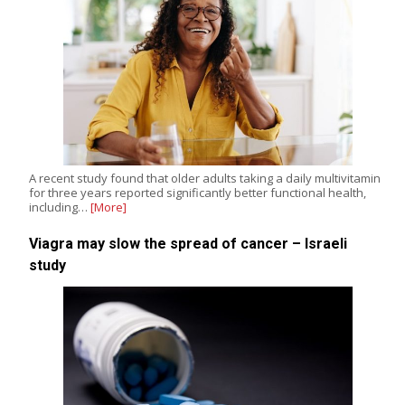
A recent study found that older adults taking a daily multivitamin
for three years reported significantly better functional health,
including…
[More]
Viagra may slow the spread of cancer – Israeli
study