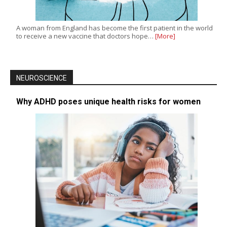
A woman from England has become the first patient in the world
to receive a new vaccine that doctors hope…
[More]
NEUROSCIENCE
Why ADHD poses unique health risks for women