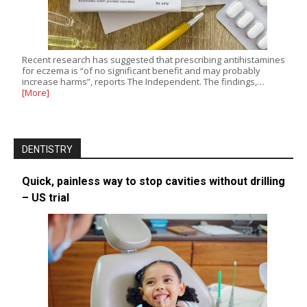
Recent research has suggested that prescribing antihistamines
for eczema is “of no significant benefit and may probably
increase harms”, reports The Independent. The findings,…
[More]
DENTISTRY
Quick, painless way to stop cavities without drilling
– US trial