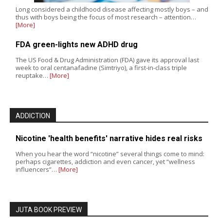
Long considered a childhood disease affecting mostly boys – and
thus with boys being the focus of most research – attention…
[More]
FDA green-lights new ADHD drug
The US Food & Drug Administration (FDA) gave its approval last
week to oral centanafadine (Simtriyo), a first-in-class triple
reuptake…
[More]
ADDICTION
Nicotine 'health benefits' narrative hides real risks
When you hear the word “nicotine” several things come to mind:
perhaps cigarettes, addiction and even cancer, yet “wellness
influencers”…
[More]
JUTA BOOK PREVIEW