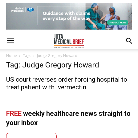
Home
Tags
Judge Gregory Howard
Tag: Judge Gregory Howard
US court reverses order forcing hospital to
treat patient with Ivermectin
FREE
weekly healthcare news straight to
your inbox