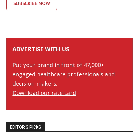
SUBSCRIBE NOW
ADVERTISE WITH US
Put your brand in front of 47,000+
engaged healthcare professionals and
decision-makers.
Download our rate card
EDITOR’S PICKS