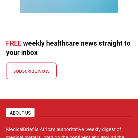
FREE
weekly healthcare news straight to
your inbox
SUBSCRIBE NOW
ABOUT US
MedicalBrief is Africa’s authoritative weekly digest of
medical matters, both on the continent and around the