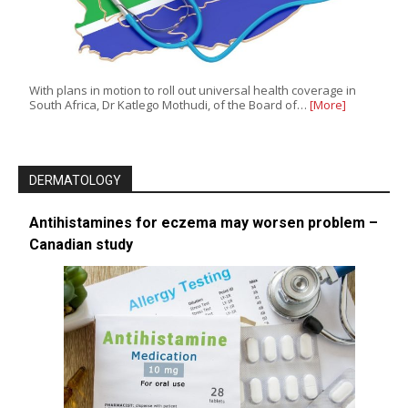
With plans in motion to roll out universal health coverage in
South Africa, Dr Katlego Mothudi, of the Board of…
[More]
DERMATOLOGY
Antihistamines for eczema may worsen problem –
Canadian study