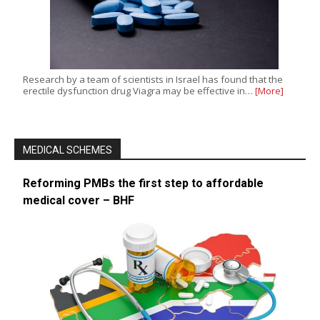
Research by a team of scientists in Israel has found that the
erectile dysfunction drug Viagra may be effective in…
[More]
MEDICAL SCHEMES
Reforming PMBs the first step to affordable
medical cover – BHF