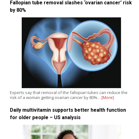
Fallopian tube removal slashes ‘ovarian cancer’ risk
by 80%
Experts say that removal of the fallopian tubes can reduce the
risk of a woman getting ovarian cancer by 80%…
[More]
Daily multivitamin supports better health function
for older people – US analysis