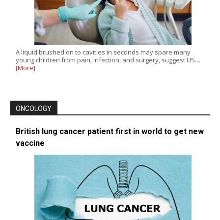
A liquid brushed on to cavities in seconds may spare many
young children from pain, infection, and surgery, suggest US…
[More]
ONCOLOGY
British lung cancer patient first in world to get new
vaccine