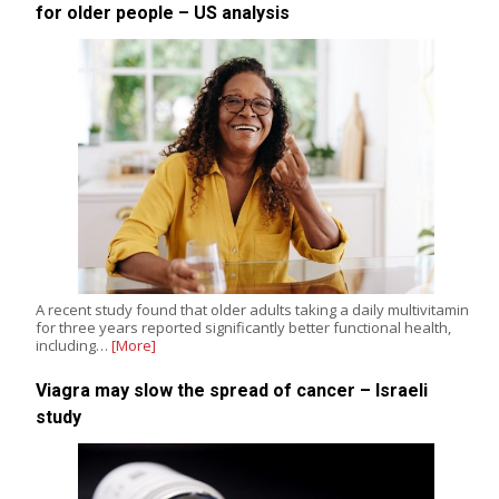
for older people – US analysis
A recent study found that older adults taking a daily multivitamin
for three years reported significantly better functional health,
including…
[More]
Viagra may slow the spread of cancer – Israeli
study