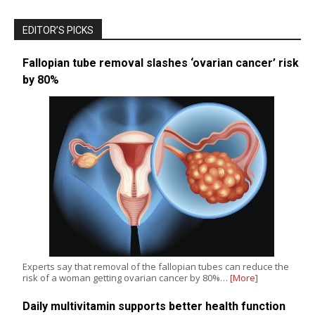
EDITOR’S PICKS
Fallopian tube removal slashes ‘ovarian cancer’ risk
by 80%
Experts say that removal of the fallopian tubes can reduce the
risk of a woman getting ovarian cancer by 80%…
[More]
Daily multivitamin supports better health function