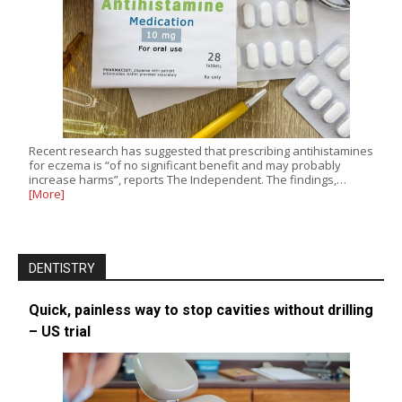
Recent research has suggested that prescribing antihistamines
for eczema is “of no significant benefit and may probably
increase harms”, reports The Independent. The findings,…
[More]
DENTISTRY
Quick, painless way to stop cavities without drilling
– US trial