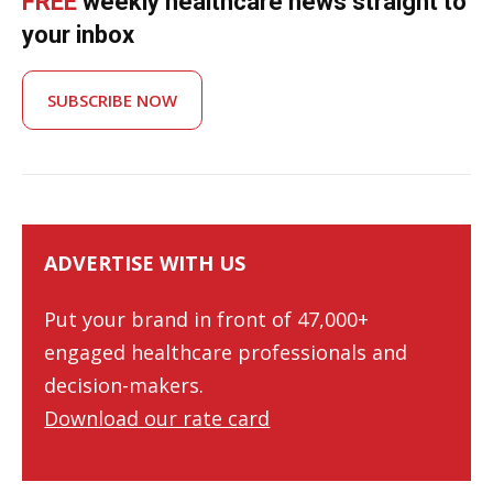
FREE
weekly healthcare news straight to
your inbox
SUBSCRIBE NOW
ADVERTISE WITH US
Put your brand in front of 47,000+
engaged healthcare professionals and
decision-makers.
Download our rate card