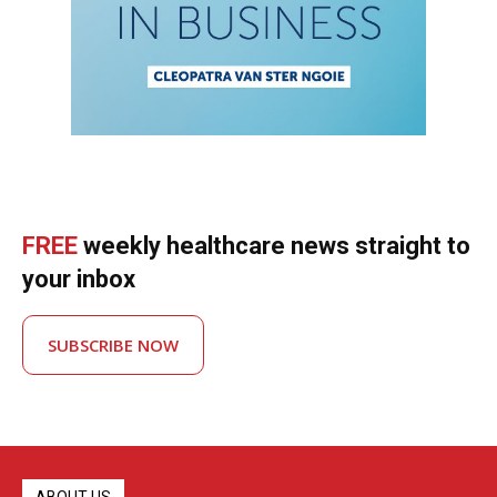
FREE
weekly healthcare news straight to
your inbox
SUBSCRIBE NOW