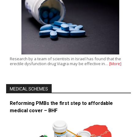
Research by a team of scientists in Israel has found that the
erectile dysfunction drug Viagra may be effective in…
[More]
MEDICAL SCHEMES
Reforming PMBs the first step to affordable
medical cover – BHF