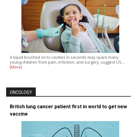
A liquid brushed on to cavities in seconds may spare many
young children from pain, infection, and surgery, suggest US…
[More]
ONCOLOGY
British lung cancer patient first in world to get new
vaccine