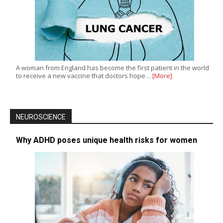
A woman from England has become the first patient in the world
to receive a new vaccine that doctors hope…
[More]
NEUROSCIENCE
Why ADHD poses unique health risks for women