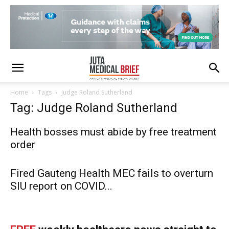
Home
Tags
Judge Roland Sutherland
Tag: Judge Roland Sutherland
Health bosses must abide by free treatment
order
Fired Gauteng Health MEC fails to overturn
SIU report on COVID...