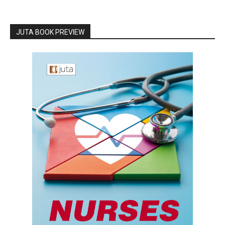
JUTA BOOK PREVIEW