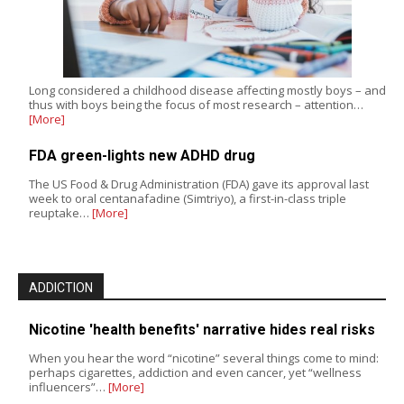
Long considered a childhood disease affecting mostly boys – and
thus with boys being the focus of most research – attention…
[More]
FDA green-lights new ADHD drug
The US Food & Drug Administration (FDA) gave its approval last
week to oral centanafadine (Simtriyo), a first-in-class triple
reuptake…
[More]
ADDICTION
Nicotine 'health benefits' narrative hides real risks
When you hear the word “nicotine” several things come to mind:
perhaps cigarettes, addiction and even cancer, yet “wellness
influencers”…
[More]