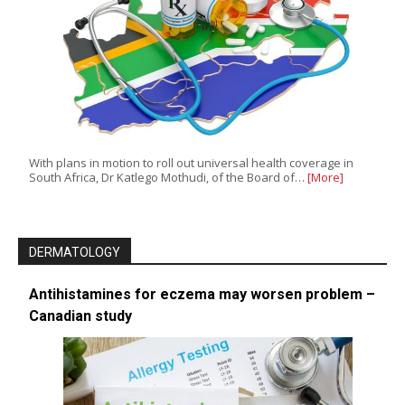
With plans in motion to roll out universal health coverage in
South Africa, Dr Katlego Mothudi, of the Board of…
[More]
DERMATOLOGY
Antihistamines for eczema may worsen problem –
Canadian study