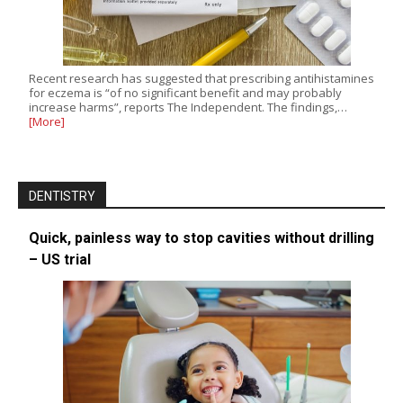
Recent research has suggested that prescribing antihistamines
for eczema is “of no significant benefit and may probably
increase harms”, reports The Independent. The findings,…
[More]
DENTISTRY
Quick, painless way to stop cavities without drilling
– US trial