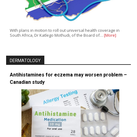
With plans in motion to roll out universal health coverage in
South Africa, Dr Katlego Mothudi, of the Board of…
[More]
DERMATOLOGY
Antihistamines for eczema may worsen problem –
Canadian study