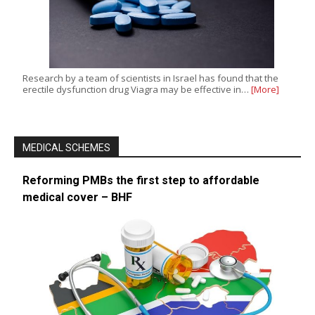
Research by a team of scientists in Israel has found that the
erectile dysfunction drug Viagra may be effective in…
[More]
MEDICAL SCHEMES
Reforming PMBs the first step to affordable
medical cover – BHF