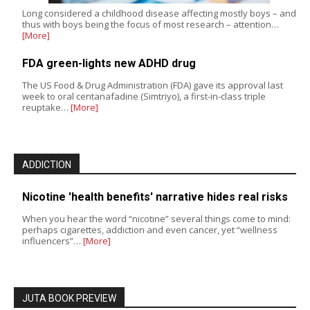
Long considered a childhood disease affecting mostly boys – and
thus with boys being the focus of most research – attention…
[More]
FDA green-lights new ADHD drug
The US Food & Drug Administration (FDA) gave its approval last
week to oral centanafadine (Simtriyo), a first-in-class triple
reuptake…
[More]
ADDICTION
Nicotine 'health benefits' narrative hides real risks
When you hear the word “nicotine” several things come to mind:
perhaps cigarettes, addiction and even cancer, yet “wellness
influencers”…
[More]
JUTA BOOK PREVIEW