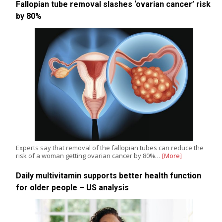
Fallopian tube removal slashes ‘ovarian cancer’ risk
by 80%
Experts say that removal of the fallopian tubes can reduce the
risk of a woman getting ovarian cancer by 80%…
[More]
Daily multivitamin supports better health function
for older people – US analysis