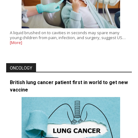
A liquid brushed on to cavities in seconds may spare many
young children from pain, infection, and surgery, suggest US…
[More]
ONCOLOGY
British lung cancer patient first in world to get new
vaccine