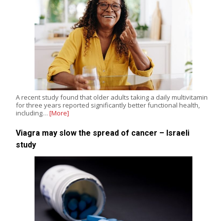
A recent study found that older adults taking a daily multivitamin
for three years reported significantly better functional health,
including…
[More]
Viagra may slow the spread of cancer – Israeli
study