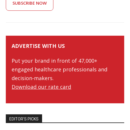
SUBSCRIBE NOW
ADVERTISE WITH US
Put your brand in front of 47,000+
engaged healthcare professionals and
decision-makers.
Download our rate card
EDITOR’S PICKS