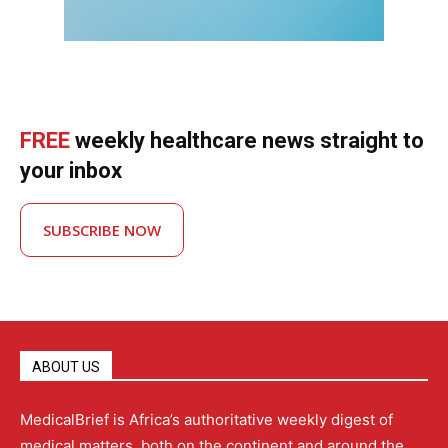
FREE
weekly healthcare news straight to
your inbox
SUBSCRIBE NOW
ABOUT US
MedicalBrief is Africa’s authoritative weekly digest of
medical matters, both on the continent and around the