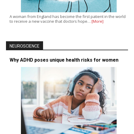
A woman from England has become the first patient in the world
to receive a new vaccine that doctors hope…
[More]
NEUROSCIENCE
Why ADHD poses unique health risks for women