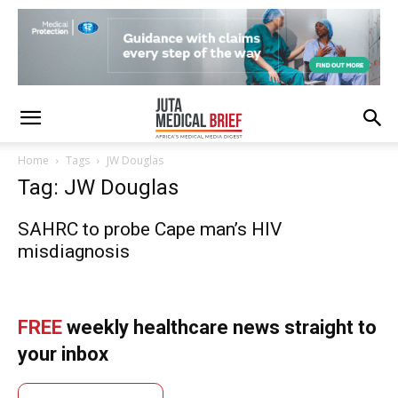
Home
Tags
JW Douglas
Tag: JW Douglas
SAHRC to probe Cape man’s HIV
misdiagnosis
FREE
weekly healthcare news straight to
your inbox