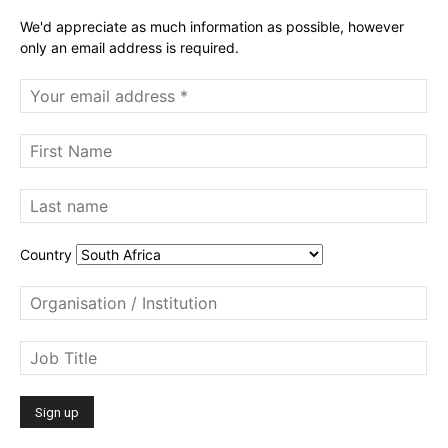
We'd appreciate as much information as possible, however
only an email address is required.
Country