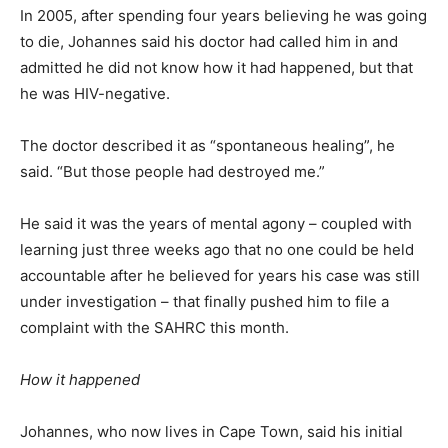
In 2005, after spending four years believing he was going
to die, Johannes said his doctor had called him in and
admitted he did not know how it had happened, but that
he was HIV-negative.
The doctor described it as “spontaneous healing”, he
said. “But those people had destroyed me.”
He said it was the years of mental agony – coupled with
learning just three weeks ago that no one could be held
accountable after he believed for years his case was still
under investigation – that finally pushed him to file a
complaint with the SAHRC this month.
How it happened
Johannes, who now lives in Cape Town, said his initial