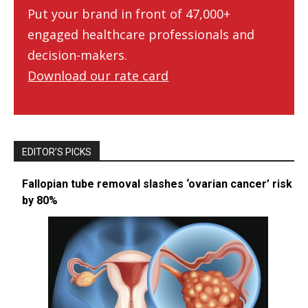
Put your brand in front of 47,000+
engaged healthcare professionals and
decision-makers.
Download our rate card
EDITOR’S PICKS
Fallopian tube removal slashes ‘ovarian cancer’ risk
by 80%