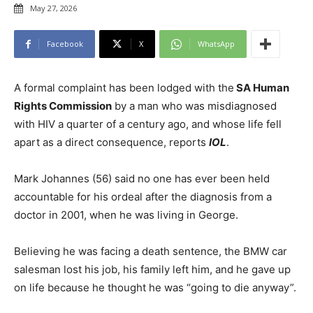
May 27, 2026
Facebook
X
WhatsApp
A formal complaint has been lodged with the
SA Human
Rights Commission
by a man who was misdiagnosed
with HIV a quarter of a century ago, and whose life fell
apart as a direct consequence, reports
IOL
.
Mark Johannes (56) said no one has ever been held
accountable for his ordeal after the diagnosis from a
doctor in 2001, when he was living in George.
Believing he was facing a death sentence, the BMW car
salesman lost his job, his family left him, and he gave up
on life because he thought he was “going to die anyway”.