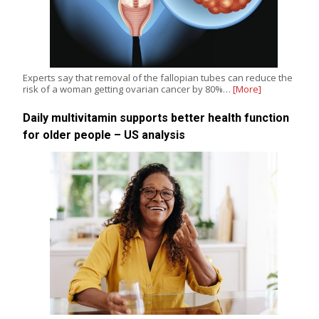
Experts say that removal of the fallopian tubes can reduce the
risk of a woman getting ovarian cancer by 80%…
[More]
Daily multivitamin supports better health function
for older people – US analysis