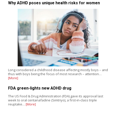
Why ADHD poses unique health risks for women
Long considered a childhood disease affecting mostly boys – and
thus with boys being the focus of most research – attention…
[More]
FDA green-lights new ADHD drug
The US Food & Drug Administration (FDA) gave its approval last
week to oral centanafadine (Simtriyo), a first-in-class triple
reuptake…
[More]