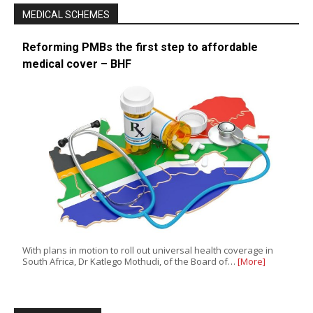
MEDICAL SCHEMES
Reforming PMBs the first step to affordable
medical cover – BHF
With plans in motion to roll out universal health coverage in
South Africa, Dr Katlego Mothudi, of the Board of…
[More]