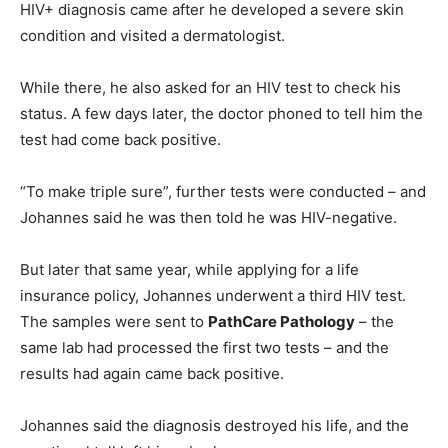
HIV+ diagnosis came after he developed a severe skin
condition and visited a dermatologist.
While there, he also asked for an HIV test to check his
status. A few days later, the doctor phoned to tell him the
test had come back positive.
“To make triple sure”, further tests were conducted – and
Johannes said he was then told he was HIV-negative.
But later that same year, while applying for a life
insurance policy, Johannes underwent a third HIV test.
The samples were sent to
PathCare Pathology
– the
same lab had processed the first two tests – and the
results had again came back positive.
Johannes said the diagnosis destroyed his life, and the