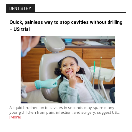
DENTISTRY
Quick, painless way to stop cavities without drilling
– US trial
A liquid brushed on to cavities in seconds may spare many
young children from pain, infection, and surgery, suggest US…
[More]