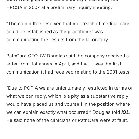
HPCSA in 2007 at a preliminary inquiry meeting.
“The committee resolved that no breach of medical care
could be established as the practitioner was
communicating the results from the laboratory.”
PathCare CEO JW Douglas said the company received a
letter from Johannes in April, and that it was the first
communication it had received relating to the 2001 tests.
“Due to POPIA we are unfortunately restricted in terms of
what we can reply, which is a pity as a substantive reply
would have placed us and yourself in the position where
we can explain exactly what occurred,” Douglas told
IOL
.
He said none of the clinicians or PathCare were at fault.