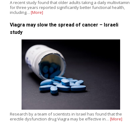
A recent study found that older adults taking a daily multivitamin
for three years reported significantly better functional health,
including…
[More]
Viagra may slow the spread of cancer – Israeli
study
Research by a team of scientists in Israel has found that the
erectile dysfunction drug Viagra may be effective in…
[More]