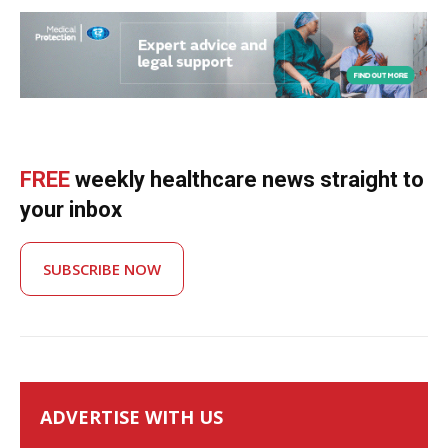
FREE
weekly healthcare news straight to
your inbox
SUBSCRIBE NOW
ADVERTISE WITH US