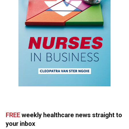
FREE
weekly healthcare news straight to
your inbox