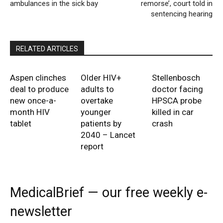
ambulances in the sick bay
remorse’, court told in
sentencing hearing
RELATED ARTICLES
Aspen clinches
Older HIV+
Stellenbosch
deal to produce
adults to
doctor facing
new once-a-
overtake
HPSCA probe
month HIV
younger
killed in car
tablet
patients by
crash
2040 – Lancet
report
MedicalBrief — our free weekly e-
newsletter