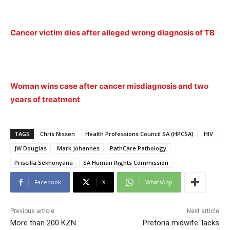
Cancer victim dies after alleged wrong diagnosis of TB
Woman wins case after cancer misdiagnosis and two
years of treatment
TAGS
Chris Nissen
Health Professions Council SA (HPCSA)
HIV
JW Douglas
Mark Johannes
PathCare Pathology
Priscilla Sekhonyana
SA Human Rights Commission
Facebook
X
WhatsApp
Previous article
Next article
More than 200 KZN
Pretoria midwife ‘lacks