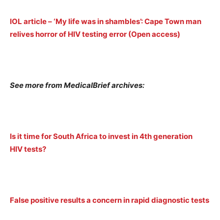
IOL article – ‘My life was in shambles’: Cape Town man
relives horror of HIV testing error (Open access)
See more from MedicalBrief archives:
Is it time for South Africa to invest in 4th generation
HIV tests?
False positive results a concern in rapid diagnostic tests