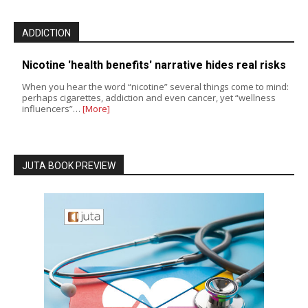
ADDICTION
Nicotine 'health benefits' narrative hides real risks
When you hear the word “nicotine” several things come to mind:
perhaps cigarettes, addiction and even cancer, yet “wellness
influencers”…
[More]
JUTA BOOK PREVIEW