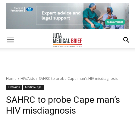
Home
HIV/Aids
SAHRC to probe Cape man’s HIV misdiagnosis
HIV/Aids
Medico-Legal
SAHRC to probe Cape man’s
HIV misdiagnosis