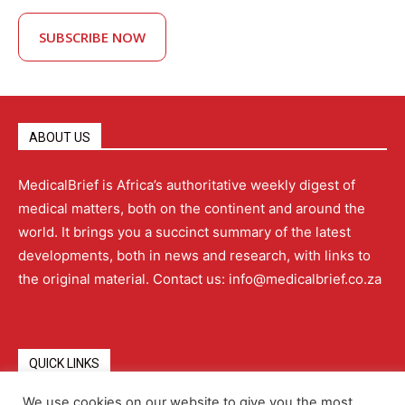
SUBSCRIBE NOW
ABOUT US
MedicalBrief is Africa’s authoritative weekly digest of
medical matters, both on the continent and around the
world. It brings you a succinct summary of the latest
developments, both in news and research, with links to
the original material. Contact us: info@medicalbrief.co.za
QUICK LINKS
We use cookies on our website to give you the most