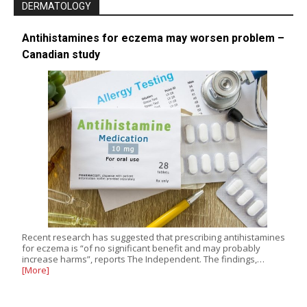
DERMATOLOGY
Antihistamines for eczema may worsen problem –
Canadian study
Recent research has suggested that prescribing antihistamines
for eczema is “of no significant benefit and may probably
increase harms”, reports The Independent. The findings,…
[More]