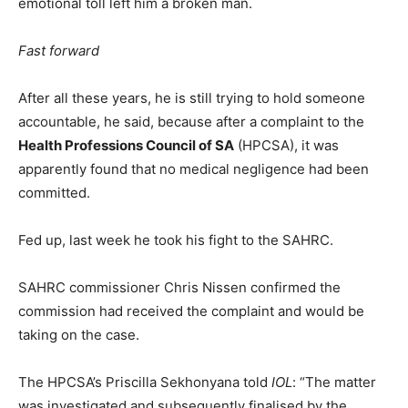
emotional toll left him a broken man.
Fast forward
After all these years, he is still trying to hold someone
accountable, he said, because after a complaint to the
Health Professions Council of SA
(HPCSA), it was
apparently found that no medical negligence had been
committed.
Fed up, last week he took his fight to the SAHRC.
SAHRC commissioner Chris Nissen confirmed the
commission had received the complaint and would be
taking on the case.
The HPCSA’s Priscilla Sekhonyana told
IOL
: “The matter
was investigated and subsequently finalised by the