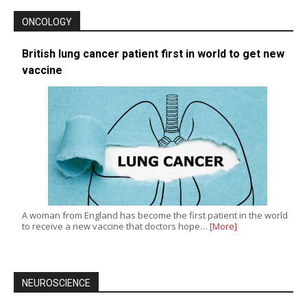
ONCOLOGY
British lung cancer patient first in world to get new
vaccine
A woman from England has become the first patient in the world
to receive a new vaccine that doctors hope…
[More]
NEUROSCIENCE