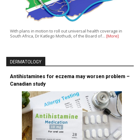
With plans in motion to roll out universal health coverage in
South Africa, Dr Katlego Mothudi, of the Board of…
[More]
DERMATOLOGY
Antihistamines for eczema may worsen problem –
Canadian study