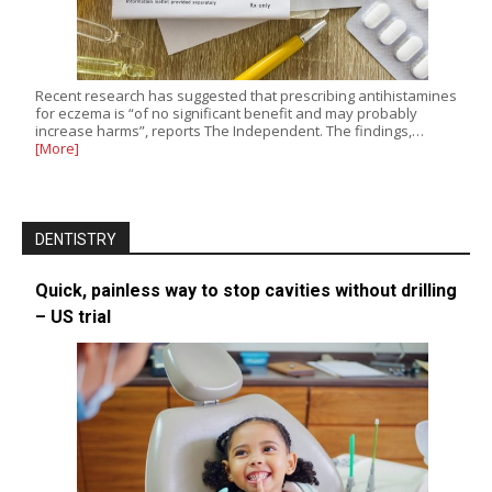
Recent research has suggested that prescribing antihistamines
for eczema is “of no significant benefit and may probably
increase harms”, reports The Independent. The findings,…
[More]
DENTISTRY
Quick, painless way to stop cavities without drilling
– US trial