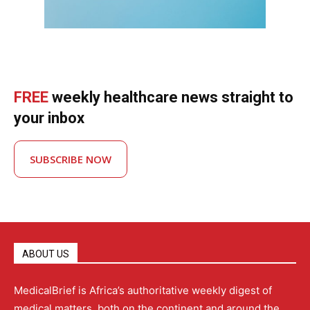
FREE
weekly healthcare news straight to
your inbox
SUBSCRIBE NOW
ABOUT US
MedicalBrief is Africa’s authoritative weekly digest of
medical matters, both on the continent and around the