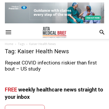
Home
Tags
Kaiser Health News
Tag: Kaiser Health News
Repeat COVID infections riskier than first
bout – US study
FREE
weekly healthcare news straight to
your inbox