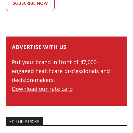
SUBSCRIBE NOW
ADVERTISE WITH US
Put your brand in front of 47,000+
engaged healthcare professionals and
decision-makers.
Download our rate card
EDITOR’S PICKS