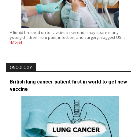
A liquid brushed on to cavities in seconds may spare many
young children from pain, infection, and surgery, suggest US…
[More]
ONCOLOGY
British lung cancer patient first in world to get new
vaccine