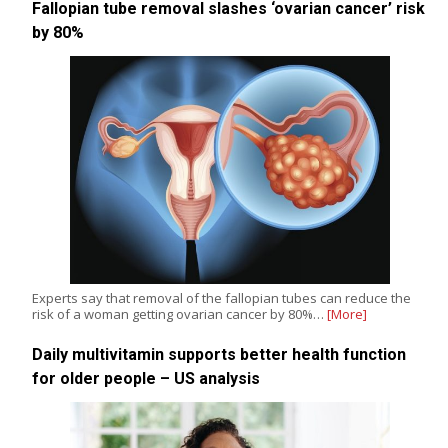
Fallopian tube removal slashes ‘ovarian cancer’ risk
by 80%
Experts say that removal of the fallopian tubes can reduce the
risk of a woman getting ovarian cancer by 80%…
[More]
Daily multivitamin supports better health function
for older people – US analysis