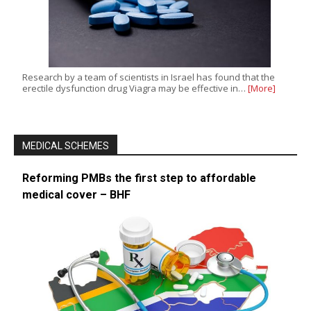
Research by a team of scientists in Israel has found that the
erectile dysfunction drug Viagra may be effective in…
[More]
MEDICAL SCHEMES
Reforming PMBs the first step to affordable
medical cover – BHF