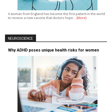
A woman from England has become the first patient in the world
to receive a new vaccine that doctors hope…
[More]
NEUROSCIENCE
Why ADHD poses unique health risks for women