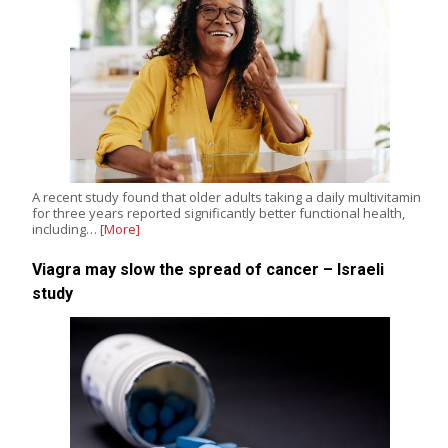
A recent study found that older adults taking a daily multivitamin
for three years reported significantly better functional health,
including…
[More]
Viagra may slow the spread of cancer – Israeli
study