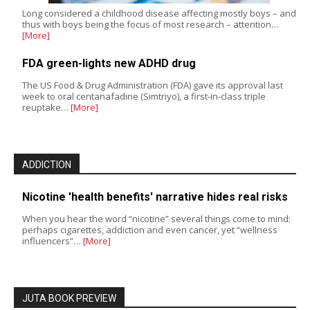
Long considered a childhood disease affecting mostly boys – and
thus with boys being the focus of most research – attention…
[More]
FDA green-lights new ADHD drug
The US Food & Drug Administration (FDA) gave its approval last
week to oral centanafadine (Simtriyo), a first-in-class triple
reuptake…
[More]
ADDICTION
Nicotine 'health benefits' narrative hides real risks
When you hear the word “nicotine” several things come to mind:
perhaps cigarettes, addiction and even cancer, yet “wellness
influencers”…
[More]
JUTA BOOK PREVIEW