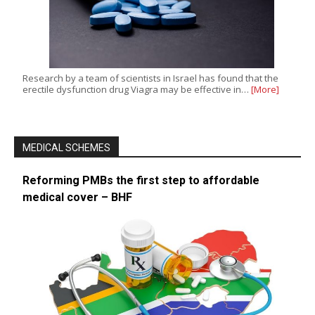
Research by a team of scientists in Israel has found that the
erectile dysfunction drug Viagra may be effective in…
[More]
MEDICAL SCHEMES
Reforming PMBs the first step to affordable
medical cover – BHF