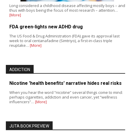
Long considered a childhood disease affecting mostly boys – and
thus with boys being the focus of most research – attention…
[More]
FDA green-lights new ADHD drug
The US Food & Drug Administration (FDA) gave its approval last
week to oral centanafadine (Simtriyo), a first-in-class triple
reuptake…
[More]
ADDICTION
Nicotine 'health benefits' narrative hides real risks
When you hear the word “nicotine” several things come to mind:
perhaps cigarettes, addiction and even cancer, yet “wellness
influencers”…
[More]
JUTA BOOK PREVIEW