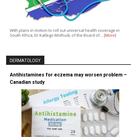
With plans in motion to roll out universal health coverage in
South Africa, Dr Katlego Mothudi, of the Board of…
[More]
DERMATOLOGY
Antihistamines for eczema may worsen problem –
Canadian study