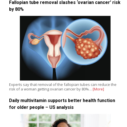
Fallopian tube removal slashes ‘ovarian cancer’ risk
by 80%
Experts say that removal of the fallopian tubes can reduce the
risk of a woman getting ovarian cancer by 80%…
[More]
Daily multivitamin supports better health function
for older people – US analysis