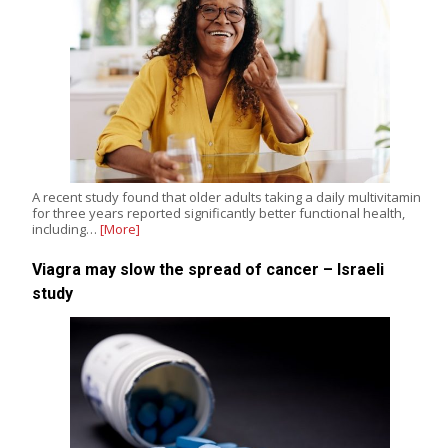
A recent study found that older adults taking a daily multivitamin
for three years reported significantly better functional health,
including…
[More]
Viagra may slow the spread of cancer – Israeli
study