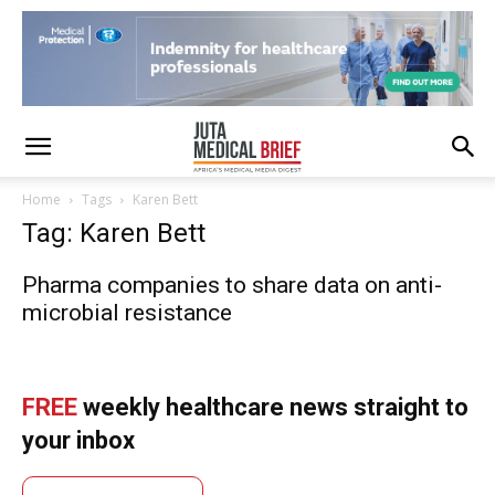
Home
Tags
Karen Bett
Tag: Karen Bett
Pharma companies to share data on anti-
microbial resistance
FREE
weekly healthcare news straight to
your inbox