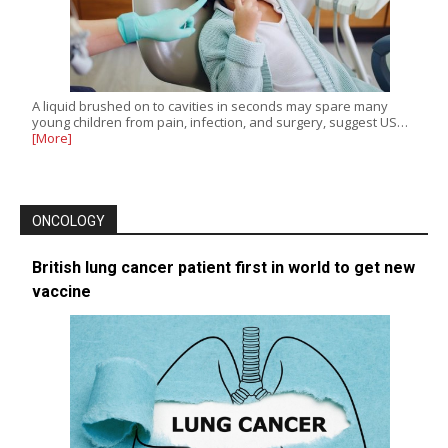
A liquid brushed on to cavities in seconds may spare many
young children from pain, infection, and surgery, suggest US…
[More]
ONCOLOGY
British lung cancer patient first in world to get new
vaccine