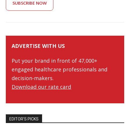
SUBSCRIBE NOW
ADVERTISE WITH US
Put your brand in front of 47,000+
engaged healthcare professionals and
decision-makers.
Download our rate card
EDITOR’S PICKS