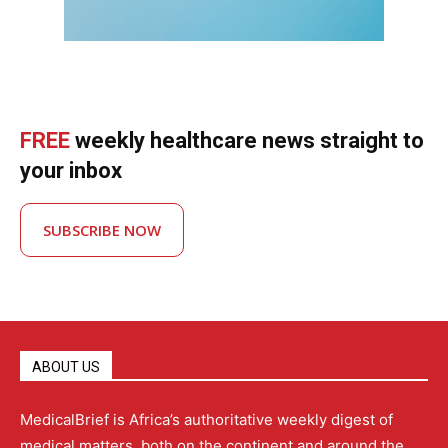
FREE
weekly healthcare news straight to
your inbox
SUBSCRIBE NOW
ABOUT US
MedicalBrief is Africa’s authoritative weekly digest of
medical matters, both on the continent and around the