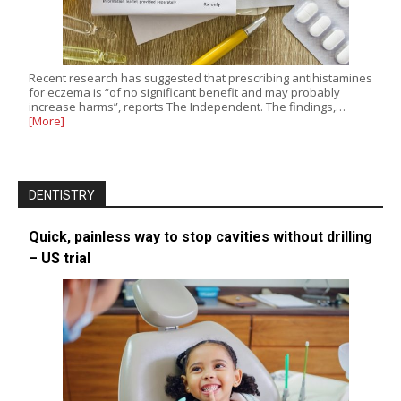
Recent research has suggested that prescribing antihistamines
for eczema is “of no significant benefit and may probably
increase harms”, reports The Independent. The findings,…
[More]
DENTISTRY
Quick, painless way to stop cavities without drilling
– US trial