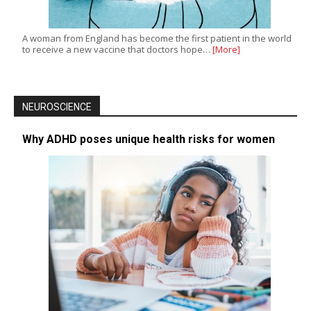
A woman from England has become the first patient in the world
to receive a new vaccine that doctors hope…
[More]
NEUROSCIENCE
Why ADHD poses unique health risks for women