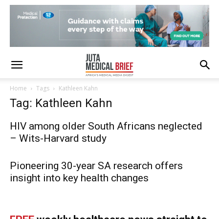
Home
Tags
Kathleen Kahn
Tag: Kathleen Kahn
HIV among older South Africans neglected
– Wits-Harvard study
Pioneering 30-year SA research offers
insight into key health changes