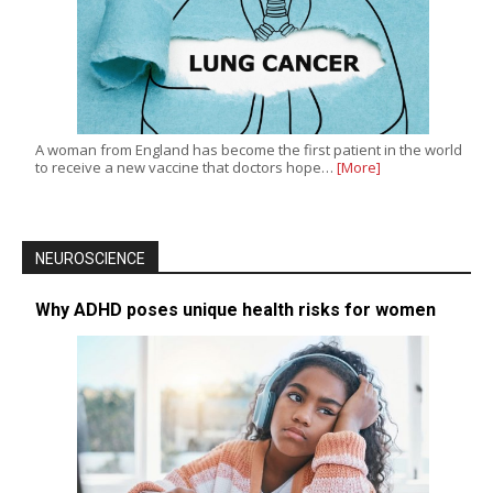
A woman from England has become the first patient in the world
to receive a new vaccine that doctors hope…
[More]
NEUROSCIENCE
Why ADHD poses unique health risks for women