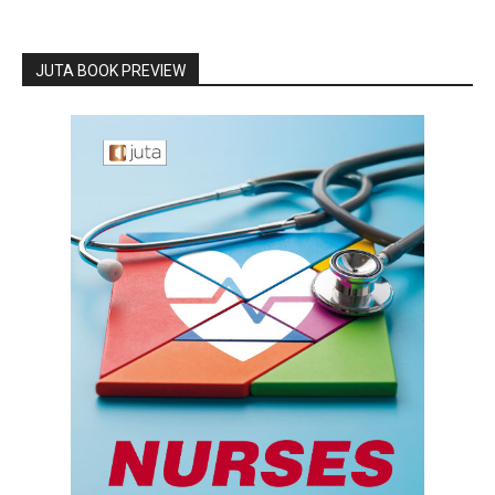
JUTA BOOK PREVIEW