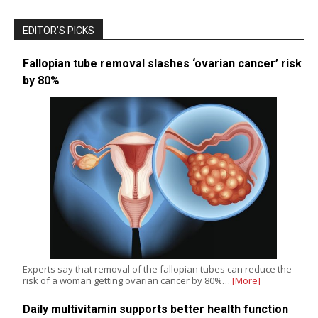
EDITOR’S PICKS
Fallopian tube removal slashes ‘ovarian cancer’ risk
by 80%
Experts say that removal of the fallopian tubes can reduce the
risk of a woman getting ovarian cancer by 80%…
[More]
Daily multivitamin supports better health function