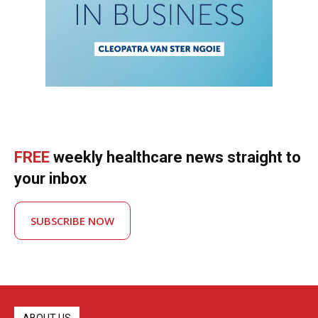
FREE
weekly healthcare news straight to
your inbox
SUBSCRIBE NOW