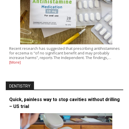
Recent research has suggested that prescribing antihistamines
for eczema is “of no significant benefit and may probably
increase harms”, reports The Independent. The findings,…
[More]
DENTISTRY
Quick, painless way to stop cavities without drilling
– US trial