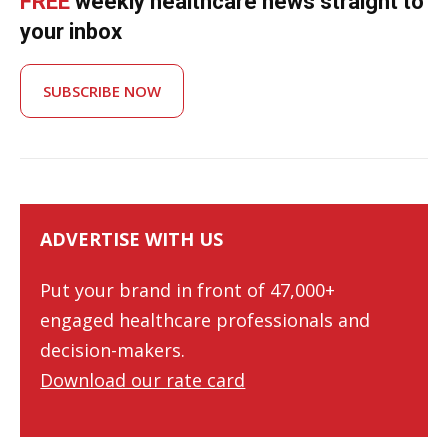
FREE
weekly healthcare news straight to
your inbox
SUBSCRIBE NOW
ADVERTISE WITH US
Put your brand in front of 47,000+
engaged healthcare professionals and
decision-makers.
Download our rate card