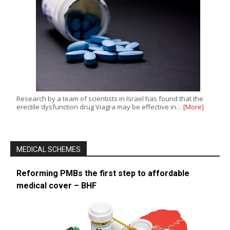
Research by a team of scientists in Israel has found that the
erectile dysfunction drug Viagra may be effective in…
[More]
MEDICAL SCHEMES
Reforming PMBs the first step to affordable
medical cover – BHF