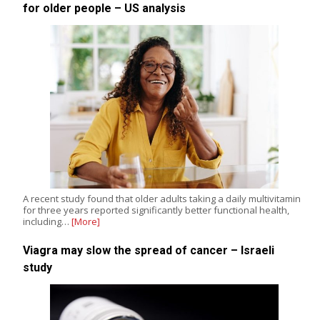
for older people – US analysis
A recent study found that older adults taking a daily multivitamin
for three years reported significantly better functional health,
including…
[More]
Viagra may slow the spread of cancer – Israeli
study