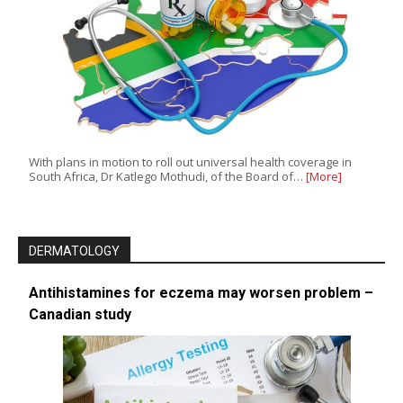
With plans in motion to roll out universal health coverage in
South Africa, Dr Katlego Mothudi, of the Board of…
[More]
DERMATOLOGY
Antihistamines for eczema may worsen problem –
Canadian study