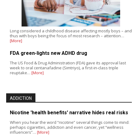
Long considered a childhood disease affecting mostly boys – and
thus with boys being the focus of most research – attention…
[More]
FDA green-lights new ADHD drug
The US Food & Drug Administration (FDA) gave its approval last
week to oral centanafadine (Simtriyo), a first-in-class triple
reuptake…
[More]
ADDICTION
Nicotine 'health benefits' narrative hides real risks
When you hear the word “nicotine” several things come to mind:
perhaps cigarettes, addiction and even cancer, yet “wellness
influencers”…
[More]