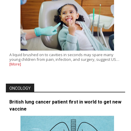
A liquid brushed on to cavities in seconds may spare many
young children from pain, infection, and surgery, suggest US…
[More]
ONCOLOGY
British lung cancer patient first in world to get new
vaccine