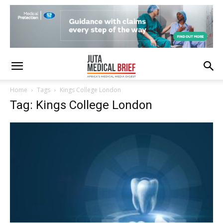
Home
Tags
Kings College London
Tag: Kings College London