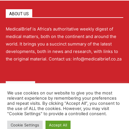
ABOUT US
MedicalBrief is Africa’s authoritative weekly digest of
medical matters, both on the continent and around the
world. It brings you a succinct summary of the latest
developments, both in news and research, with links to
the original material. Contact us: info@medicalbrief.co.za
QUICK LINKS
We use cookies on our website to give you the most
relevant experience by remembering your preferences
About
Advertising
Contact Us
Editorial Policy
and repeat visits. By clicking “Accept All”, you consent to
the use of ALL the cookies. However, you may visit
"Cookie Settings" to provide a controlled consent.
Terms and Conditions
Privacy Policy
Cookie Settings
Accept All