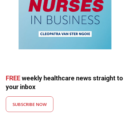
FREE
weekly healthcare news straight to
your inbox
SUBSCRIBE NOW