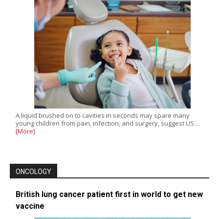
A liquid brushed on to cavities in seconds may spare many
young children from pain, infection, and surgery, suggest US…
[More]
ONCOLOGY
British lung cancer patient first in world to get new
vaccine