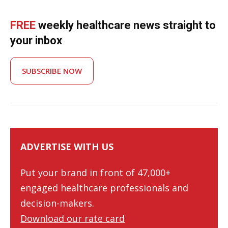
FREE
weekly healthcare news straight to
your inbox
SUBSCRIBE NOW
ADVERTISE WITH US
Put your brand in front of 47,000+
engaged healthcare professionals and
decision-makers.
Download our rate card