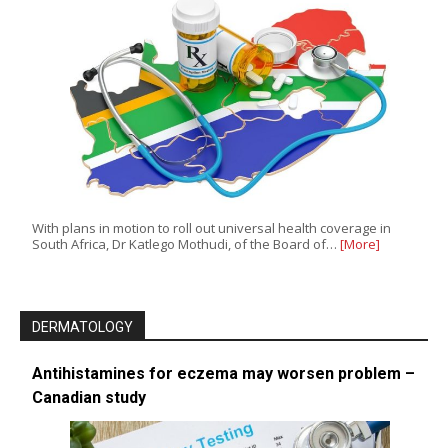
With plans in motion to roll out universal health coverage in
South Africa, Dr Katlego Mothudi, of the Board of…
[More]
DERMATOLOGY
Antihistamines for eczema may worsen problem –
Canadian study