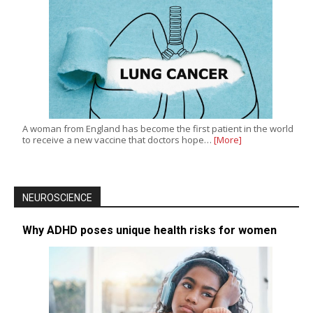
A woman from England has become the first patient in the world
to receive a new vaccine that doctors hope…
[More]
NEUROSCIENCE
Why ADHD poses unique health risks for women