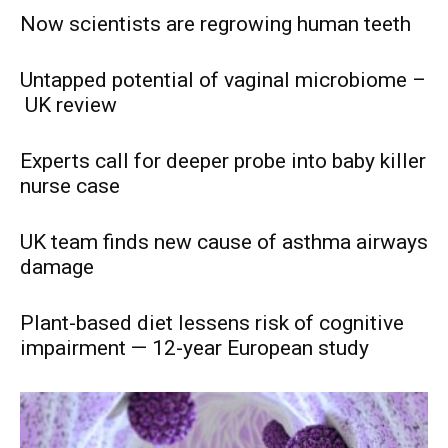
Now scientists are regrowing human teeth
Untapped potential of vaginal microbiome –
UK review
Experts call for deeper probe into baby killer
nurse case
UK team finds new cause of asthma airways
damage
Plant-based diet lessens risk of cognitive
impairment — 12-year European study