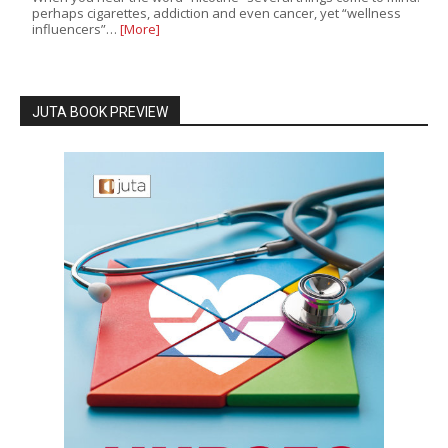
perhaps cigarettes, addiction and even cancer, yet “wellness
influencers”…
[More]
JUTA BOOK PREVIEW