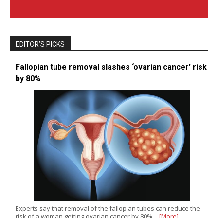
EDITOR’S PICKS
Fallopian tube removal slashes ‘ovarian cancer’ risk
by 80%
Experts say that removal of the fallopian tubes can reduce the
risk of a woman getting ovarian cancer by 80%…
[More]