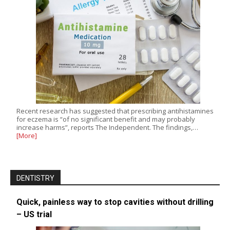
Recent research has suggested that prescribing antihistamines
for eczema is “of no significant benefit and may probably
increase harms”, reports The Independent. The findings,…
[More]
DENTISTRY
Quick, painless way to stop cavities without drilling
– US trial