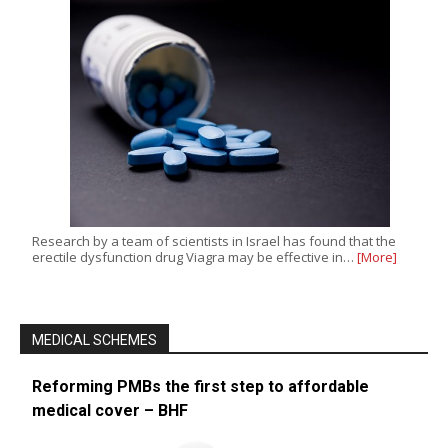
Research by a team of scientists in Israel has found that the
erectile dysfunction drug Viagra may be effective in…
[More]
MEDICAL SCHEMES
Reforming PMBs the first step to affordable
medical cover – BHF