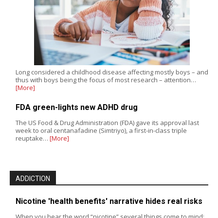
Long considered a childhood disease affecting mostly boys – and
thus with boys being the focus of most research – attention…
[More]
FDA green-lights new ADHD drug
The US Food & Drug Administration (FDA) gave its approval last
week to oral centanafadine (Simtriyo), a first-in-class triple
reuptake…
[More]
ADDICTION
Nicotine 'health benefits' narrative hides real risks
When you hear the word “nicotine” several things come to mind: