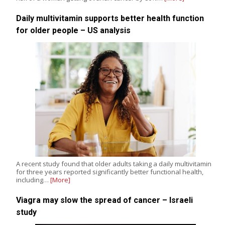
Daily multivitamin supports better health function
for older people – US analysis
A recent study found that older adults taking a daily multivitamin
for three years reported significantly better functional health,
including…
[More]
Viagra may slow the spread of cancer – Israeli
study