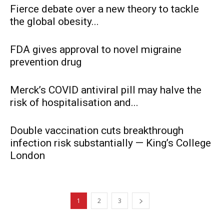
Fierce debate over a new theory to tackle
the global obesity...
FDA gives approval to novel migraine
prevention drug
Merck’s COVID antiviral pill may halve the
risk of hospitalisation and...
Double vaccination cuts breakthrough
infection risk substantially — King’s College
London
1
2
3