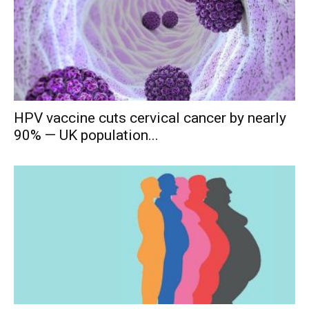
HPV vaccine cuts cervical cancer by nearly
90% — UK population...