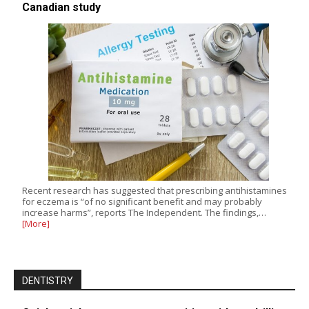
Canadian study
Recent research has suggested that prescribing antihistamines
for eczema is “of no significant benefit and may probably
increase harms”, reports The Independent. The findings,…
[More]
DENTISTRY