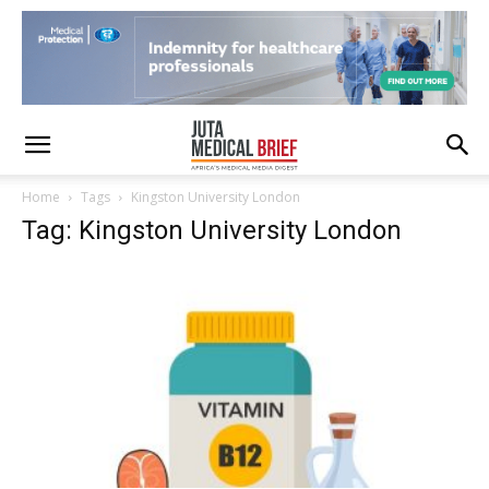
Home
Tags
Kingston University London
Tag: Kingston University London