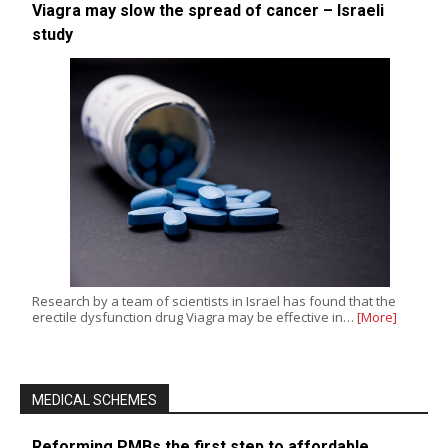
Viagra may slow the spread of cancer – Israeli
study
Research by a team of scientists in Israel has found that the
erectile dysfunction drug Viagra may be effective in…
[More]
MEDICAL SCHEMES
Reforming PMBs the first step to affordable