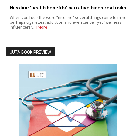
Nicotine 'health benefits' narrative hides real risks
When you hear the word “nicotine” several things come to mind:
perhaps cigarettes, addiction and even cancer, yet “wellness
influencers”…
[More]
JUTA BOOK PREVIEW