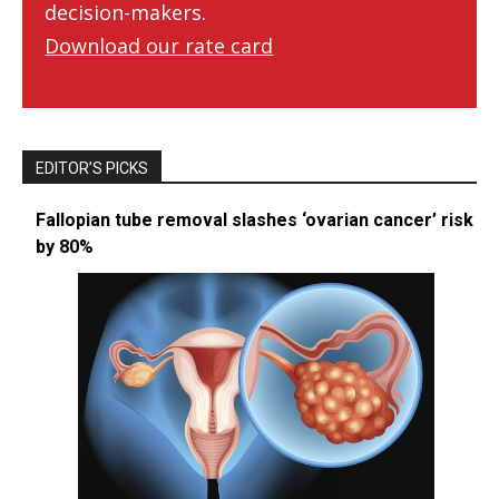
decision-makers.
Download our rate card
EDITOR’S PICKS
Fallopian tube removal slashes ‘ovarian cancer’ risk
by 80%