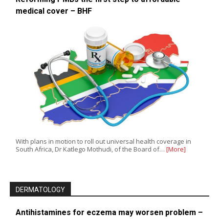
medical cover – BHF
With plans in motion to roll out universal health coverage in
South Africa, Dr Katlego Mothudi, of the Board of…
[More]
DERMATOLOGY
Antihistamines for eczema may worsen problem –