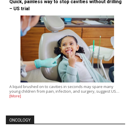
Quick, painless way to stop cavities without drilling
– US trial
A liquid brushed on to cavities in seconds may spare many
young children from pain, infection, and surgery, suggest US…
[More]
ONCOLOGY