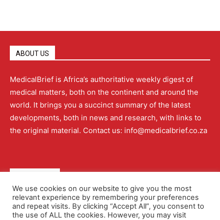
ABOUT US
MedicalBrief is Africa’s authoritative weekly digest of
medical matters, both on the continent and around the
world. It brings you a succinct summary of the latest
developments, both in news and research, with links to
the original material. Contact us: info@medicalbrief.co.za
QUICK LINKS
We use cookies on our website to give you the most
relevant experience by remembering your preferences
About
Advertising
Contact Us
Editorial Policy
and repeat visits. By clicking “Accept All”, you consent to
the use of ALL the cookies. However, you may visit