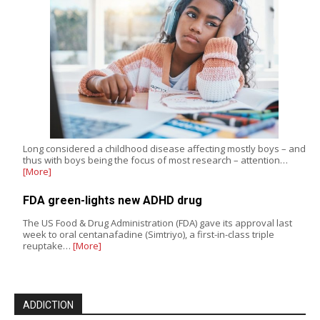
Long considered a childhood disease affecting mostly boys – and
thus with boys being the focus of most research – attention…
[More]
FDA green-lights new ADHD drug
The US Food & Drug Administration (FDA) gave its approval last
week to oral centanafadine (Simtriyo), a first-in-class triple
reuptake…
[More]
ADDICTION