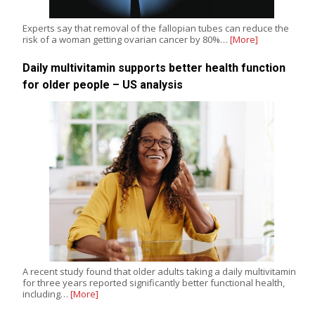
Experts say that removal of the fallopian tubes can reduce the
risk of a woman getting ovarian cancer by 80%…
[More]
Daily multivitamin supports better health function
for older people – US analysis
A recent study found that older adults taking a daily multivitamin
for three years reported significantly better functional health,
including…
[More]