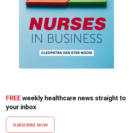
FREE
weekly healthcare news straight to
your inbox
SUBSCRIBE NOW