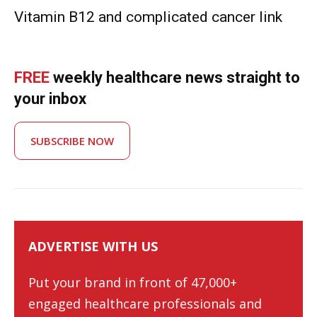
Vitamin B12 and complicated cancer link
FREE
weekly healthcare news straight to
your inbox
SUBSCRIBE NOW
ADVERTISE WITH US
Put your brand in front of 47,000+
engaged healthcare professionals and