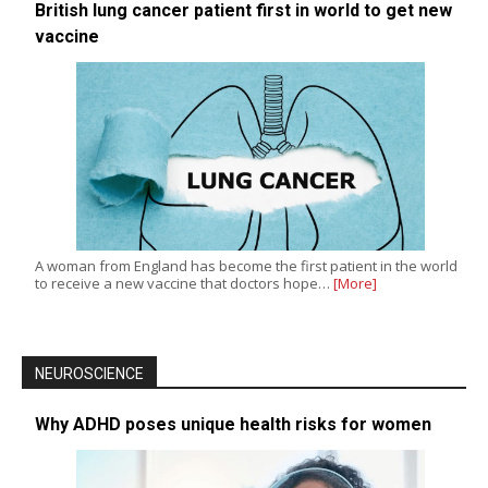
British lung cancer patient first in world to get new
vaccine
A woman from England has become the first patient in the world
to receive a new vaccine that doctors hope…
[More]
NEUROSCIENCE
Why ADHD poses unique health risks for women