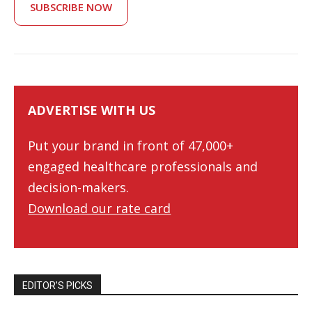
SUBSCRIBE NOW
ADVERTISE WITH US
Put your brand in front of 47,000+
engaged healthcare professionals and
decision-makers.
Download our rate card
EDITOR’S PICKS