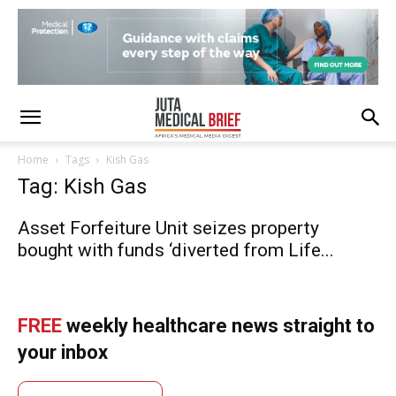
Home
Tags
Kish Gas
Tag: Kish Gas
Asset Forfeiture Unit seizes property
bought with funds ‘diverted from Life...
FREE
weekly healthcare news straight to
your inbox