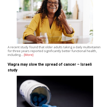
A recent study found that older adults taking a daily multivitamin
for three years reported significantly better functional health,
including…
[More]
Viagra may slow the spread of cancer – Israeli
study