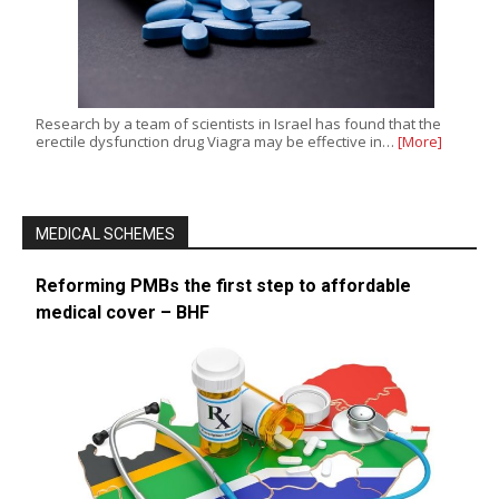
Research by a team of scientists in Israel has found that the
erectile dysfunction drug Viagra may be effective in…
[More]
MEDICAL SCHEMES
Reforming PMBs the first step to affordable
medical cover – BHF