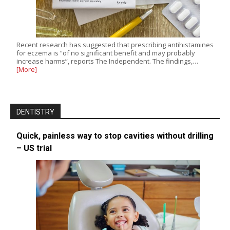
Recent research has suggested that prescribing antihistamines
for eczema is “of no significant benefit and may probably
increase harms”, reports The Independent. The findings,…
[More]
DENTISTRY
Quick, painless way to stop cavities without drilling
– US trial