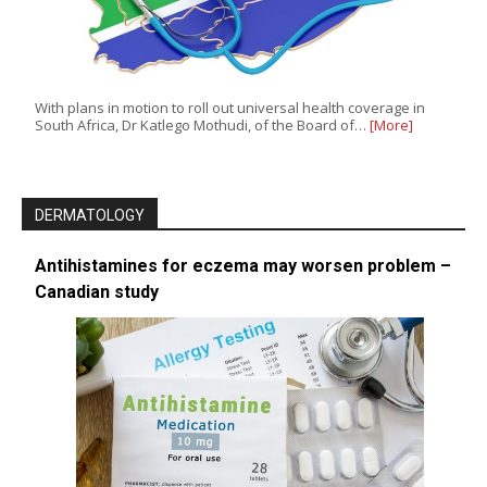
With plans in motion to roll out universal health coverage in
South Africa, Dr Katlego Mothudi, of the Board of…
[More]
DERMATOLOGY
Antihistamines for eczema may worsen problem –
Canadian study