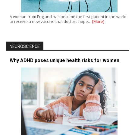
A woman from England has become the first patient in the world
to receive a new vaccine that doctors hope…
[More]
NEUROSCIENCE
Why ADHD poses unique health risks for women