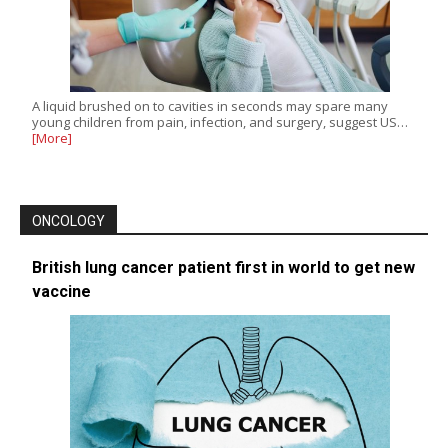
A liquid brushed on to cavities in seconds may spare many
young children from pain, infection, and surgery, suggest US…
[More]
ONCOLOGY
British lung cancer patient first in world to get new
vaccine