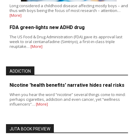
Long considered a childhood disease affecting mostly boys – and
thus with boys being the focus of most research – attention…
[More]
FDA green-lights new ADHD drug
The US Food & Drug Administration (FDA) gave its approval last
week to oral centanafadine (Simtriyo), a first-in-class triple
reuptake…
[More]
ADDICTION
Nicotine 'health benefits' narrative hides real risks
When you hear the word “nicotine” several things come to mind:
perhaps cigarettes, addiction and even cancer, yet “wellness
influencers”…
[More]
JUTA BOOK PREVIEW