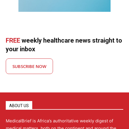
FREE
weekly healthcare news straight to
your inbox
SUBSCRIBE NOW
ABOUT US
MedicalBrief is Africa’s authoritative weekly digest of
medical matters, both on the continent and around the