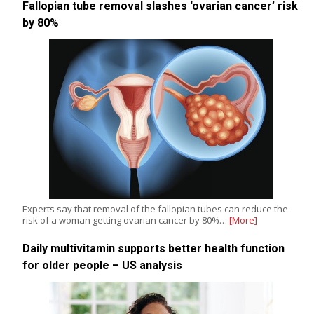
Fallopian tube removal slashes ‘ovarian cancer’ risk
by 80%
Experts say that removal of the fallopian tubes can reduce the
risk of a woman getting ovarian cancer by 80%…
[More]
Daily multivitamin supports better health function
for older people – US analysis