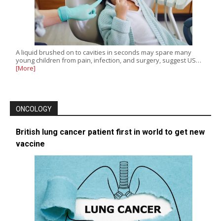
A liquid brushed on to cavities in seconds may spare many
young children from pain, infection, and surgery, suggest US…
[More]
ONCOLOGY
British lung cancer patient first in world to get new
vaccine