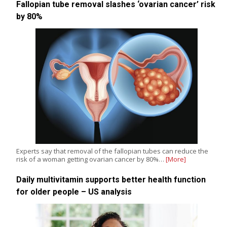
Fallopian tube removal slashes ‘ovarian cancer’ risk
by 80%
Experts say that removal of the fallopian tubes can reduce the
risk of a woman getting ovarian cancer by 80%…
[More]
Daily multivitamin supports better health function
for older people – US analysis