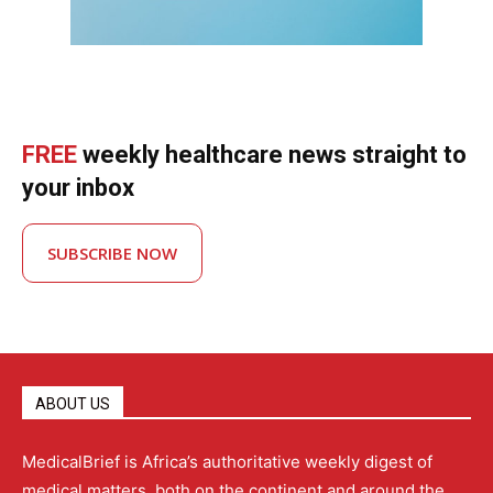
FREE
weekly healthcare news straight to
your inbox
SUBSCRIBE NOW
ABOUT US
MedicalBrief is Africa’s authoritative weekly digest of
medical matters, both on the continent and around the