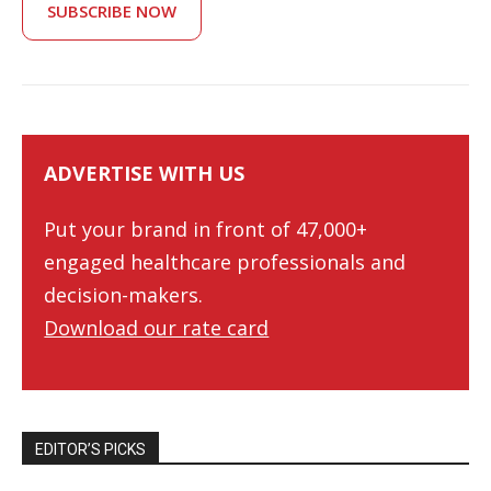
SUBSCRIBE NOW
ADVERTISE WITH US
Put your brand in front of 47,000+
engaged healthcare professionals and
decision-makers.
Download our rate card
EDITOR’S PICKS