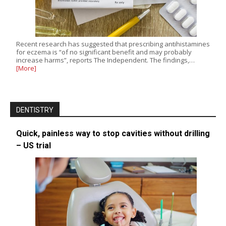
Recent research has suggested that prescribing antihistamines
for eczema is “of no significant benefit and may probably
increase harms”, reports The Independent. The findings,…
[More]
DENTISTRY
Quick, painless way to stop cavities without drilling
– US trial