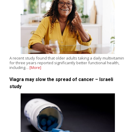
A recent study found that older adults taking a daily multivitamin
for three years reported significantly better functional health,
including…
[More]
Viagra may slow the spread of cancer – Israeli
study