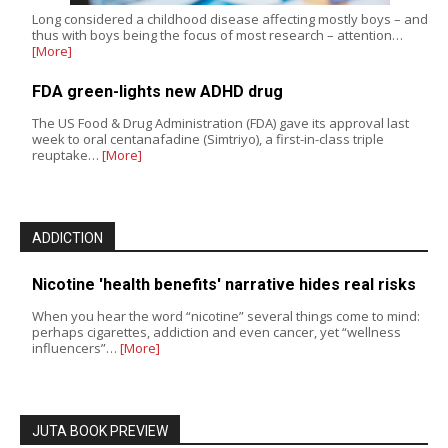
Long considered a childhood disease affecting mostly boys – and
thus with boys being the focus of most research – attention…
[More]
FDA green-lights new ADHD drug
The US Food & Drug Administration (FDA) gave its approval last
week to oral centanafadine (Simtriyo), a first-in-class triple
reuptake…
[More]
ADDICTION
Nicotine 'health benefits' narrative hides real risks
When you hear the word “nicotine” several things come to mind:
perhaps cigarettes, addiction and even cancer, yet “wellness
influencers”…
[More]
JUTA BOOK PREVIEW