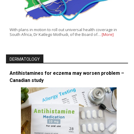
With plans in motion to roll out universal health coverage in
South Africa, Dr Katlego Mothudi, of the Board of…
[More]
DERMATOLOGY
Antihistamines for eczema may worsen problem –
Canadian study