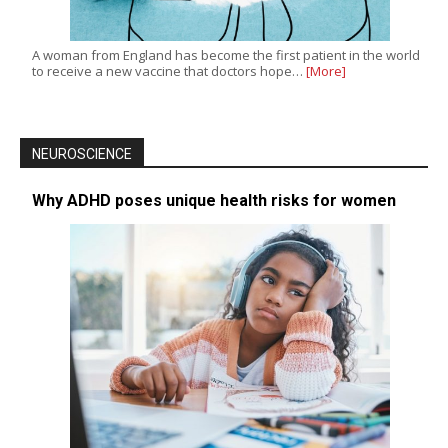
A woman from England has become the first patient in the world
to receive a new vaccine that doctors hope…
[More]
NEUROSCIENCE
Why ADHD poses unique health risks for women