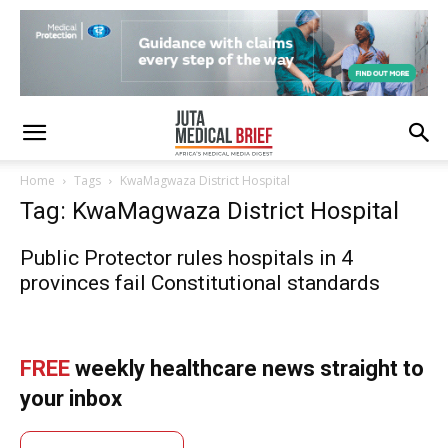
Home
Tags
KwaMagwaza District Hospital
Tag: KwaMagwaza District Hospital
Public Protector rules hospitals in 4
provinces fail Constitutional standards
FREE
weekly healthcare news straight to
your inbox