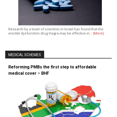
Research by a team of scientists in Israel has found that the
erectile dysfunction drug Viagra may be effective in…
[More]
MEDICAL SCHEMES
Reforming PMBs the first step to affordable
medical cover – BHF