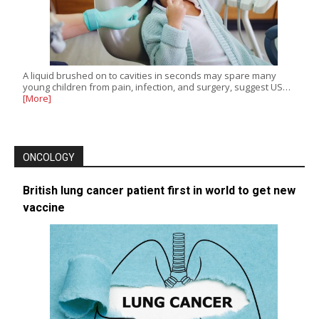
A liquid brushed on to cavities in seconds may spare many
young children from pain, infection, and surgery, suggest US…
[More]
ONCOLOGY
British lung cancer patient first in world to get new
vaccine