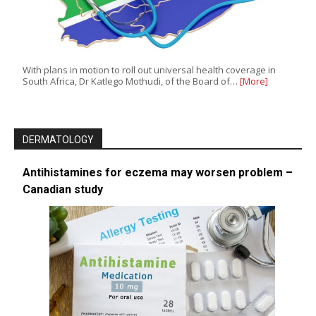
With plans in motion to roll out universal health coverage in
South Africa, Dr Katlego Mothudi, of the Board of…
[More]
DERMATOLOGY
Antihistamines for eczema may worsen problem –
Canadian study