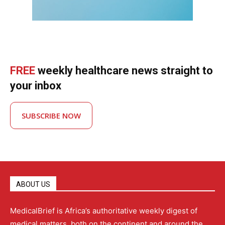
FREE
weekly healthcare news straight to
your inbox
SUBSCRIBE NOW
ABOUT US
MedicalBrief is Africa’s authoritative weekly digest of
medical matters, both on the continent and around the