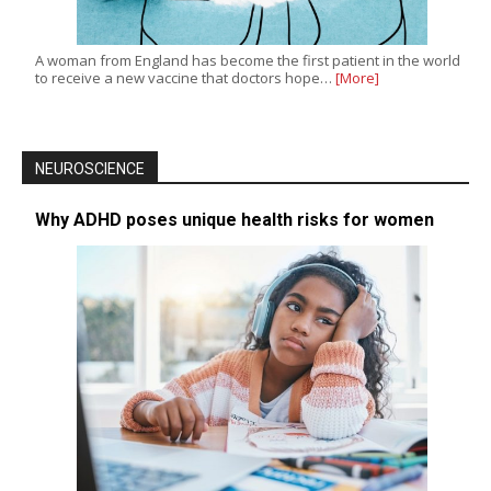
A woman from England has become the first patient in the world
to receive a new vaccine that doctors hope…
[More]
NEUROSCIENCE
Why ADHD poses unique health risks for women