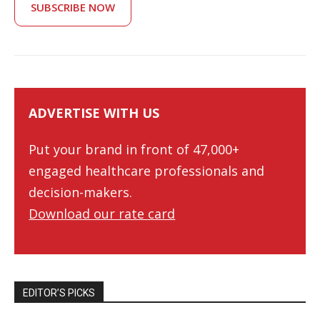
SUBSCRIBE NOW
ADVERTISE WITH US
Put your brand in front of 47,000+
engaged healthcare professionals and
decision-makers.
Download our rate card
EDITOR’S PICKS