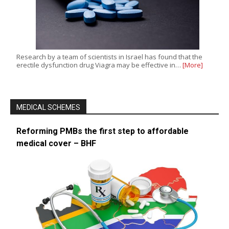
Research by a team of scientists in Israel has found that the
erectile dysfunction drug Viagra may be effective in…
[More]
MEDICAL SCHEMES
Reforming PMBs the first step to affordable
medical cover – BHF