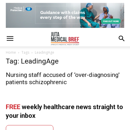
Home
Tags
LeadingAge
Tag: LeadingAge
Nursing staff accused of 'over-diagnosing'
patients schizophrenic
FREE
weekly healthcare news straight to
your inbox