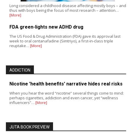
Long considered a childhood disease affecting mostly boys – and
thus with boys being the focus of most research – attention…
[More]
FDA green-lights new ADHD drug
The US Food & Drug Administration (FDA) gave its approval last
week to oral centanafadine (Simtriyo), a first-in-class triple
reuptake…
[More]
ADDICTION
Nicotine 'health benefits' narrative hides real risks
When you hear the word “nicotine” several things come to mind:
perhaps cigarettes, addiction and even cancer, yet “wellness
influencers”…
[More]
JUTA BOOK PREVIEW