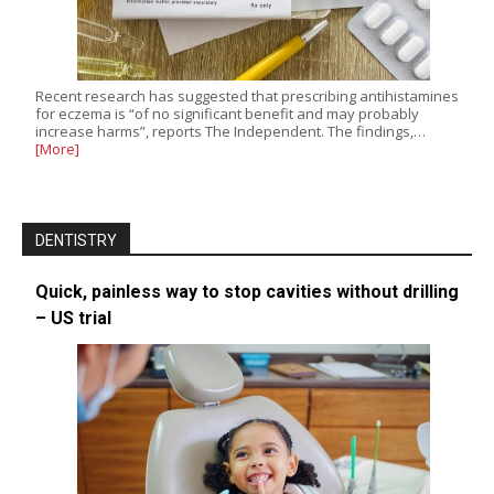
Recent research has suggested that prescribing antihistamines
for eczema is “of no significant benefit and may probably
increase harms”, reports The Independent. The findings,…
[More]
DENTISTRY
Quick, painless way to stop cavities without drilling
– US trial