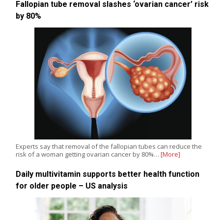
Fallopian tube removal slashes ‘ovarian cancer’ risk
by 80%
Experts say that removal of the fallopian tubes can reduce the
risk of a woman getting ovarian cancer by 80%…
[More]
Daily multivitamin supports better health function
for older people – US analysis