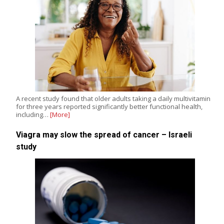
A recent study found that older adults taking a daily multivitamin
for three years reported significantly better functional health,
including…
[More]
Viagra may slow the spread of cancer – Israeli
study