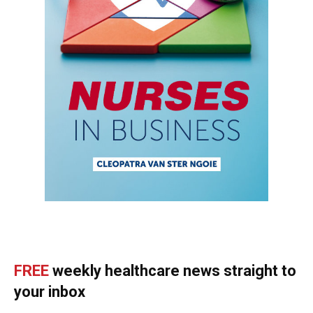
FREE
weekly healthcare news straight to
your inbox