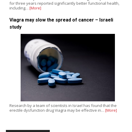
for three years reported significantly better functional health,
including…
[More]
Viagra may slow the spread of cancer – Israeli
study
Research by a team of scientists in Israel has found that the
erectile dysfunction drug Viagra may be effective in…
[More]