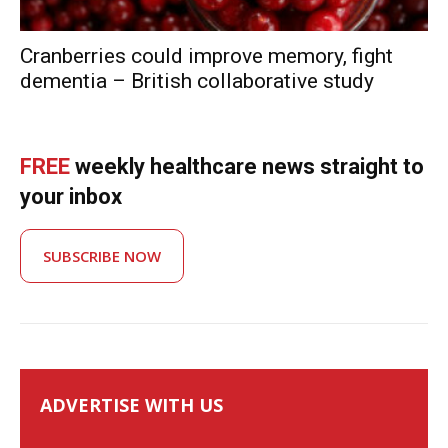
Cranberries could improve memory, fight
dementia – British collaborative study
FREE
weekly healthcare news straight to
your inbox
SUBSCRIBE NOW
ADVERTISE WITH US