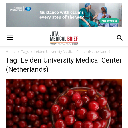
Home
Tags
Leiden University Medical Center (Netherlands)
Tag: Leiden University Medical Center
(Netherlands)