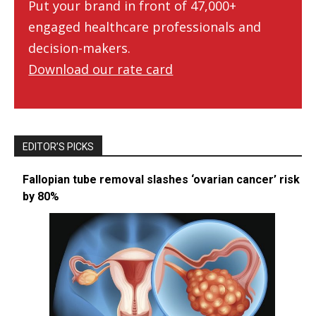
Put your brand in front of 47,000+
engaged healthcare professionals and
decision-makers.
Download our rate card
EDITOR’S PICKS
Fallopian tube removal slashes ‘ovarian cancer’ risk
by 80%