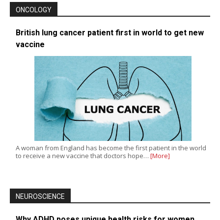
ONCOLOGY
British lung cancer patient first in world to get new
vaccine
A woman from England has become the first patient in the world
to receive a new vaccine that doctors hope…
[More]
NEUROSCIENCE
Why ADHD poses unique health risks for women