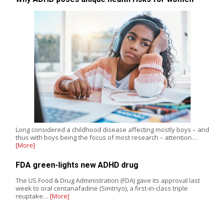
Long considered a childhood disease affecting mostly boys – and
thus with boys being the focus of most research – attention…
[More]
FDA green-lights new ADHD drug
The US Food & Drug Administration (FDA) gave its approval last
week to oral centanafadine (Simtriyo), a first-in-class triple
reuptake…
[More]