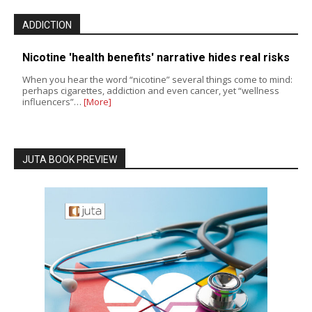
ADDICTION
Nicotine 'health benefits' narrative hides real risks
When you hear the word “nicotine” several things come to mind:
perhaps cigarettes, addiction and even cancer, yet “wellness
influencers”…
[More]
JUTA BOOK PREVIEW