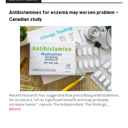
Antihistamines for eczema may worsen problem –
Canadian study
Recent research has suggested that prescribing antihistamines
for eczema is “of no significant benefit and may probably
increase harms”, reports The Independent. The findings,…
[More]