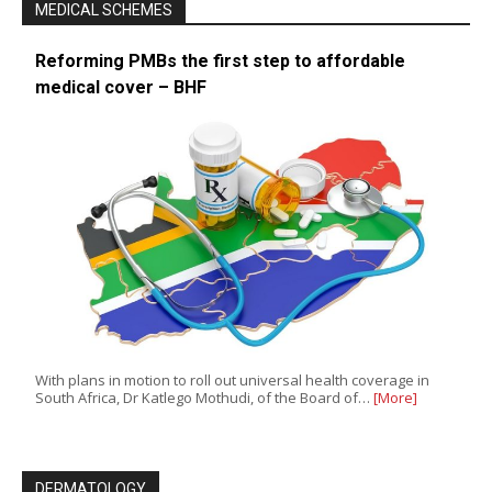
MEDICAL SCHEMES
Reforming PMBs the first step to affordable
medical cover – BHF
With plans in motion to roll out universal health coverage in
South Africa, Dr Katlego Mothudi, of the Board of…
[More]
DERMATOLOGY