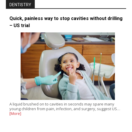
DENTISTRY
Quick, painless way to stop cavities without drilling
– US trial
A liquid brushed on to cavities in seconds may spare many
young children from pain, infection, and surgery, suggest US…
[More]