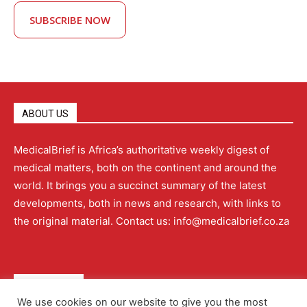
SUBSCRIBE NOW
ABOUT US
MedicalBrief is Africa’s authoritative weekly digest of
medical matters, both on the continent and around the
world. It brings you a succinct summary of the latest
developments, both in news and research, with links to
the original material. Contact us: info@medicalbrief.co.za
QUICK LINKS
We use cookies on our website to give you the most