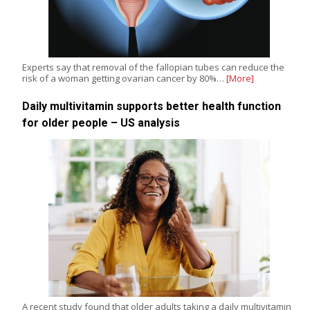
Experts say that removal of the fallopian tubes can reduce the
risk of a woman getting ovarian cancer by 80%…
[More]
Daily multivitamin supports better health function
for older people – US analysis
A recent study found that older adults taking a daily multivitamin