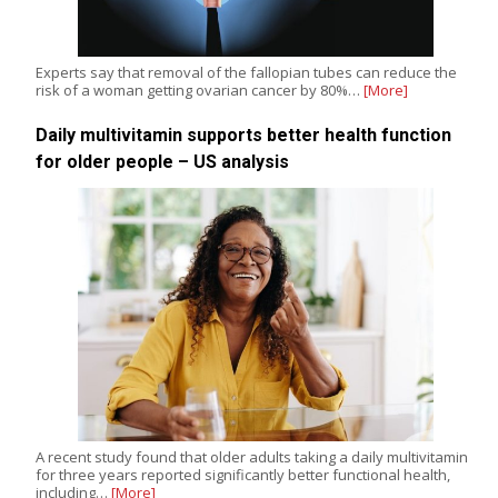
Experts say that removal of the fallopian tubes can reduce the
risk of a woman getting ovarian cancer by 80%…
[More]
Daily multivitamin supports better health function
for older people – US analysis
A recent study found that older adults taking a daily multivitamin
for three years reported significantly better functional health,
including…
[More]