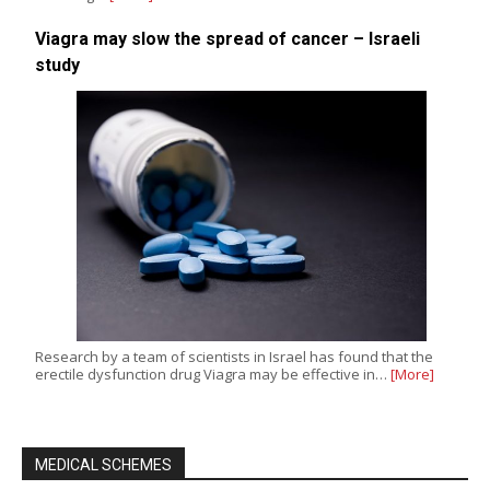
Viagra may slow the spread of cancer – Israeli
study
Research by a team of scientists in Israel has found that the
erectile dysfunction drug Viagra may be effective in…
[More]
MEDICAL SCHEMES