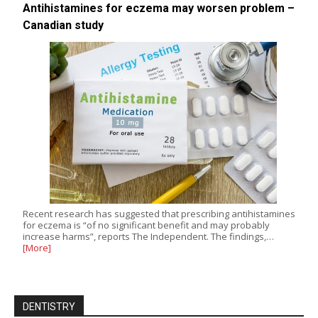
Antihistamines for eczema may worsen problem –
Canadian study
Recent research has suggested that prescribing antihistamines
for eczema is “of no significant benefit and may probably
increase harms”, reports The Independent. The findings,…
[More]
DENTISTRY