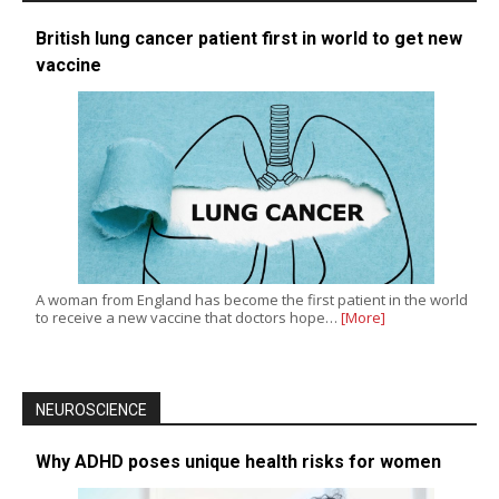
British lung cancer patient first in world to get new
vaccine
A woman from England has become the first patient in the world
to receive a new vaccine that doctors hope…
[More]
NEUROSCIENCE
Why ADHD poses unique health risks for women