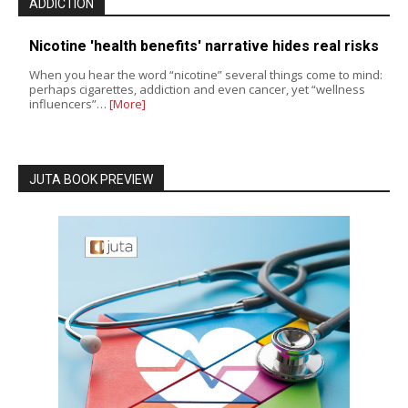
ADDICTION
Nicotine 'health benefits' narrative hides real risks
When you hear the word “nicotine” several things come to mind:
perhaps cigarettes, addiction and even cancer, yet “wellness
influencers”…
[More]
JUTA BOOK PREVIEW