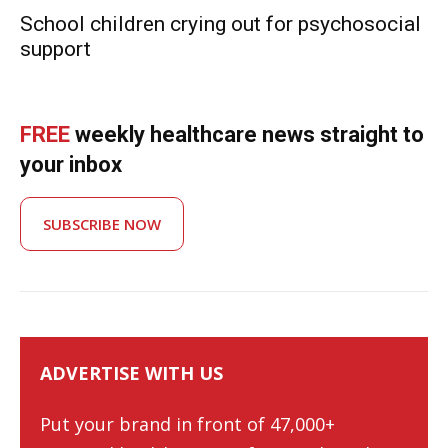
School children crying out for psychosocial
support
FREE
weekly healthcare news straight to
your inbox
SUBSCRIBE NOW
ADVERTISE WITH US
Put your brand in front of 47,000+