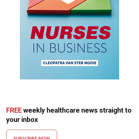
FREE
weekly healthcare news straight to
your inbox
SUBSCRIBE NOW