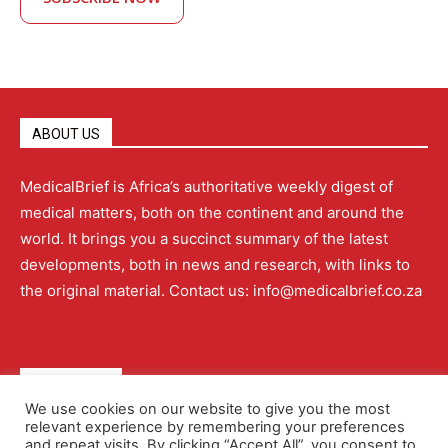
ABOUT US
MedicalBrief is Africa’s authoritative weekly digest of
medical matters, both on the continent and around the
world. It brings you a succinct summary of the latest
developments, both in news and research, with links to
the original material. Contact us: info@medicalbrief.co.za
QUICK LINKS
We use cookies on our website to give you the most
relevant experience by remembering your preferences
About
Advertising
Contact Us
Editorial Policy
and repeat visits. By clicking “Accept All”, you consent to