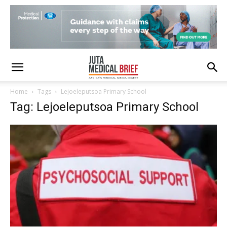
Home
Tags
Lejoeleputsoa Primary School
Tag: Lejoeleputsoa Primary School