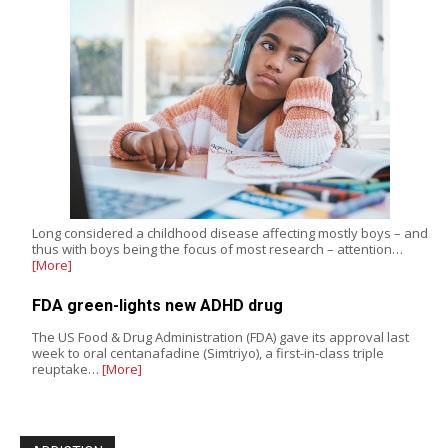
Long considered a childhood disease affecting mostly boys – and
thus with boys being the focus of most research – attention…
[More]
FDA green-lights new ADHD drug
The US Food & Drug Administration (FDA) gave its approval last
week to oral centanafadine (Simtriyo), a first-in-class triple
reuptake…
[More]