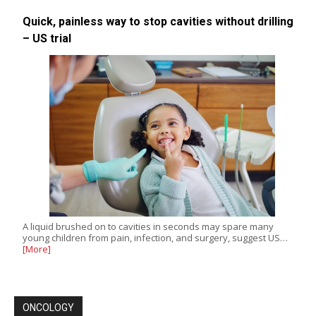
Quick, painless way to stop cavities without drilling
– US trial
A liquid brushed on to cavities in seconds may spare many
young children from pain, infection, and surgery, suggest US…
[More]
ONCOLOGY