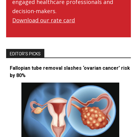
engaged healthcare professionals and
decision-makers.
Download our rate card
EDITOR’S PICKS
Fallopian tube removal slashes ‘ovarian cancer’ risk
by 80%