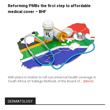
Reforming PMBs the first step to affordable
medical cover – BHF
With plans in motion to roll out universal health coverage in
South Africa, Dr Katlego Mothudi, of the Board of…
[More]
DERMATOLOGY