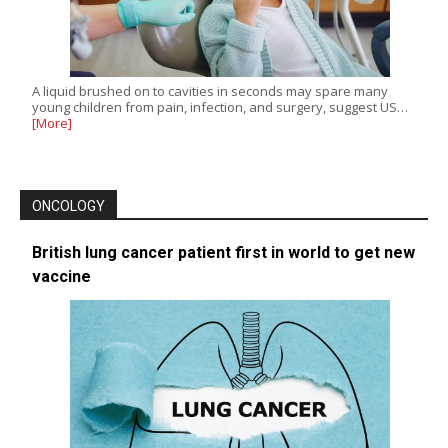
A liquid brushed on to cavities in seconds may spare many
young children from pain, infection, and surgery, suggest US…
[More]
ONCOLOGY
British lung cancer patient first in world to get new
vaccine