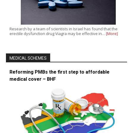
Research by a team of scientists in Israel has found that the
erectile dysfunction drug Viagra may be effective in…
[More]
MEDICAL SCHEMES
Reforming PMBs the first step to affordable
medical cover – BHF