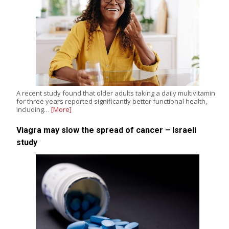
A recent study found that older adults taking a daily multivitamin
for three years reported significantly better functional health,
including…
[More]
Viagra may slow the spread of cancer – Israeli
study