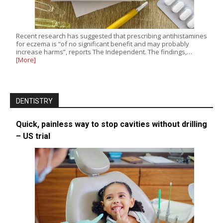
Recent research has suggested that prescribing antihistamines
for eczema is “of no significant benefit and may probably
increase harms”, reports The Independent. The findings,…
[More]
DENTISTRY
Quick, painless way to stop cavities without drilling
– US trial