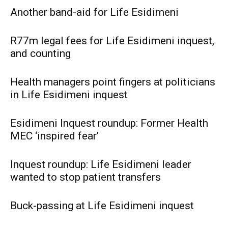
Another band-aid for Life Esidimeni
R77m legal fees for Life Esidimeni inquest,
and counting
Health managers point fingers at politicians
in Life Esidimeni inquest
Esidimeni Inquest roundup: Former Health
MEC ‘inspired fear’
Inquest roundup: Life Esidimeni leader
wanted to stop patient transfers
Buck-passing at Life Esidimeni inquest