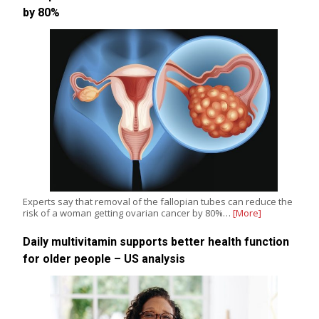
by 80%
Experts say that removal of the fallopian tubes can reduce the
risk of a woman getting ovarian cancer by 80%…
[More]
Daily multivitamin supports better health function
for older people – US analysis