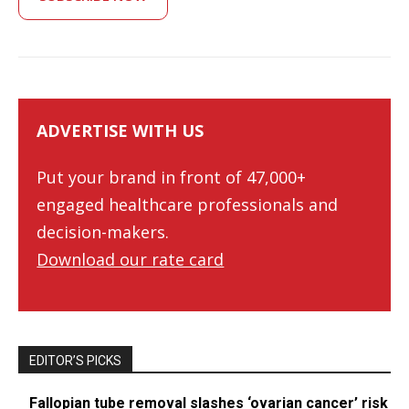
ADVERTISE WITH US
Put your brand in front of 47,000+
engaged healthcare professionals and
decision-makers.
Download our rate card
EDITOR’S PICKS
Fallopian tube removal slashes ‘ovarian cancer’ risk