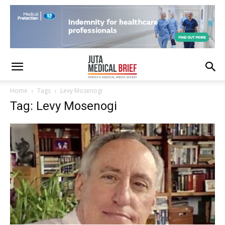
Home
Tags
Levy Mosenogi
Tag: Levy Mosenogi