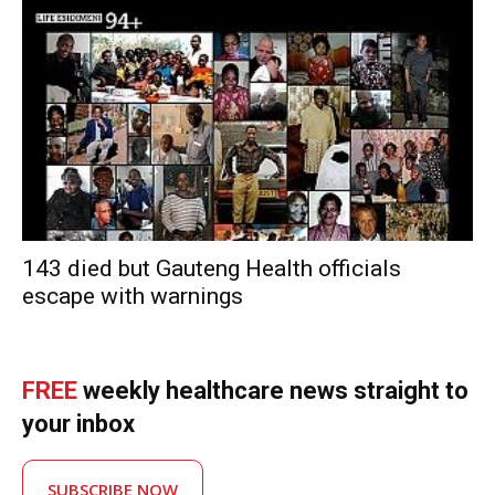
143 died but Gauteng Health officials
escape with warnings
FREE
weekly healthcare news straight to
your inbox
SUBSCRIBE NOW