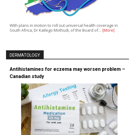
With plans in motion to roll out universal health coverage in
South Africa, Dr Katlego Mothudi, of the Board of…
[More]
DERMATOLOGY
Antihistamines for eczema may worsen problem –
Canadian study