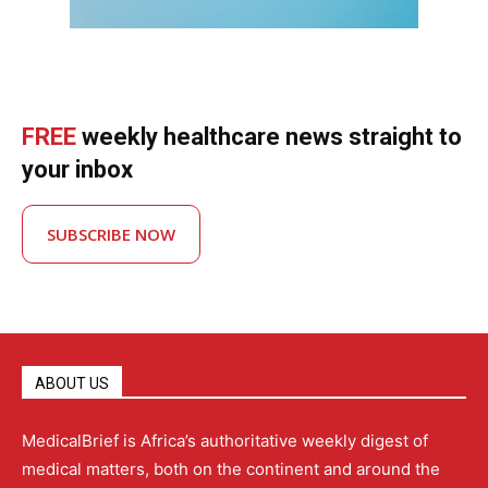
FREE
weekly healthcare news straight to
your inbox
SUBSCRIBE NOW
ABOUT US
MedicalBrief is Africa’s authoritative weekly digest of
medical matters, both on the continent and around the