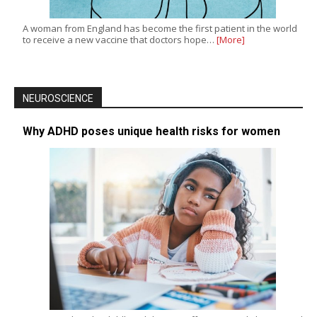
A woman from England has become the first patient in the world
to receive a new vaccine that doctors hope…
[More]
NEUROSCIENCE
Why ADHD poses unique health risks for women