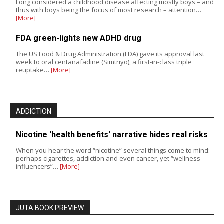
Long considered a childhood disease affecting mostly boys – and
thus with boys being the focus of most research – attention…
[More]
FDA green-lights new ADHD drug
The US Food & Drug Administration (FDA) gave its approval last
week to oral centanafadine (Simtriyo), a first-in-class triple
reuptake…
[More]
ADDICTION
Nicotine 'health benefits' narrative hides real risks
When you hear the word “nicotine” several things come to mind:
perhaps cigarettes, addiction and even cancer, yet “wellness
influencers”…
[More]
JUTA BOOK PREVIEW